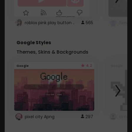
roblox pink play button ..
565
Google Styles
Themes, Skins & Backgrounds
4.2
Google
Google
pixel city Apng
297
Gmail