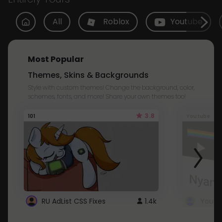
All
Roblox
Youtube
Most Popular
Themes, Skins & Backgrounds
Style with custom themes! Change the background, color,
schemes, fonts, and more! Share your own themes too!
3.8
101
Youtube
RU AdList CSS Fixes
1.4k