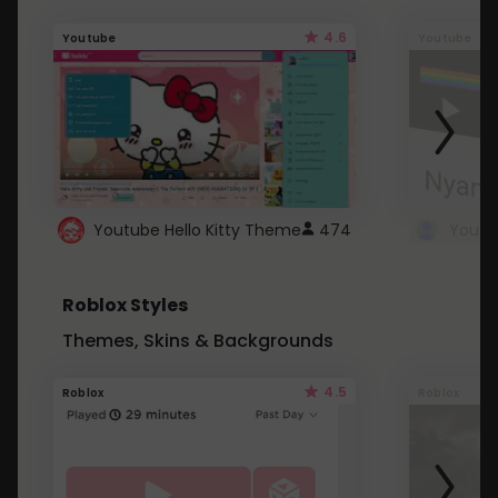
4.6
Youtube
Youtube
Youtube Hello Kitty Theme
474
Roblox Styles
Themes, Skins & Backgrounds
4.5
Roblox
Roblox