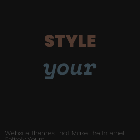
STYLE
your
Website Themes That Make The Internet
Entirely Yours