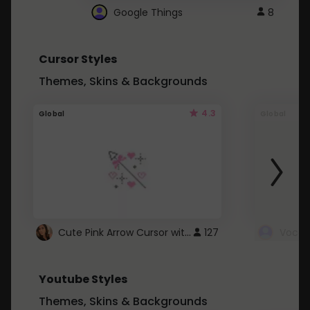
Google Things
8
Cursor Styles
Themes, Skins & Backgrounds
4.3
Global
Global
Cute Pink Arrow Cursor with Hearts
127
Youtube Styles
Themes, Skins & Backgrounds