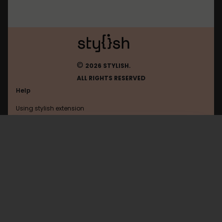
©
2026 STYLISH.
ALL RIGHTS RESERVED
Help
Using stylish extension
Contact us
Using stylish website
Habr
FAQ
Help with coding
All categories
General
Privacy policy
Terms of use