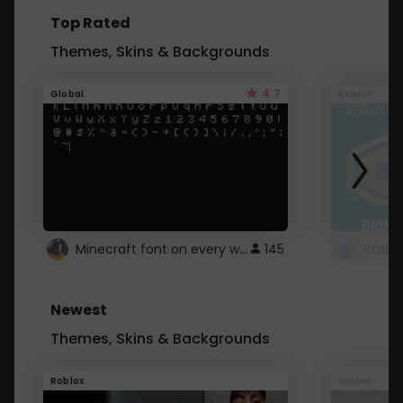
Top Rated
Themes, Skins & Backgrounds
4.7
Global
Roblox
Minecraft font on every website.
145
Newest
Themes, Skins & Backgrounds
Roblox
Global