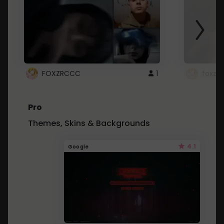
FOXZRCCC
1
foxzrc
Pro
Themes, Skins & Backgrounds
4.1
Google