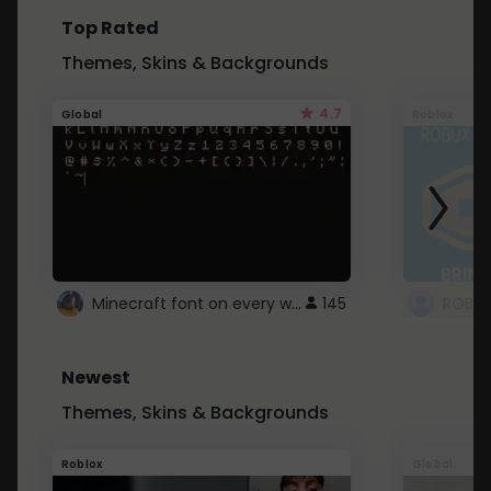
Top Rated
Themes, Skins & Backgrounds
4.7
Global
Roblox
Minecraft font on every website.
145
Newest
Themes, Skins & Backgrounds
Roblox
Global