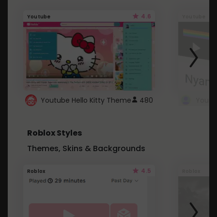
4.6
Youtube
Youtube
Youtube Hello Kitty Theme
480
Roblox Styles
Themes, Skins & Backgrounds
4.5
Roblox
Roblox