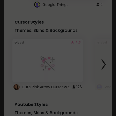
Google Things
2
Cursor Styles
Themes, Skins & Backgrounds
4.3
Global
Global
Cute Pink Arrow Cursor with Hearts
126
Youtube Styles
Themes, Skins & Backgrounds