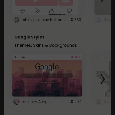
roblox pink play button ..
560
Google Styles
Themes, Skins & Backgrounds
4.2
Google
Google
pixel city Apng
297
Gmail