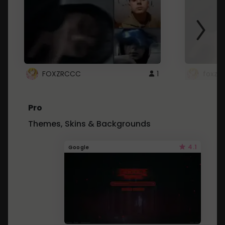
FOXZRCCC
1
foxzrc
Pro
Themes, Skins & Backgrounds
4.1
Google