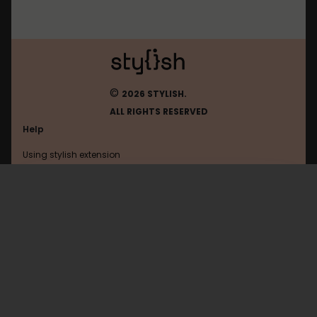
©
2026 STYLISH.
ALL RIGHTS RESERVED
Help
Using stylish extension
Contact us
Using stylish website
Nmit
FAQ
Help with coding
All categories
General
Privacy policy
Terms of use