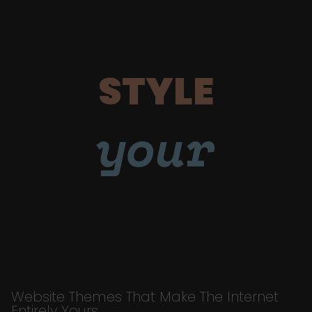
STYLE
your
Website Themes That Make The Internet
Entirely Yours