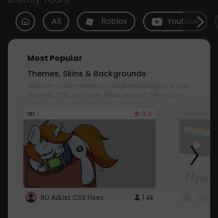
All
Roblox
Youtube
Most Popular
Themes, Skins & Backgrounds
Style with custom themes! Change the background, color,
schemes, fonts, and more! Share your own themes too!
3.8
101
Youtube
RU AdList CSS Fixes
1.4k