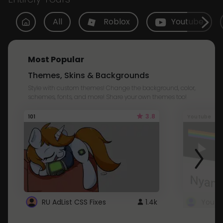
All
Roblox
Youtube
Most Popular
Themes, Skins & Backgrounds
Style with custom themes! Change the background, color,
schemes, fonts, and more! Share your own themes too!
3.8
101
Youtube
RU AdList CSS Fixes
1.4k