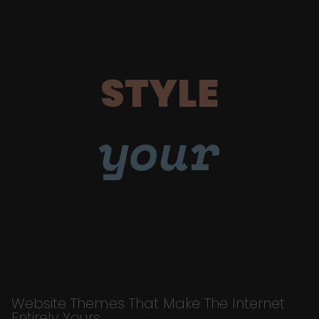
STYLE
your
Website Themes That Make The Internet
Entirely Yours