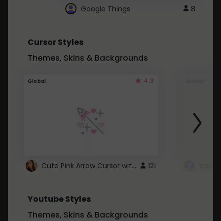
Google Things
8
Cursor Styles
Themes, Skins & Backgrounds
4.3
Global
Global
Cute Pink Arrow Cursor with Hearts
121
Youtube Styles
Themes, Skins & Backgrounds