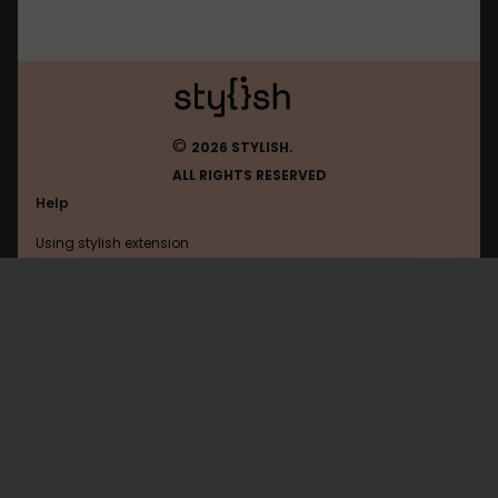
©
2026 STYLISH.
ALL RIGHTS RESERVED
Help
Using stylish extension
Contact us
Using stylish website
Amordoce
FAQ
Help with coding
All categories
General
Privacy policy
Terms of use