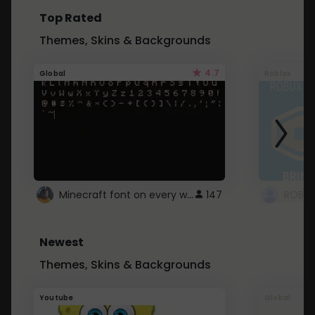
Top Rated
Themes, Skins & Backgrounds
4.7
Global
Roblox
Minecraft font on every website.
147
Newest
Themes, Skins & Backgrounds
Youtube
Global