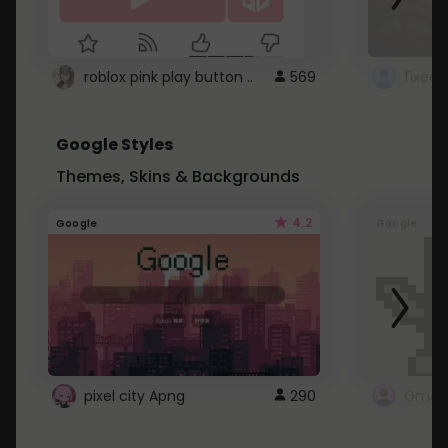
roblox pink play button ..
569
Google Styles
Themes, Skins & Backgrounds
4.2
Google
Google
pixel city Apng
290
Gmail