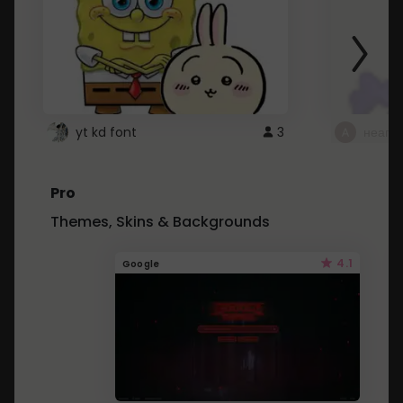
yt kd font
3
неапе
Pro
Themes, Skins & Backgrounds
4.1
Google