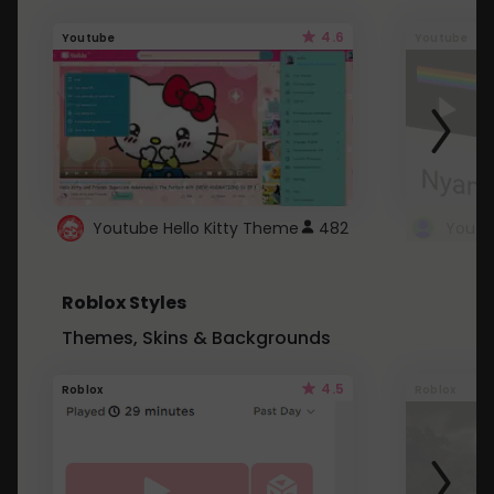
4.6
Youtube
Youtube
Youtube Hello Kitty Theme
482
Roblox Styles
Themes, Skins & Backgrounds
4.5
Roblox
Roblox