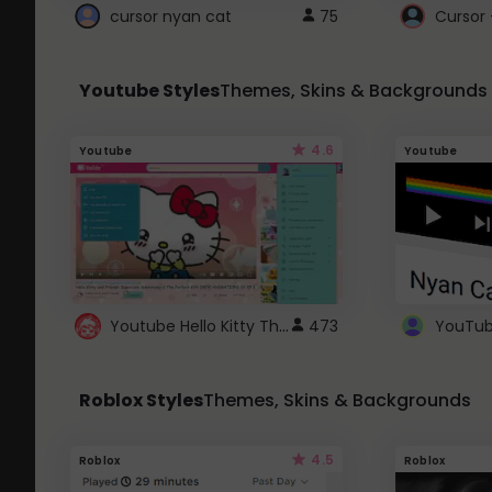
cursor nyan cat
75
Cursor 
Youtube Styles
Themes, Skins & Backgrounds
4.6
Youtube
Youtube
Youtube Hello Kitty Theme
473
Roblox Styles
Themes, Skins & Backgrounds
4.5
Roblox
Roblox