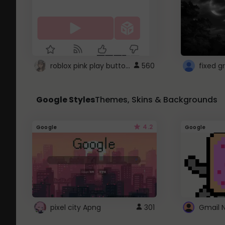
roblox pink play button ..
560
Google Styles
Themes, Skins & Backgrounds
4.2
Google
Google
pixel city Apng
301
Gmail 