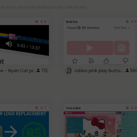
es, fonts, and more! Share your own themes too!
4.6
4.5
Roblox
YouTube - Nyan Cat progress bar video player theme
roblox pink play button ..
712
56
4.7
4.6
Youtube