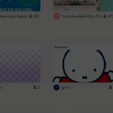
ROBUX New Logo Replacement
Youtube Hello Kitty Theme
203
47
Pinterest
ts
2
grrrrr