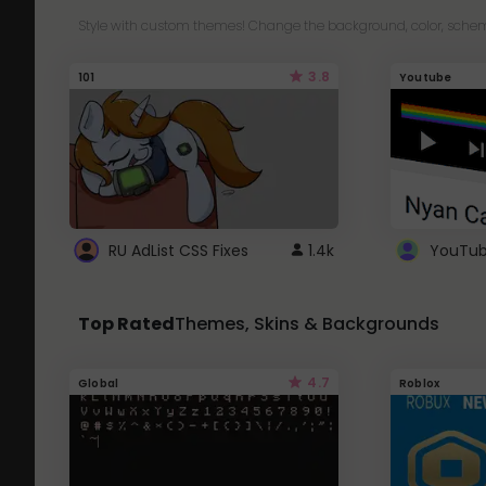
Style with custom themes! Change the background, color, schem
3.8
101
Youtube
RU AdList CSS Fixes
1.4k
Top Rated
Themes, Skins & Backgrounds
4.7
Global
Roblox