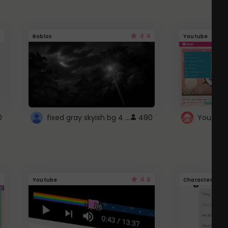
4.4
Roblox
Youtube
fixed gray skyish bg 4 roblox
0
490
4.6
Youtube
Character