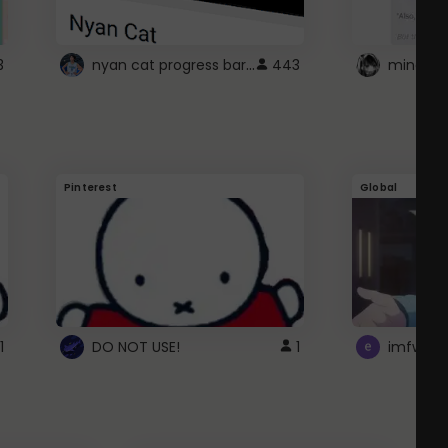
nyan cat progress bar :D
3
443
Pinterest
Global
1
DO NOT USE!
1
imfwtsp