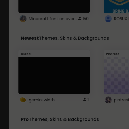
Minecraft font on every website.
150
Newest
Themes, Skins & Backgrounds
Global
Pintrest
gemini width
1
pintres
Pro
Themes, Skins & Backgrounds