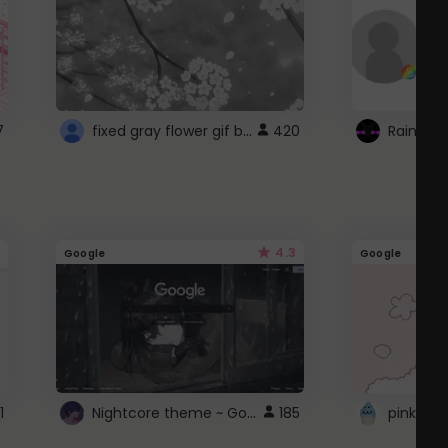
fixed gray flower gif background 4 roblox
7
420
4.3
Google
Google
Nightcore theme ~ Google
1
185
pink doc