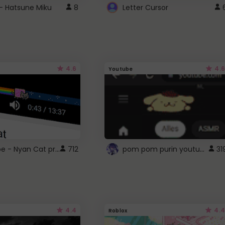
- Hatsune Miku
8
Letter Cursor
4.6
4.6
Youtube
YouTube - Nyan Cat progress bar video player theme
pom pom purin youtube logo
712
31
4.4
4.4
Roblox