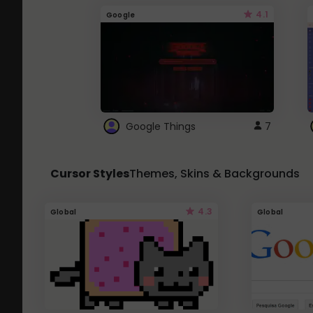
4.1
Google
Google Things
7
Cursor Styles
Themes, Skins & Backgrounds
4.3
Global
Global