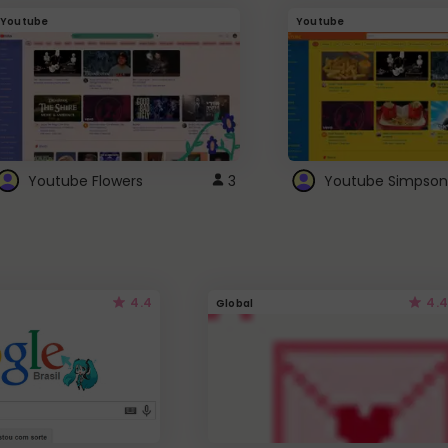
Youtube
Youtube
Youtube Flowers
3
Youtube Simpson
4.4
4.4
Global