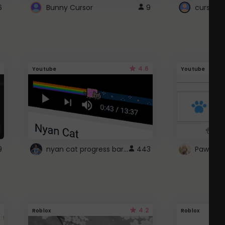
6
Bunny Cursor
9
cursor s
4.6
Youtube
Youtube
nyan cat progress bar :D
9
443
Paw up!
4.2
Roblox
Roblox