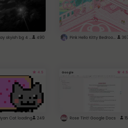
fixed gray skyish bg 4 roblox
Pink Hello Kitty Bedroom - Roblox Background GIF
490
36
4.5
4.5
Google
Nyan Cat loading
249
Rose Tint! Google Docs
15