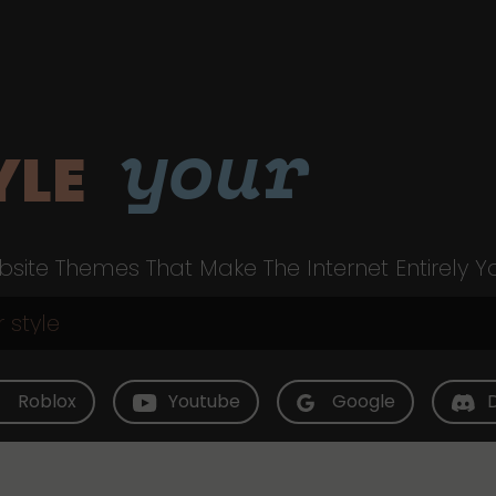
your
YLE
site Themes That Make The Internet Entirely Y
Roblox
Youtube
Google