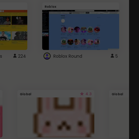
Roblox
G
s
224
Roblox Round
5
4.3
Global
Global