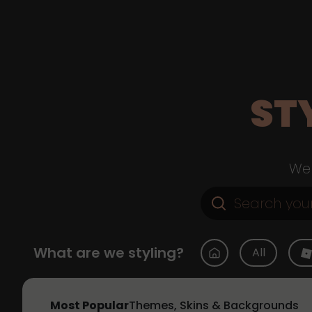
ST
Web
What are we styling?
All
Most Popular
Themes, Skins & Backgrounds