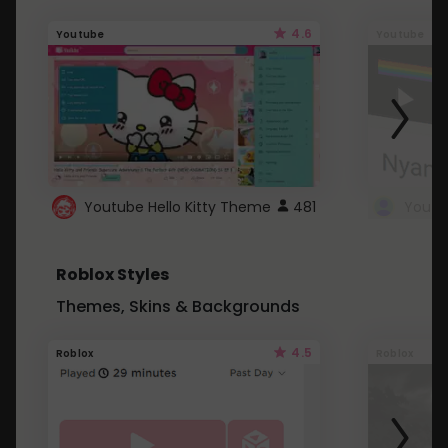
4.6
Youtube
Youtube
Youtube Hello Kitty Theme
481
Roblox Styles
Themes, Skins & Backgrounds
4.5
Roblox
Roblox