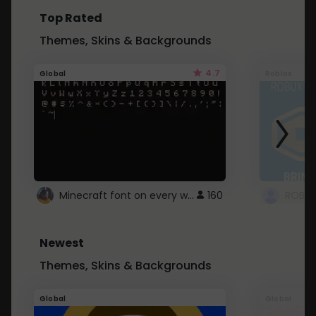
Top Rated
Themes, Skins & Backgrounds
4.7
Global
Roblox
Minecraft font on every website.
160
Newest
Themes, Skins & Backgrounds
Global
Global