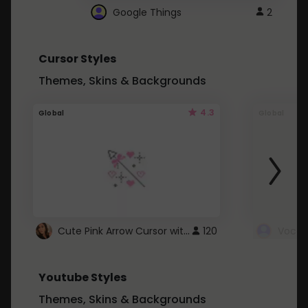
Google Things
2
Cursor Styles
Themes, Skins & Backgrounds
4.3
Global
Global
Cute Pink Arrow Cursor with Hearts
120
Youtube Styles
Themes, Skins & Backgrounds