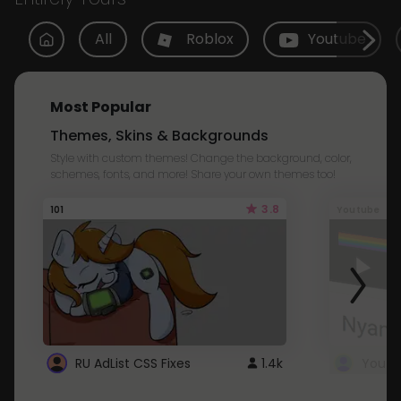
All
Roblox
Youtube
Most Popular
Themes, Skins & Backgrounds
Style with custom themes! Change the background, color,
schemes, fonts, and more! Share your own themes too!
3.8
101
Youtube
RU AdList CSS Fixes
1.4k