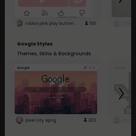
roblox pink play button ..
561
Google Styles
Themes, Skins & Backgrounds
4.2
Google
Google
pixel city Apng
303
Gmail