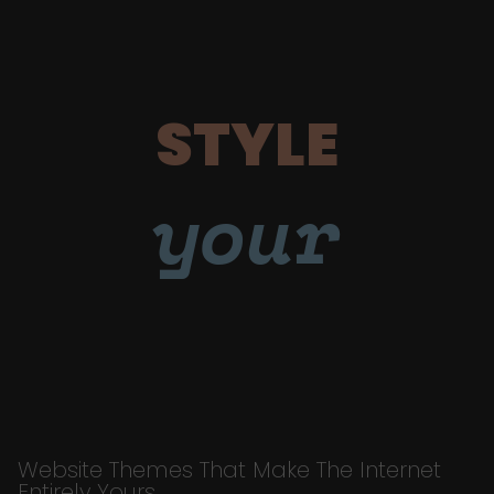
STYLE
your
Website Themes That Make The Internet
Entirely Yours