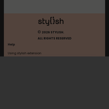
©
2026 STYLISH.
ALL RIGHTS RESERVED
Help
Using stylish extension
Contact us
Using stylish website
Iciba
FAQ
Help with coding
All categories
General
Privacy policy
Terms of use