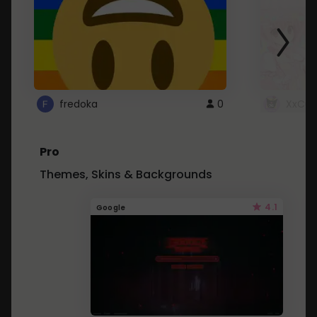
fredoka
0
XxCut
Pro
Themes, Skins & Backgrounds
4.1
Google