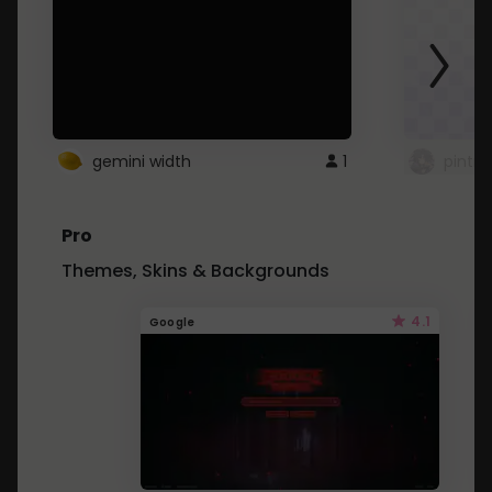
gemini width
1
pintre
Pro
Themes, Skins & Backgrounds
4.1
Google