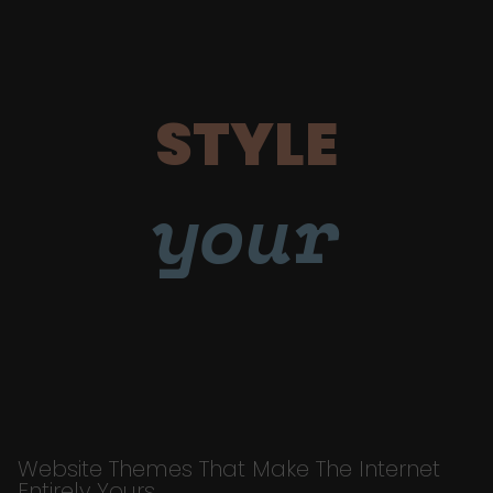
STYLE
your
Website Themes That Make The Internet
Entirely Yours