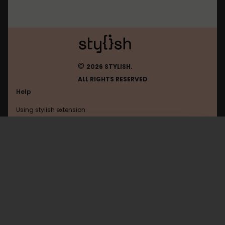
©
2026 STYLISH.
ALL RIGHTS RESERVED
Help
Using stylish extension
Contact us
Using stylish website
Amordoce
FAQ
Help with coding
All categories
General
Privacy policy
Terms of use