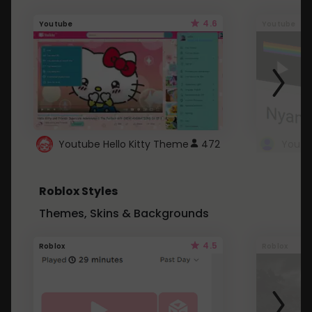
4.6
Youtube
Youtube
Youtube Hello Kitty Theme
472
Roblox Styles
Themes, Skins & Backgrounds
4.5
Roblox
Roblox