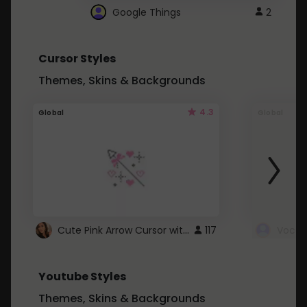
Google Things
2
Cursor Styles
Themes, Skins & Backgrounds
4.3
Global
Global
Cute Pink Arrow Cursor with Hearts
117
Youtube Styles
Themes, Skins & Backgrounds