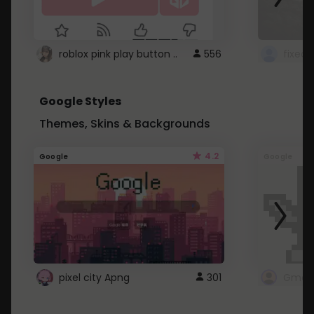
roblox pink play button ..
556
Google Styles
Themes, Skins & Backgrounds
4.2
Google
Google
pixel city Apng
301
Gmail