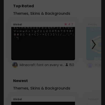
Top Rated
Themes, Skins & Backgrounds
4.7
Global
Roblox
Minecraft font on every website.
150
Newest
Themes, Skins & Backgrounds
Global
Pintrest