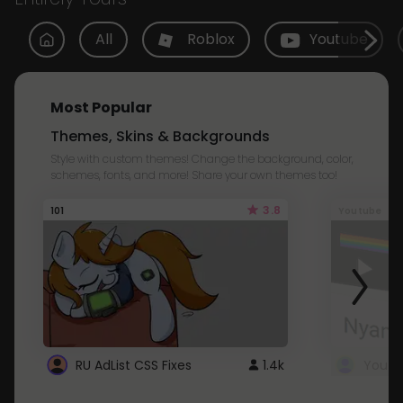
All
Roblox
Youtube
Most Popular
Themes, Skins & Backgrounds
Style with custom themes! Change the background, color,
schemes, fonts, and more! Share your own themes too!
3.8
101
Youtube
RU AdList CSS Fixes
1.4k