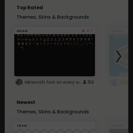
Top Rated
Themes, Skins & Backgrounds
4.7
Global
Roblox
Minecraft font on every website.
159
Newest
Themes, Skins & Backgrounds
Tiktok
Global