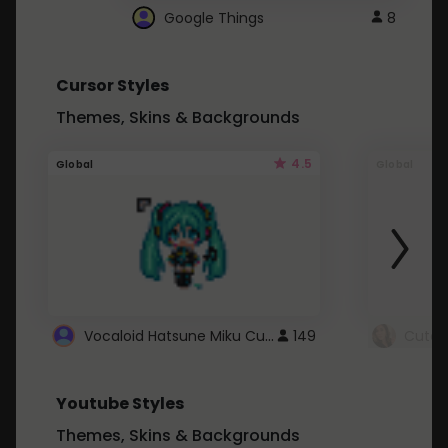
Google Things
8
Cursor Styles
Themes, Skins & Backgrounds
4.5
Global
Global
Vocaloid Hatsune Miku Cursor
149
Youtube Styles
Themes, Skins & Backgrounds