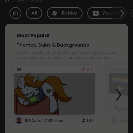
All
Roblox
Youtube
Most Popular
Themes, Skins & Backgrounds
Style with custom themes! Change the background, color,
schemes, fonts, and more! Share your own themes too!
3.8
101
Youtube
RU AdList CSS Fixes
1.4k