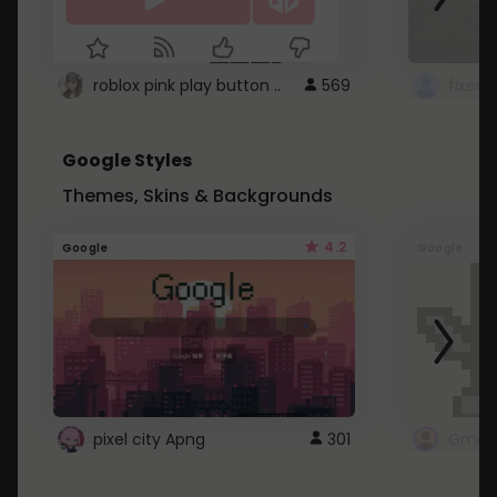
roblox pink play button ..
569
Google Styles
Themes, Skins & Backgrounds
4.2
Google
Google
pixel city Apng
301
Gmail