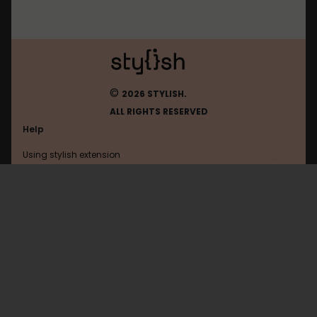
©
2026 STYLISH.
ALL RIGHTS RESERVED
Help
Using stylish extension
Contact us
Using stylish website
Arstechnica
FAQ
Help with coding
All categories
General
Privacy policy
Terms of use