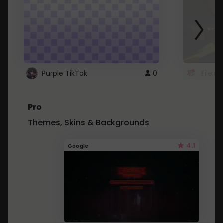
Purple TikTok
0
File.a
Pro
Themes, Skins & Backgrounds
4.1
Google