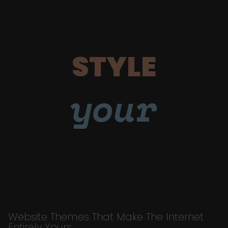
STYLE
your
Website Themes That Make The Internet
Entirely Yours