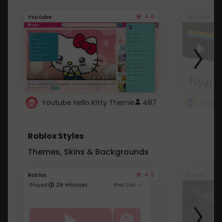
4.6
Youtube
Youtube
Youtube Hello Kitty Theme
487
Roblox Styles
Themes, Skins & Backgrounds
4.5
Roblox
Roblox