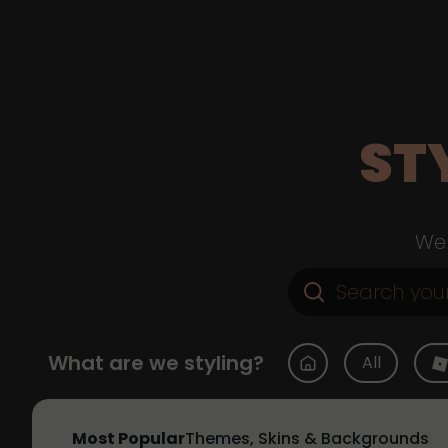
ST
Web
What are we styling?
All
Most Popular
Themes, Skins & Backgrounds