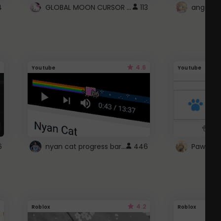
GLOBAL MOON CURSOR ☽
4
113
angel wi
4.6
Youtube
Youtube
nyan cat progress bar :D
6
446
Paw up!
4.2
Roblox
Roblox