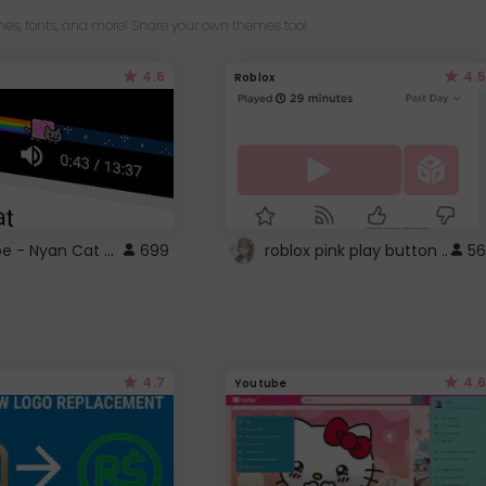
es, fonts, and more! Share your own themes too!
4.6
4.5
Roblox
YouTube - Nyan Cat progress bar video player theme
699
roblox pink play button ..
56
4.7
4.6
Youtube