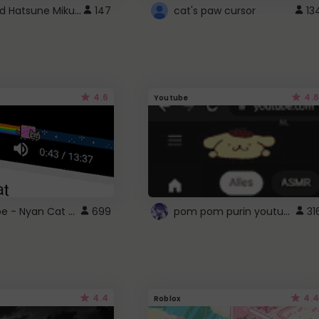
Vocaloid Hatsune Miku Cursor
147
cat's paw cursor
13
4.6
4.6
Youtube
YouTube - Nyan Cat progress bar video player theme
pom pom purin youtube logo
699
31
4.4
4.4
Roblox