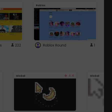
Roblox
G
s
222
Roblox Round
1
4.4
Global
Global