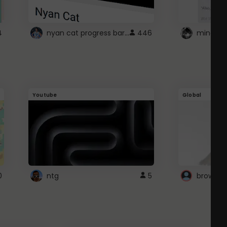
nyan cat progress bar :D
4
446
Youtube
Global
0
ntg
5
browser