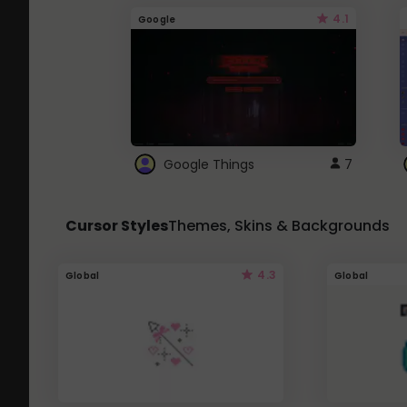
4.1
Google
Google Things
7
Cursor Styles
Themes, Skins & Backgrounds
4.3
Global
Global