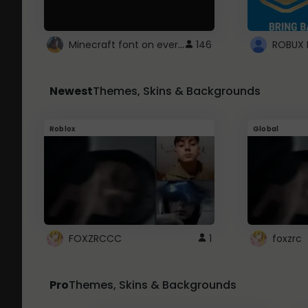
Minecraft font on every website.
146
Newest
Themes, Skins & Backgrounds
Roblox
Global
FOXZRCCC
1
foxzrc
Pro
Themes, Skins & Backgrounds