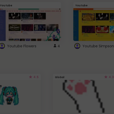
Youtube
Youtube
Youtube Flowers
4
Youtube Simpson
4.5
4.3
Global