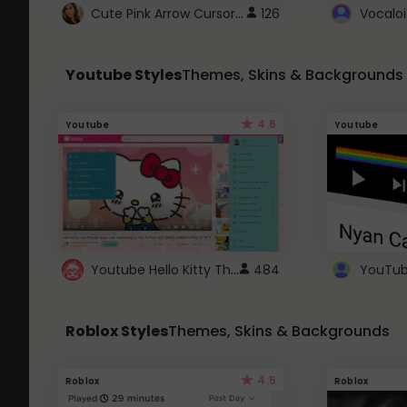
Cute Pink Arrow Cursor with Hearts
126
Youtube Styles
Themes, Skins & Backgrounds
4.6
Youtube
Youtube
Youtube Hello Kitty Theme
484
Roblox Styles
Themes, Skins & Backgrounds
4.5
Roblox
Roblox