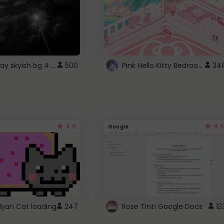
fixed gray skyish bg 4 roblox
Pink Hello Kitty Bedroom - Roblox Background GIF
500
34
4.5
4.5
Google
Nyan Cat loading
247
Rose Tint! Google Docs
13