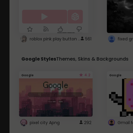
roblox pink play button ..
561
Google Styles
Themes, Skins & Backgrounds
4.2
Google
Google
pixel city Apng
292
Gmail 