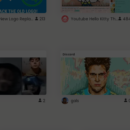
ROBUX New Logo Replacement
Youtube Hello Kitty Theme
213
48
Discord
2
gals