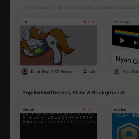
Style with custom themes! Change the background, color, schem
3.8
101
Youtube
RU AdList CSS Fixes
1.4k
Top Rated
Themes, Skins & Backgrounds
4.7
Global
Roblox