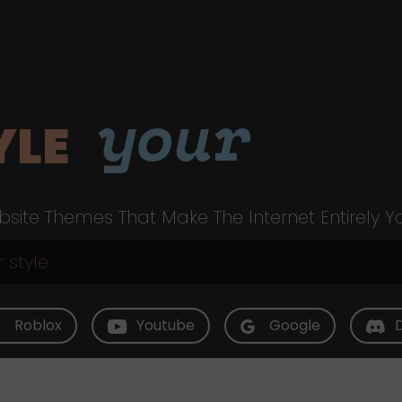
your
YLE
site Themes That Make The Internet Entirely Y
Roblox
Youtube
Google