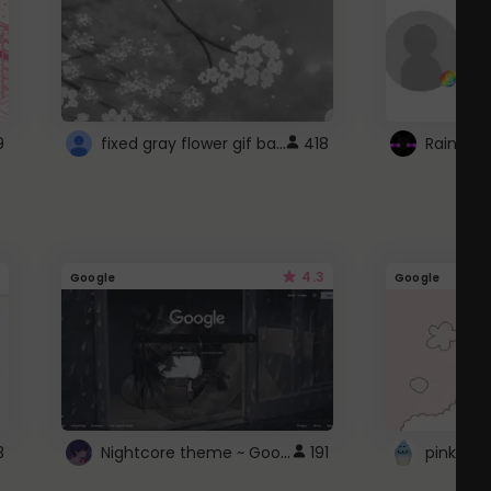
fixed gray flower gif background 4 roblox
9
418
4.3
Google
Google
Nightcore theme ~ Google
3
191
pink doc