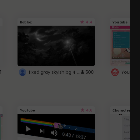
4.4
Roblox
Youtube
fixed gray skyish bg 4 roblox
1
500
4.6
Youtube
Character