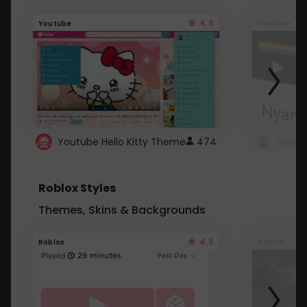
4.6
Youtube
Youtube
Youtube Hello Kitty Theme
474
Roblox Styles
Themes, Skins & Backgrounds
4.5
Roblox
Roblox