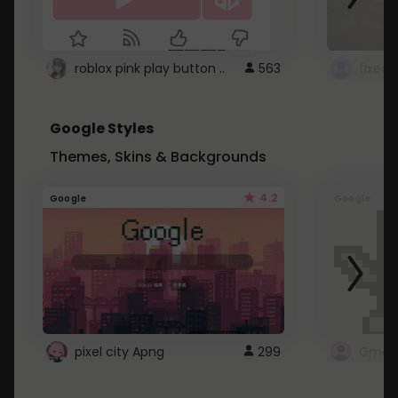
roblox pink play button ..
563
Google Styles
Themes, Skins & Backgrounds
4.2
Google
Google
pixel city Apng
299
Gmail