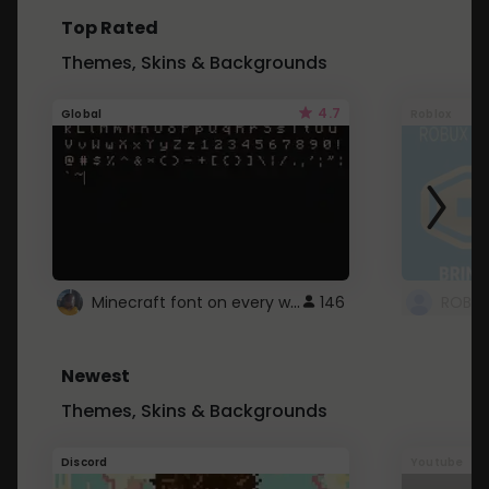
Top Rated
Themes, Skins & Backgrounds
4.7
Global
Roblox
Minecraft font on every website.
146
Newest
Themes, Skins & Backgrounds
Discord
Youtube