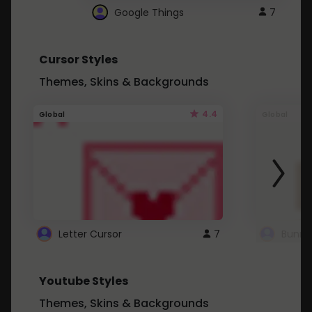
Google Things
7
Cursor Styles
Themes, Skins & Backgrounds
4.4
Global
Global
Letter Cursor
7
Bunny
Youtube Styles
Themes, Skins & Backgrounds