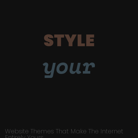
STYLE
your
Website Themes That Make The Internet
Entirely Yours