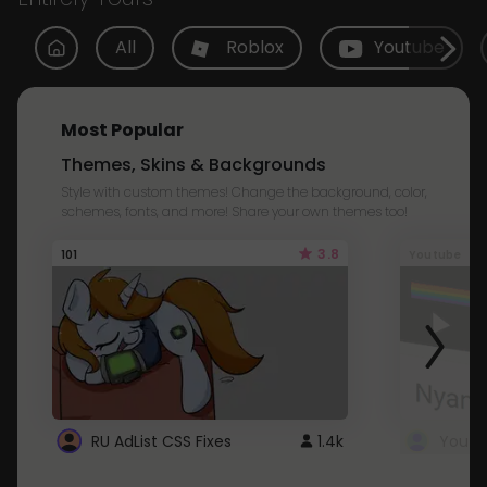
All
Roblox
Youtube
Most Popular
Themes, Skins & Backgrounds
Style with custom themes! Change the background, color,
schemes, fonts, and more! Share your own themes too!
3.8
101
Youtube
RU AdList CSS Fixes
1.4k