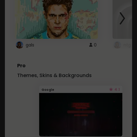
gals
0
ntg
Pro
Themes, Skins & Backgrounds
4.1
Google