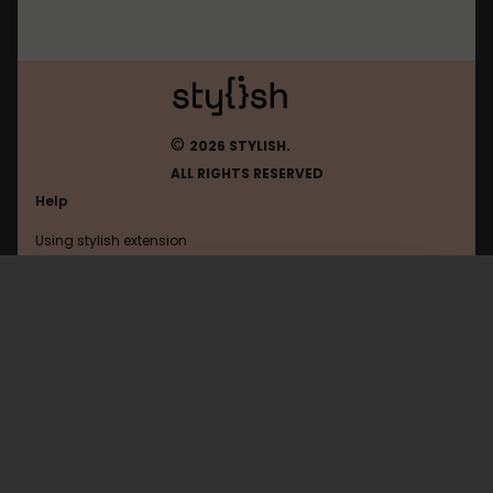
©
2026 STYLISH.
ALL RIGHTS RESERVED
Help
Using stylish extension
Contact us
Using stylish website
Douyutv
FAQ
Help with coding
All categories
General
Privacy policy
Terms of use