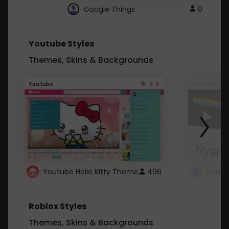
Google Things
0
Youtube Styles
Themes, Skins & Backgrounds
4.6
Youtube
Youtube
Youtube Hello Kitty Theme
496
Roblox Styles
Themes, Skins & Backgrounds