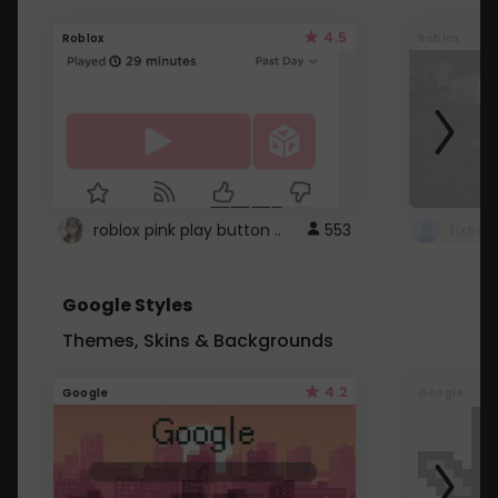
4.5
Roblox
Roblox
roblox pink play button ..
553
Google Styles
Themes, Skins & Backgrounds
4.2
Google
Google