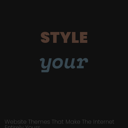
STYLE
your
Website Themes That Make The Internet
Entirely Yours