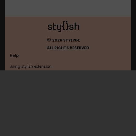
©
2026 STYLISH.
ALL RIGHTS RESERVED
Help
Using stylish extension
Contact us
Using stylish website
Arstechnica
FAQ
Help with coding
All categories
General
Privacy policy
Terms of use