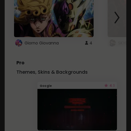
Giorno Giovanna
4
SKYDU
Pro
Themes, Skins & Backgrounds
4.1
Google