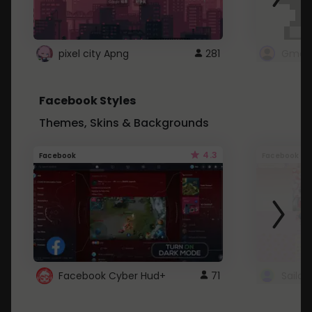
pixel city Apng
281
Gmail
Facebook Styles
Themes, Skins & Backgrounds
4.3
Facebook
Facebook
Facebook Cyber Hud+
71
Sailo