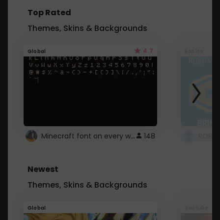
Top Rated
Themes, Skins & Backgrounds
4.7
Global
Roblox
Minecraft font on every website.
148
Newest
Themes, Skins & Backgrounds
Global
Youtube