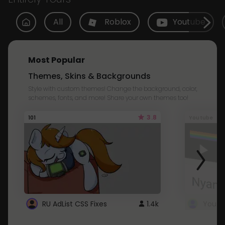
All
Roblox
Youtube
Most Popular
Themes, Skins & Backgrounds
Style with custom themes! Change the background, color,
schemes, fonts, and more! Share your own themes too!
3.8
101
Youtube
RU AdList CSS Fixes
1.4k