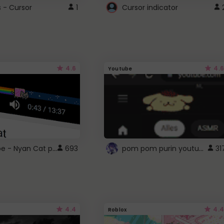
s - Cursor
1
Cursor indicator
4.6
4.6
Youtube
YouTube - Nyan Cat progress bar video player theme
pom pom purin youtube logo
693
31
4.4
4.4
Roblox