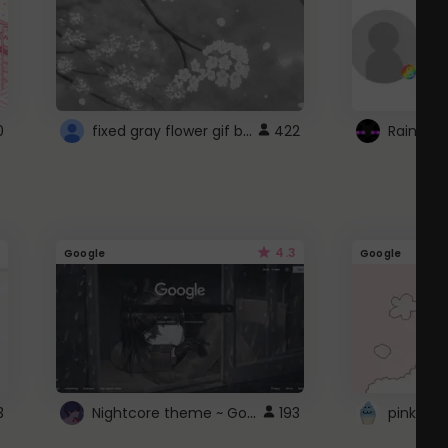
fixed gray flower gif background 4 roblox
0
422
4.3
Google
Google
Nightcore theme ~ Google
3
193
pink doc