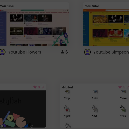
Youtube
Youtube
Youtube Flowers
6
Youtube Simpson
3.9
3.7
Global