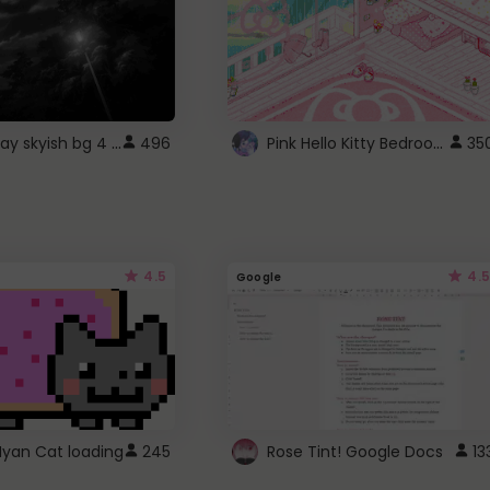
fixed gray skyish bg 4 roblox
Pink Hello Kitty Bedroom - Roblox Background GIF
496
35
4.5
4.5
Google
Nyan Cat loading
245
Rose Tint! Google Docs
13