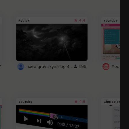
4.4
Roblox
Youtube
fixed gray skyish bg 4 roblox
7
496
4.6
Youtube
Character