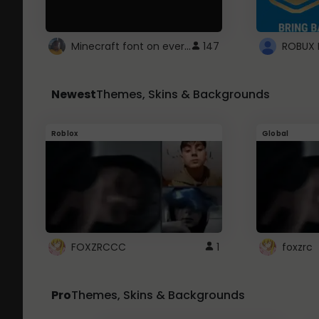
Minecraft font on every website.
147
Newest
Themes, Skins & Backgrounds
Roblox
Global
FOXZRCCC
1
foxzrc
Pro
Themes, Skins & Backgrounds