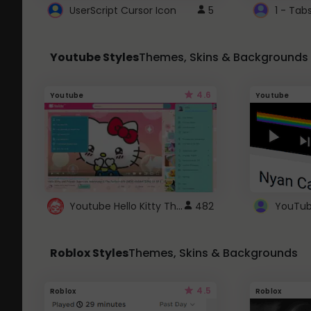
UserScript Cursor Icon
5
1 - Tab
Youtube Styles
Themes, Skins & Backgrounds
4.6
Youtube
Youtube
Youtube Hello Kitty Theme
482
Roblox Styles
Themes, Skins & Backgrounds
4.5
Roblox
Roblox