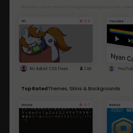
Style with custom themes! Change the background, color, schem
3.8
101
Youtube
RU AdList CSS Fixes
1.4k
Top Rated
Themes, Skins & Backgrounds
4.7
Global
Roblox