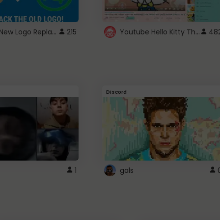
ROBUX New Logo Replacement
Youtube Hello Kitty Theme
215
48
Discord
1
gals