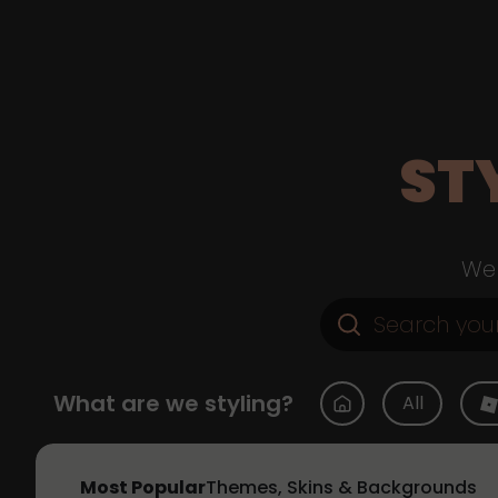
ST
Web
What are we styling?
All
Most Popular
Themes, Skins & Backgrounds