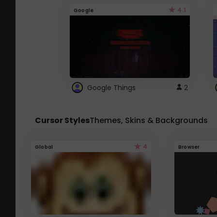
4.1
Google
Google Things
2
Cursor Styles
Themes, Skins & Backgrounds
4
Global
Browser