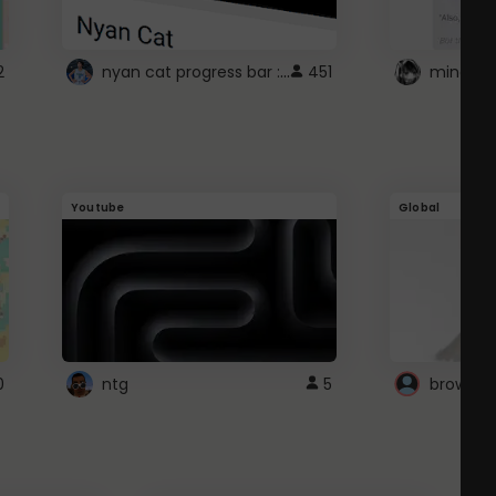
nyan cat progress bar :D
2
451
Youtube
Global
0
ntg
5
browser