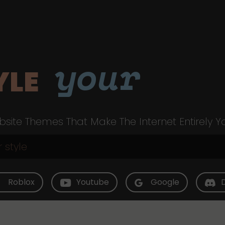
your
YLE
site Themes That Make The Internet Entirely Y
Roblox
Youtube
Google