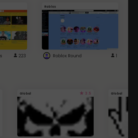
Roblox
G
s
223
Roblox Round
1
3.5
Global
Global