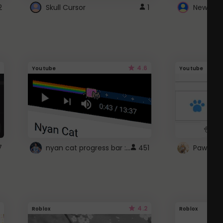
2
Skull Cursor
1
New Win
4.6
Youtube
Youtube
nyan cat progress bar :D
7
451
Paw up!
4.2
Roblox
Roblox