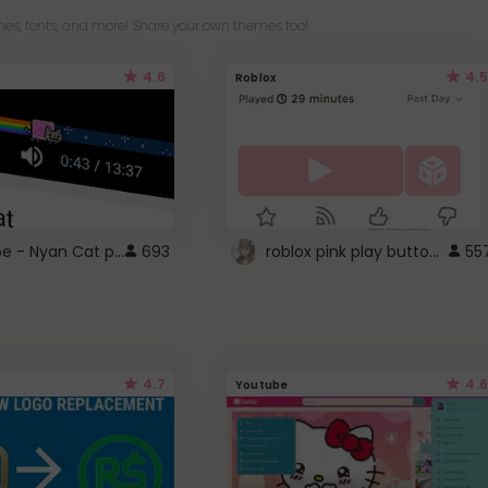
es, fonts, and more! Share your own themes too!
4.6
4.5
Roblox
YouTube - Nyan Cat progress bar video player theme
roblox pink play button ..
693
55
4.7
4.6
Youtube