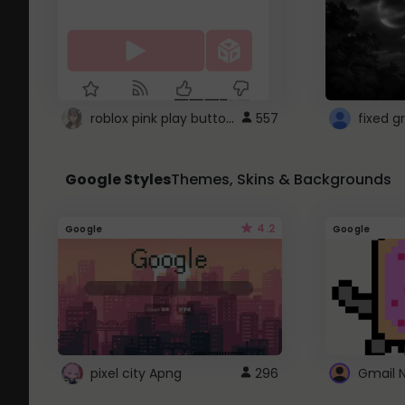
roblox pink play button ..
557
Google Styles
Themes, Skins & Backgrounds
4.2
Google
Google
pixel city Apng
296
Gmail 