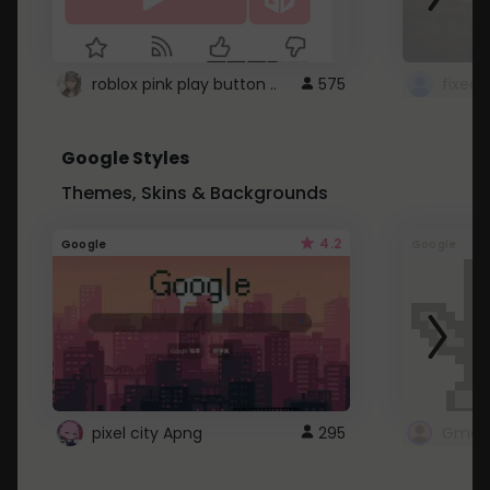
roblox pink play button ..
575
Google Styles
Themes, Skins & Backgrounds
4.2
Google
Google
pixel city Apng
295
Gmail