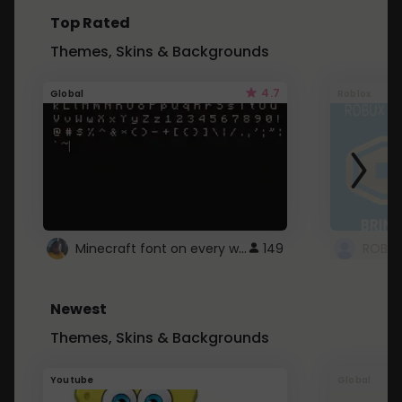
Top Rated
Themes, Skins & Backgrounds
4.7
Global
Roblox
Minecraft font on every website.
149
Newest
Themes, Skins & Backgrounds
Youtube
Global