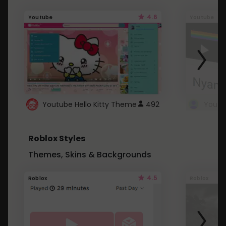
4.6
Youtube
Youtube
Youtube Hello Kitty Theme
492
Roblox Styles
Themes, Skins & Backgrounds
4.5
Roblox
Roblox