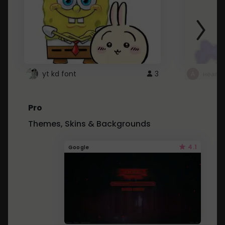
yt kd font
3
неапе
Pro
Themes, Skins & Backgrounds
4.1
Google