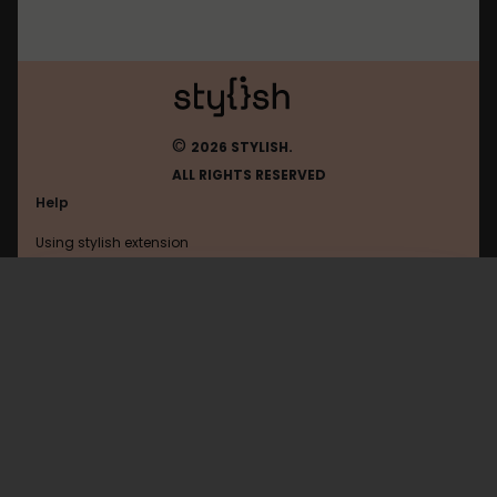
©
2026 STYLISH.
ALL RIGHTS RESERVED
Help
Using stylish extension
Contact us
Using stylish website
Giessener-Allgemeine
FAQ
Help with coding
All categories
General
Privacy policy
Terms of use