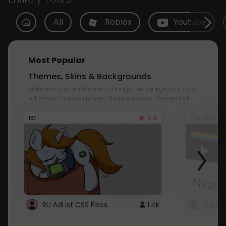
All
Roblox
Youtube
Most Popular
Themes, Skins & Backgrounds
Style with custom themes! Change the background, color,
schemes, fonts, and more! Share your own themes too!
3.8
101
Youtube
RU AdList CSS Fixes
1.4k