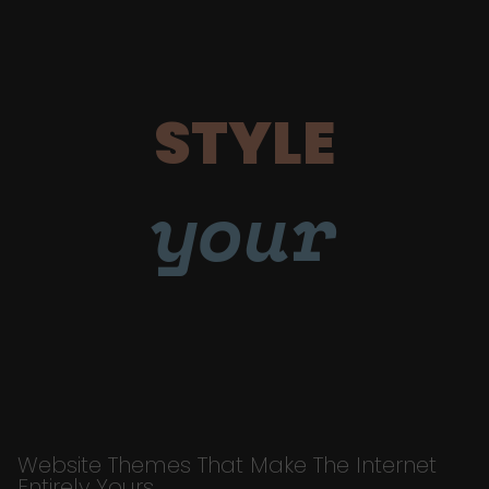
STYLE
your
Website Themes That Make The Internet
Entirely Yours