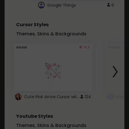
Google Things
6
Cursor Styles
Themes, Skins & Backgrounds
4.3
Global
Global
Cute Pink Arrow Cursor with Hearts
124
Youtube Styles
Themes, Skins & Backgrounds