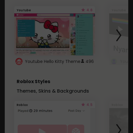
4.6
Youtube
Youtube
Youtube Hello Kitty Theme
496
Roblox Styles
Themes, Skins & Backgrounds
4.5
Roblox
Roblox