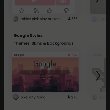
roblox pink play button ..
555
Google Styles
Themes, Skins & Backgrounds
4.2
Google
Google
pixel city Apng
278
Gmail