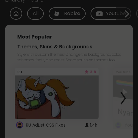
All
Roblox
Youtube
Most Popular
Themes, Skins & Backgrounds
Style with custom themes! Change the background, color,
schemes, fonts, and more! Share your own themes too!
3.8
101
Youtube
RU AdList CSS Fixes
1.4k