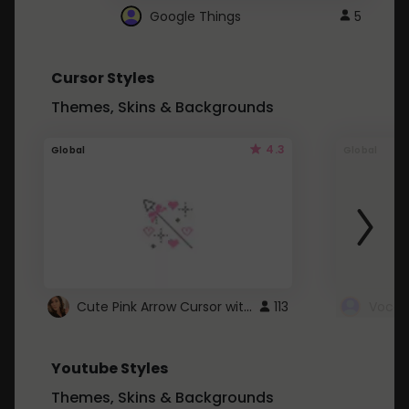
Google Things
5
Cursor Styles
Themes, Skins & Backgrounds
4.3
Global
Global
Cute Pink Arrow Cursor with Hearts
113
Youtube Styles
Themes, Skins & Backgrounds