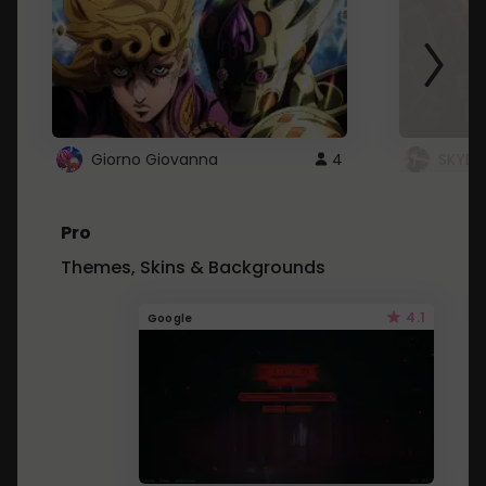
Giorno Giovanna
4
SKYDU
Pro
Themes, Skins & Backgrounds
4.1
Google