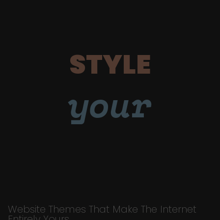
STYLE
your
Website Themes That Make The Internet
Entirely Yours