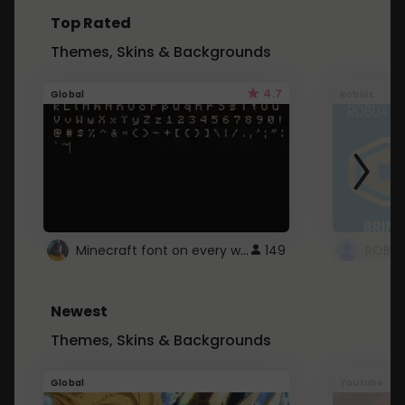
Top Rated
Themes, Skins & Backgrounds
4.7
Global
Roblox
Minecraft font on every website.
149
Newest
Themes, Skins & Backgrounds
Global
Youtube