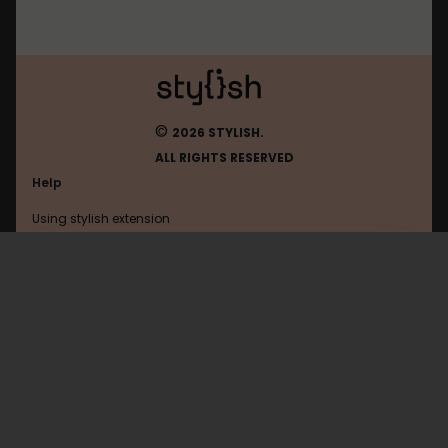
©
2026 STYLISH.
ALL RIGHTS RESERVED
Help
Using stylish extension
Contact us
Using stylish website
Amordoce
FAQ
Help with coding
All categories
General
Privacy policy
Terms of use