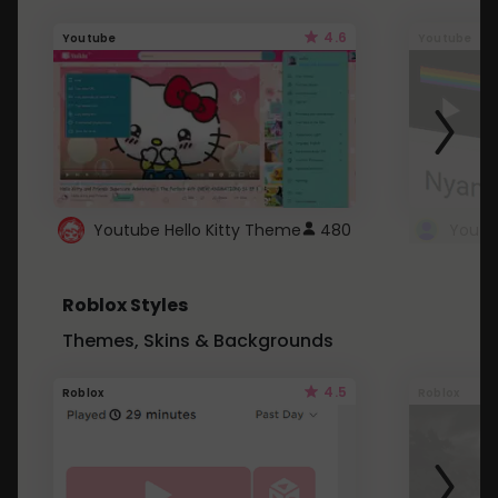
4.6
Youtube
Youtube
Youtube Hello Kitty Theme
480
Roblox Styles
Themes, Skins & Backgrounds
4.5
Roblox
Roblox