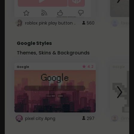
roblox pink play button ..
560
Google Styles
Themes, Skins & Backgrounds
4.2
Google
Google
pixel city Apng
297
Gmail