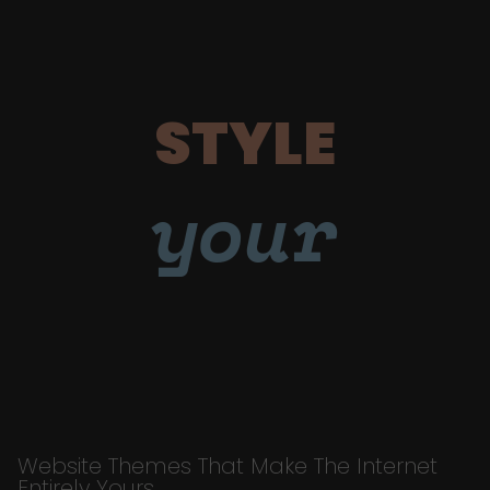
STYLE
your
Website Themes That Make The Internet
Entirely Yours