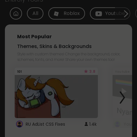
All
Roblox
Youtube
Most Popular
Themes, Skins & Backgrounds
Style with custom themes! Change the background, color,
schemes, fonts, and more! Share your own themes too!
3.8
101
Youtube
RU AdList CSS Fixes
1.4k