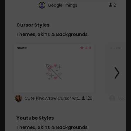
Google Things
2
Cursor Styles
Themes, Skins & Backgrounds
4.3
Global
Global
Cute Pink Arrow Cursor with Hearts
126
Youtube Styles
Themes, Skins & Backgrounds