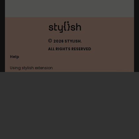
©
2026 STYLISH.
ALL RIGHTS RESERVED
Help
Using stylish extension
Contact us
Using stylish website
Userstyles.org
FAQ
Help with coding
All categories
General
Privacy policy
Terms of use