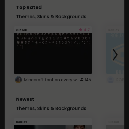
Top Rated
Themes, Skins & Backgrounds
4.7
Global
Roblox
Minecraft font on every website.
145
Newest
Themes, Skins & Backgrounds
Roblox
Global