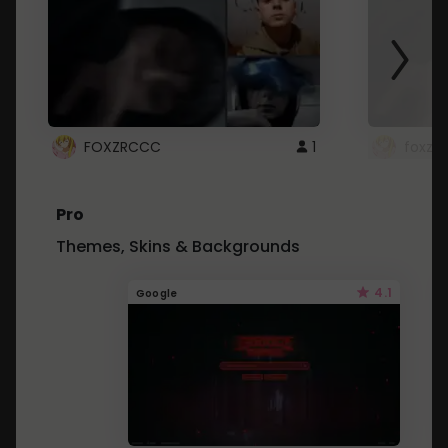
FOXZRCCC
1
foxzrc
Pro
Themes, Skins & Backgrounds
4.1
Google