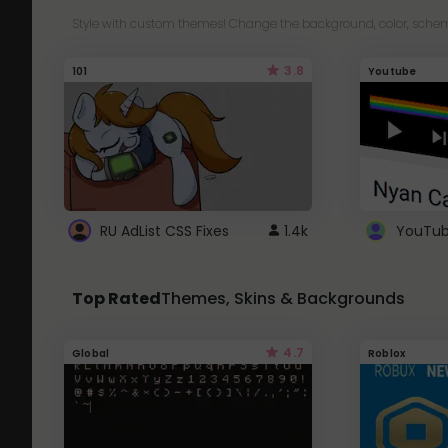
Style with custom themes! Change the background, color, schem
3.8
101
Youtube
RU AdList CSS Fixes
1.4k
Top Rated
Themes, Skins & Backgrounds
4.7
Global
Roblox