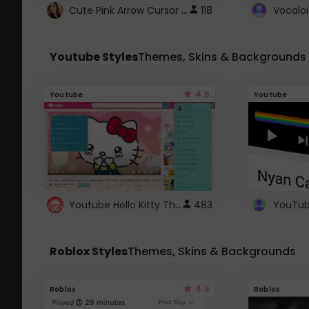
Cute Pink Arrow Cursor with Hearts
118
Youtube Styles
Themes, Skins & Backgrounds
4.6
Youtube
Youtube
Youtube Hello Kitty Theme
483
Roblox Styles
Themes, Skins & Backgrounds
4.5
Roblox
Roblox