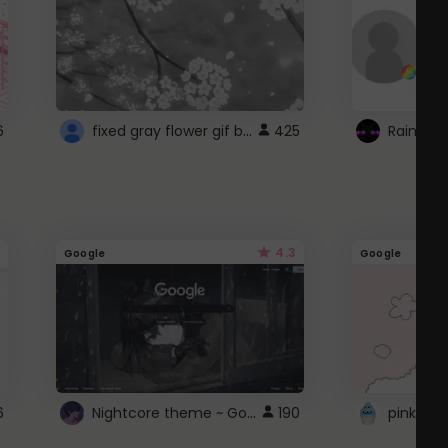
fixed gray flower gif background 4 roblox
6
425
4.3
Google
Google
Nightcore theme ~ Google
6
190
pink doc