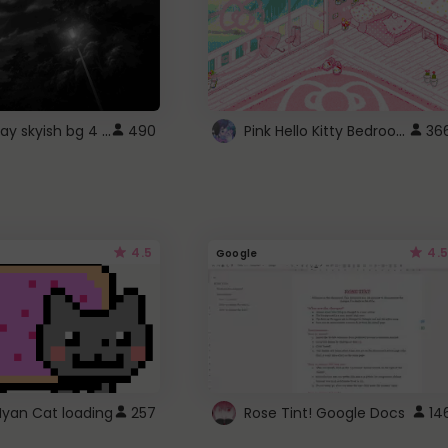
fixed gray skyish bg 4 roblox
Pink Hello Kitty Bedroom - Roblox Background GIF
490
36
4.5
4.5
Google
Nyan Cat loading
257
Rose Tint! Google Docs
14