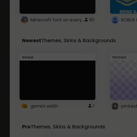
Minecraft font on every website.
151
Newest
Themes, Skins & Backgrounds
Global
Pintrest
gemini width
1
pintres
Pro
Themes, Skins & Backgrounds