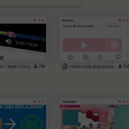
es, fonts, and more! Share your own themes too!
4.6
4.5
Roblox
YouTube - Nyan Cat progress bar video player theme
roblox pink play button ..
716
55
4.7
4.6
Youtube