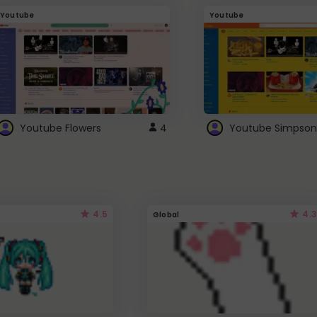
Youtube
Youtube
Youtube Flowers
4
Youtube Simpson
4.5
4.3
Global