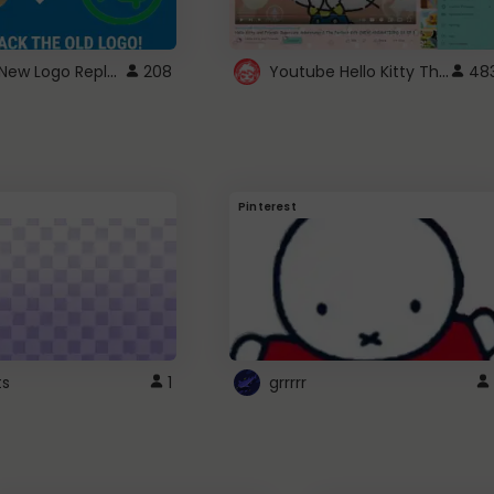
ROBUX New Logo Replacement
Youtube Hello Kitty Theme
208
48
Pinterest
ts
1
grrrrr