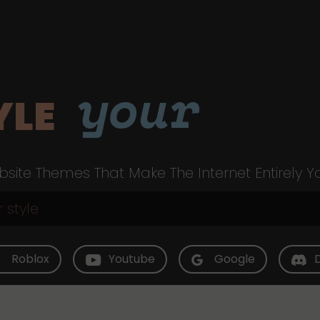
your
YLE
site Themes That Make The Internet Entirely Y
Roblox
Youtube
Google