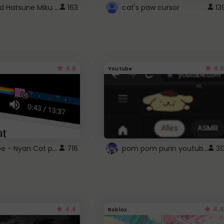
Vocaloid Hatsune Miku Cursor
163
cat's paw cursor
13
4.6
4.6
Youtube
YouTube - Nyan Cat progress bar video player theme
pom pom purin youtube logo
716
31
4.4
4.4
Roblox