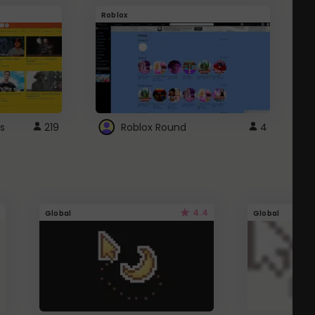
Roblox
G
s
219
Roblox Round
4
4.4
Global
Global