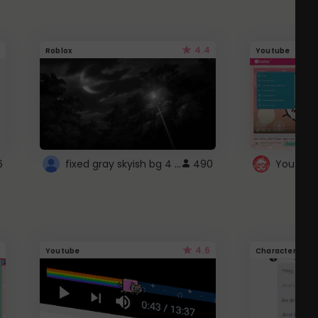
4.4
Roblox
Youtube
fixed gray skyish bg 4 roblox
6
490
4.6
Youtube
Character