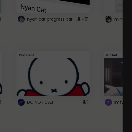
nyan cat progress bar :D
3
451
Pinterest
Global
1
DO NOT USE!
1
imfwtsp