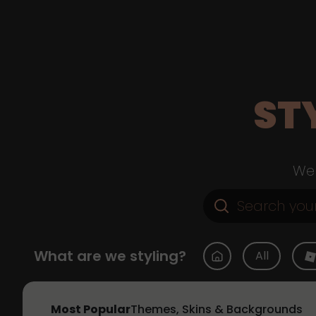
ST
Web
What are we styling?
All
Most Popular
Themes, Skins & Backgrounds