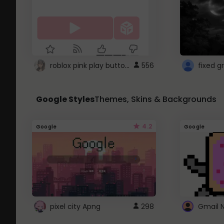
roblox pink play button ..
556
Google Styles
Themes, Skins & Backgrounds
4.2
Google
Google
pixel city Apng
298
Gmail 