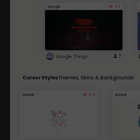
4.1
Google
Google Things
7
Cursor Styles
Themes, Skins & Backgrounds
4.3
Global
Global