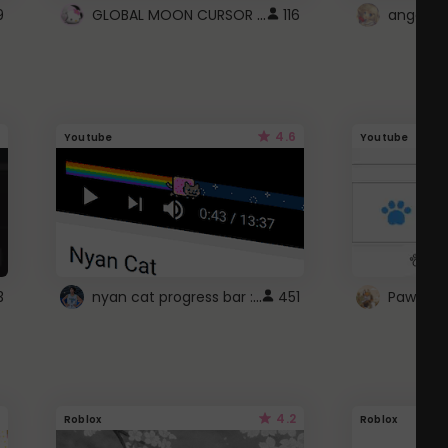
GLOBAL MOON CURSOR ☽
9
116
angel wi
4.6
Youtube
Youtube
nyan cat progress bar :D
3
451
Paw up!
4.2
Roblox
Roblox