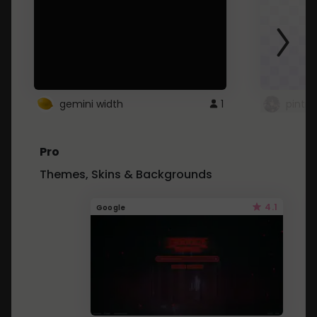
gemini width
1
pintre
Pro
Themes, Skins & Backgrounds
4.1
Google