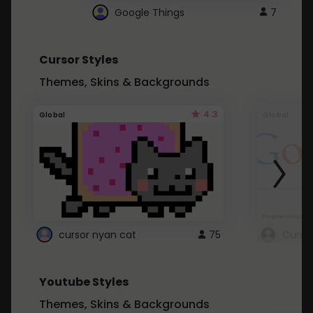
Google Things
7
Cursor Styles
Themes, Skins & Backgrounds
4.3
Global
Global
cursor nyan cat
75
Curso
Youtube Styles
Themes, Skins & Backgrounds