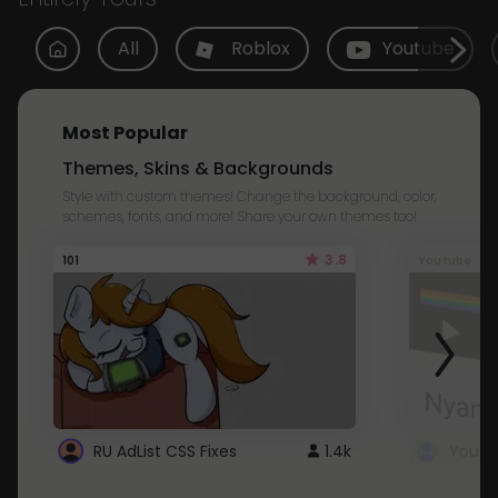
All
Roblox
Youtube
Most Popular
Themes, Skins & Backgrounds
Style with custom themes! Change the background, color,
schemes, fonts, and more! Share your own themes too!
3.8
101
Youtube
RU AdList CSS Fixes
1.4k