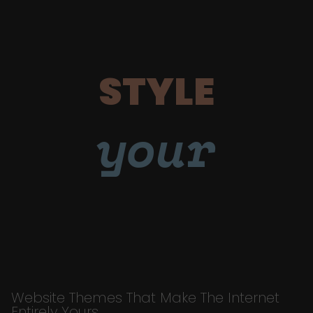
STYLE
your
Website Themes That Make The Internet
Entirely Yours