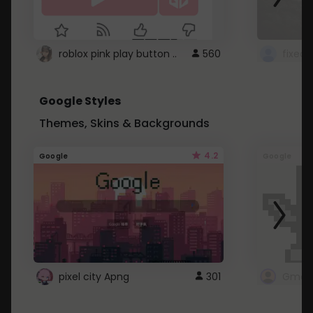
roblox pink play button ..
560
Google Styles
Themes, Skins & Backgrounds
4.2
Google
Google
pixel city Apng
301
Gmail