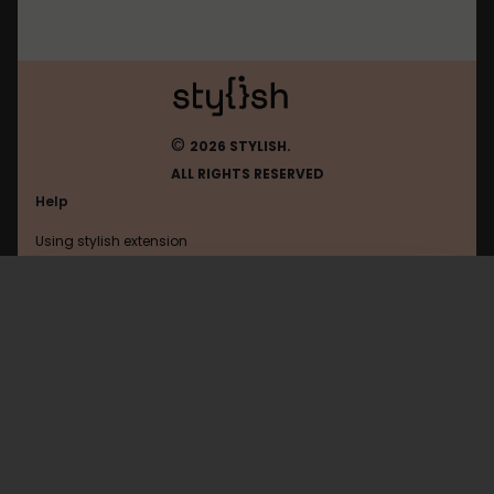
©
2026 STYLISH.
ALL RIGHTS RESERVED
Help
Using stylish extension
Contact us
Using stylish website
Mibbit
FAQ
Help with coding
All categories
General
Privacy policy
Terms of use