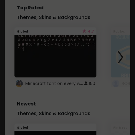
Top Rated
Themes, Skins & Backgrounds
4.7
Global
Roblox
Minecraft font on every website.
150
Newest
Themes, Skins & Backgrounds
Global
Pintrest