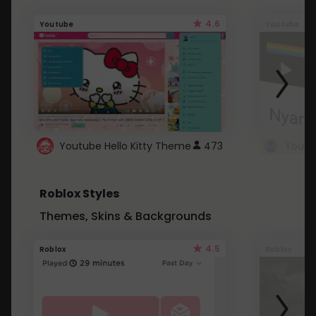
4.6
Youtube
Youtube
Youtube Hello Kitty Theme
473
Roblox Styles
Themes, Skins & Backgrounds
4.5
Roblox
Roblox