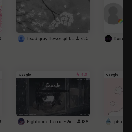
fixed gray flower gif background 4 roblox
0
420
4.3
Google
Google
Nightcore theme ~ Google
9
188
pink doc