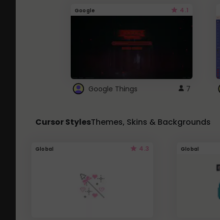
4.1
Google
Google Things
7
Cursor Styles
Themes, Skins & Backgrounds
4.3
Global
Global