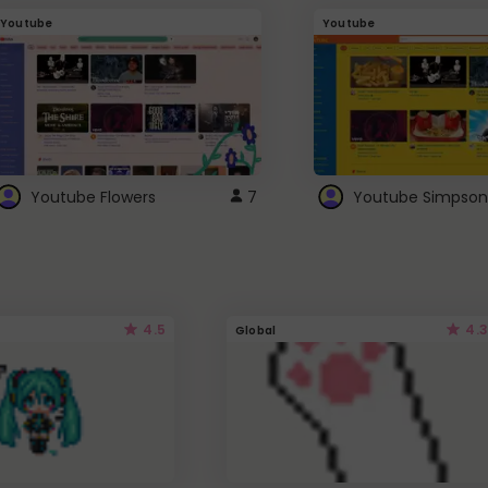
Youtube
Youtube
Youtube Flowers
7
Youtube Simpson
4.5
4.3
Global