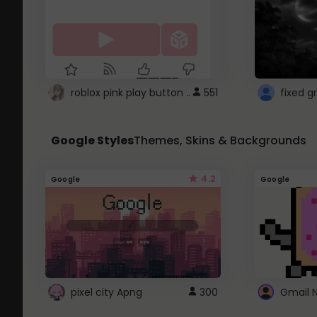
roblox pink play button ..
551
Google Styles
Themes, Skins & Backgrounds
4.2
Google
Google
pixel city Apng
300
Gmail 