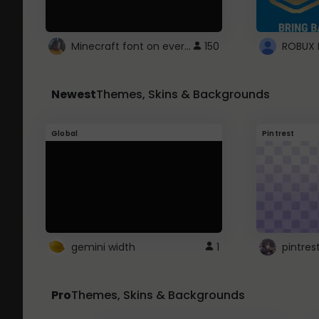
Minecraft font on every website.
150
Newest
Themes, Skins & Backgrounds
Global
Pintrest
gemini width
1
pintres
Pro
Themes, Skins & Backgrounds