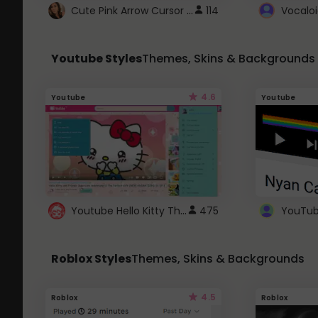
Cute Pink Arrow Cursor with Hearts
114
Youtube Styles
Themes, Skins & Backgrounds
4.6
Youtube
Youtube
Youtube Hello Kitty Theme
475
Roblox Styles
Themes, Skins & Backgrounds
4.5
Roblox
Roblox