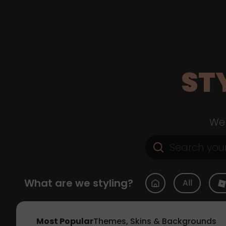
ST
Web
What are we styling?
All
Most Popular
Themes, Skins & Backgrounds