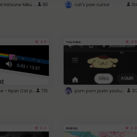
Vocaloid Hatsune Miku Cursor
161
cat's paw cursor
13
4.6
4.6
Youtube
YouTube - Nyan Cat progress bar video player theme
pom pom purin youtube logo
710
31
4.4
4.4
Roblox