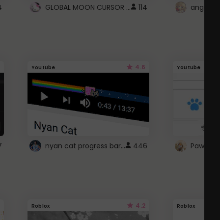
GLOBAL MOON CURSOR ☽
4
114
angel wi
4.6
Youtube
Youtube
nyan cat progress bar :D
7
446
Paw up!
4.2
Roblox
Roblox