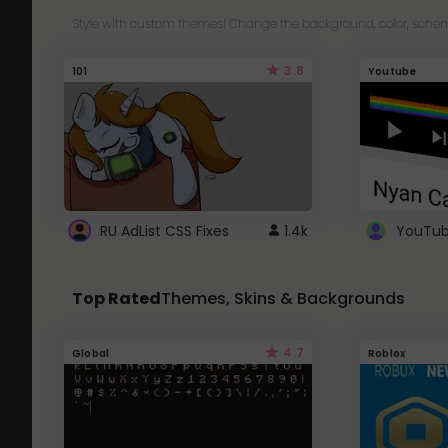
Style with custom themes! Change the background, color, schem
3.8
101
Youtube
RU AdList CSS Fixes
1.4k
Top Rated
Themes, Skins & Backgrounds
4.7
Global
Roblox