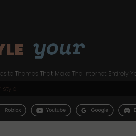
your
YLE
site Themes That Make The Internet Entirely Y
Roblox
Youtube
Google