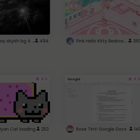
fixed gray skyish bg 4 roblox
Pink Hello Kitty Bedroom - Roblox Background GIF
494
36
4.5
4.5
Google
Nyan Cat loading
253
Rose Tint! Google Docs
14