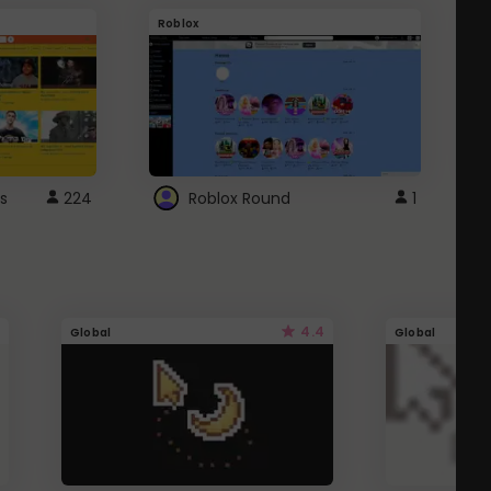
Roblox
G
s
224
Roblox Round
1
4.4
Global
Global