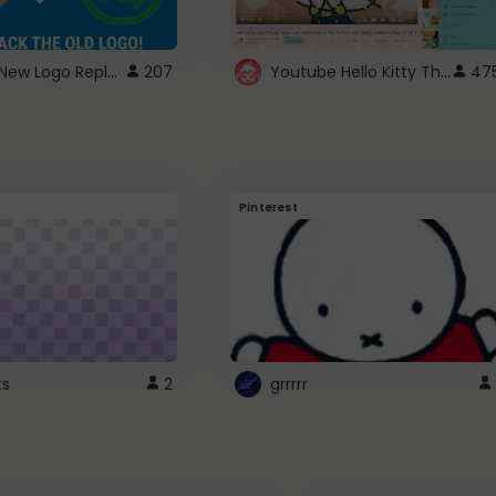
ROBUX New Logo Replacement
Youtube Hello Kitty Theme
207
47
Pinterest
ts
2
grrrrr