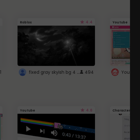
4.4
Roblox
Youtube
fixed gray skyish bg 4 roblox
1
494
4.6
Youtube
Character