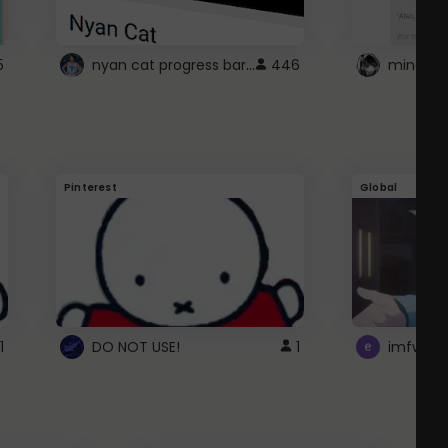
nyan cat progress bar :D
5
446
Pinterest
Global
1
DO NOT USE!
1
imfwtsp