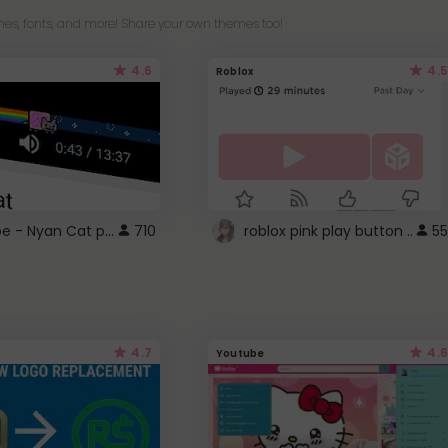
es, fonts, and more! Share your own themes too!
4.6
4.5
Roblox
YouTube - Nyan Cat progress bar video player theme
710
roblox pink play button ..
55
4.7
4.6
Youtube