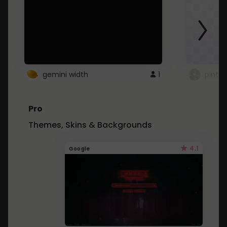
gemini width
1
pintre
Pro
Themes, Skins & Backgrounds
4.1
Google