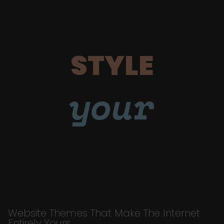
STYLE
your
Website Themes That Make The Internet
Entirely Yours