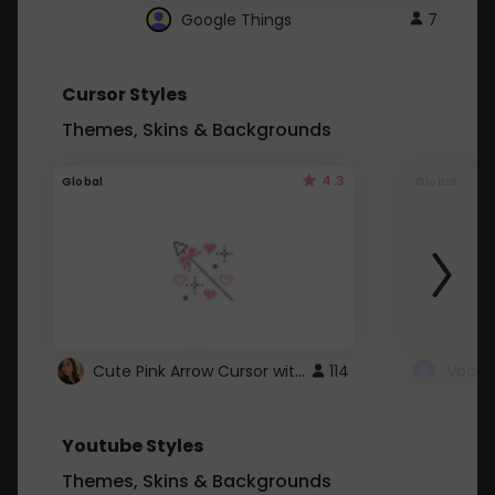
Google Things
7
Cursor Styles
Themes, Skins & Backgrounds
4.3
Global
Global
Cute Pink Arrow Cursor with Hearts
114
Youtube Styles
Themes, Skins & Backgrounds