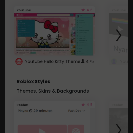
4.6
Youtube
Youtube
Youtube Hello Kitty Theme
475
Roblox Styles
Themes, Skins & Backgrounds
4.5
Roblox
Roblox