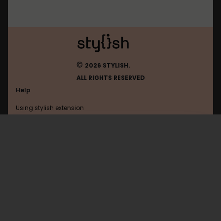
©
2026 STYLISH.
ALL RIGHTS RESERVED
Help
Using stylish extension
Contact us
Using stylish website
FAQ
Help with coding
All categories
General
Privacy policy
Terms of use