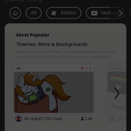
All
Roblox
Youtube
Most Popular
Themes, Skins & Backgrounds
Style with custom themes! Change the background, color,
schemes, fonts, and more! Share your own themes too!
3.8
101
Youtube
RU AdList CSS Fixes
1.4k