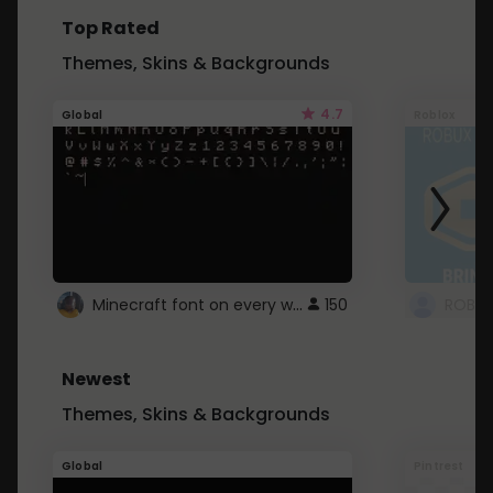
Top Rated
Themes, Skins & Backgrounds
4.7
Global
Roblox
Minecraft font on every website.
150
Newest
Themes, Skins & Backgrounds
Global
Pintrest