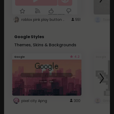
roblox pink play button ..
551
Google Styles
Themes, Skins & Backgrounds
4.2
Google
Google
pixel city Apng
300
Gmail