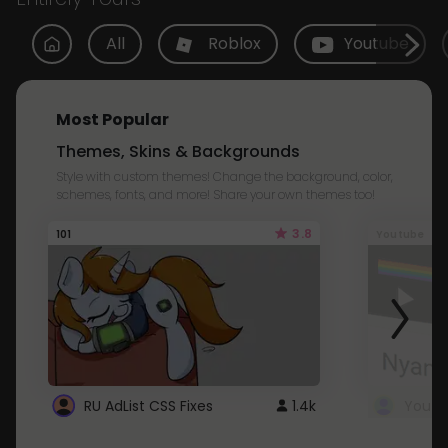
All
Roblox
Youtube
Most Popular
Themes, Skins & Backgrounds
Style with custom themes! Change the background, color,
schemes, fonts, and more! Share your own themes too!
3.8
101
Youtube
RU AdList CSS Fixes
1.4k