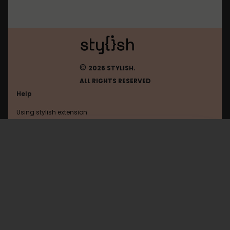
©
2026 STYLISH.
ALL RIGHTS RESERVED
Help
Using stylish extension
Contact us
Using stylish website
Ecigtalk
FAQ
Help with coding
All categories
General
Privacy policy
Terms of use