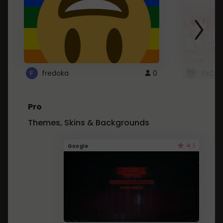
fredoka
0
XxCut
Pro
Themes, Skins & Backgrounds
4.1
Google