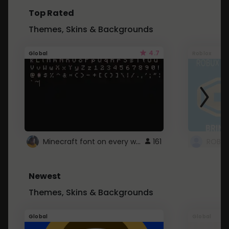
Top Rated
Themes, Skins & Backgrounds
4.7
Global
Roblox
Minecraft font on every website.
161
Newest
Themes, Skins & Backgrounds
Global
Global