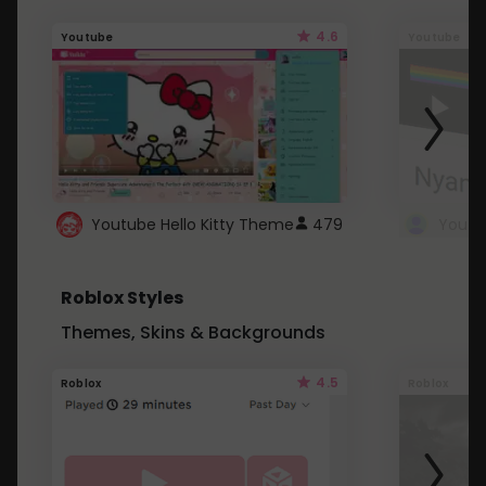
4.6
Youtube
Youtube
Youtube Hello Kitty Theme
479
Roblox Styles
Themes, Skins & Backgrounds
4.5
Roblox
Roblox