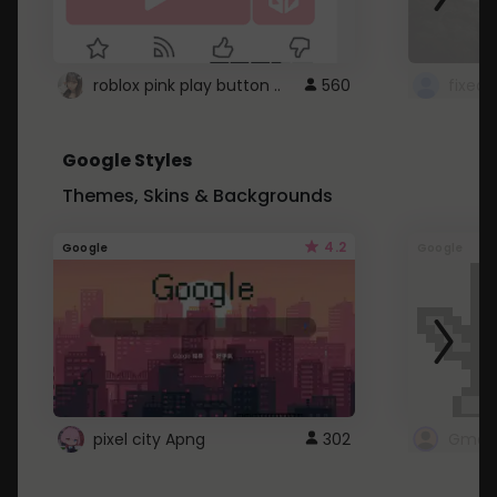
roblox pink play button ..
560
Google Styles
Themes, Skins & Backgrounds
4.2
Google
Google
pixel city Apng
302
Gmail