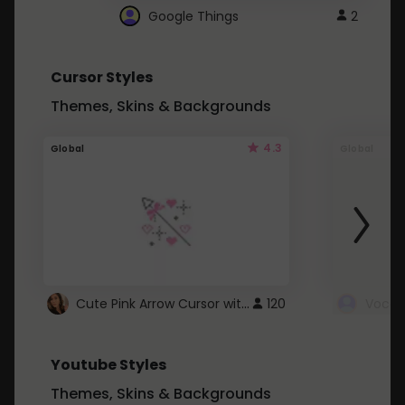
Google Things
2
Cursor Styles
Themes, Skins & Backgrounds
4.3
Global
Global
Cute Pink Arrow Cursor with Hearts
120
Youtube Styles
Themes, Skins & Backgrounds