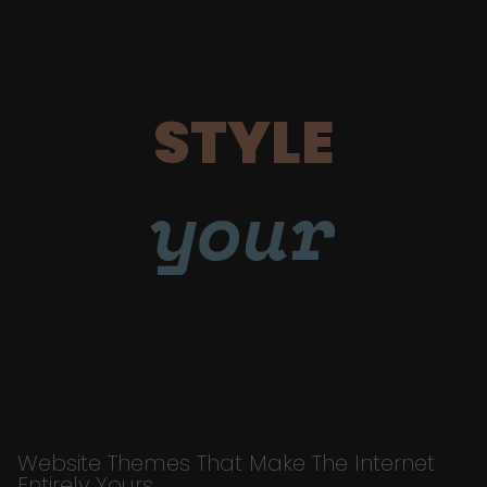
STYLE
your
Website Themes That Make The Internet
Entirely Yours