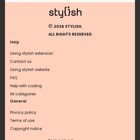
©
2026 STYLISH.
ALL RIGHTS RESERVED
Help
Using stylish extension
Contact us
Using stylish website
FAQ
Help with coding
All categories
General
Privacy policy
Terms of use
Copyright notice