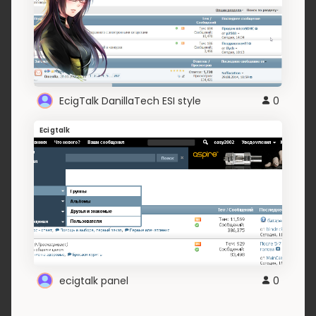
EcigTalk DanillaTech ESI style
0
Ecigtalk
ecigtalk panel
0