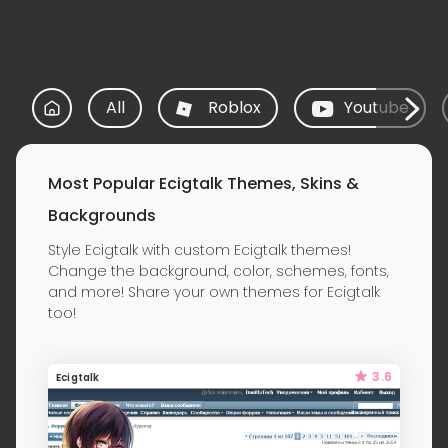
All
Roblox
Youtube
Most Popular Ecigtalk Themes, Skins &
Backgrounds
Style Ecigtalk with custom Ecigtalk themes!
Change the background, color, schemes, fonts,
and more! Share your own themes for Ecigtalk
too!
3.6
Ecigtalk