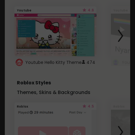
4.6
Youtube
Youtube
Youtube Hello Kitty Theme
474
Roblox Styles
Themes, Skins & Backgrounds
4.5
Roblox
Roblox