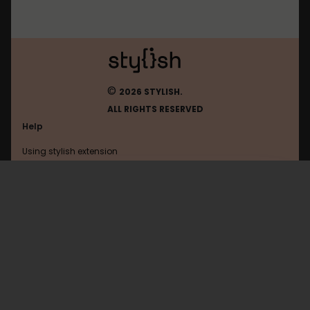
©
2026 STYLISH.
ALL RIGHTS RESERVED
Help
Using stylish extension
Contact us
Using stylish website
Browser
FAQ
Help with coding
All categories
General
Privacy policy
Terms of use