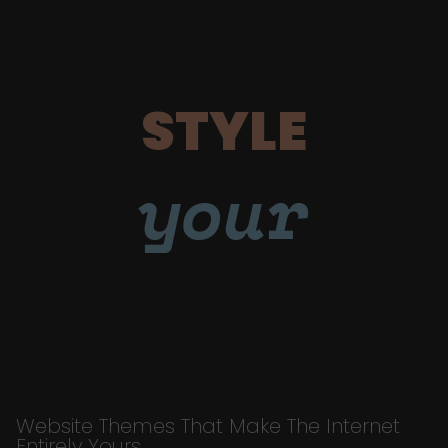
STYLE
your
Website Themes That Make The Internet
Entirely Yours