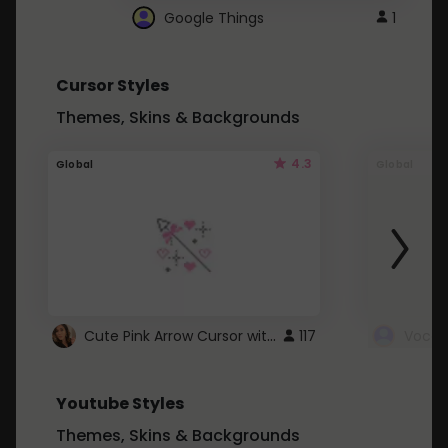
Google Things
1
Cursor Styles
Themes, Skins & Backgrounds
4.3
Global
Global
Cute Pink Arrow Cursor with Hearts
117
Youtube Styles
Themes, Skins & Backgrounds