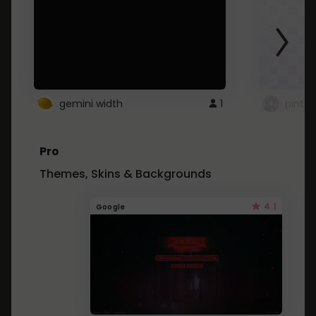
gemini width
1
pintre
Pro
Themes, Skins & Backgrounds
4.1
Google