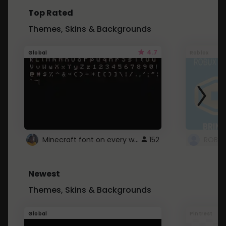
Top Rated
Themes, Skins & Backgrounds
4.7
Global
Roblox
Minecraft font on every website.
152
Newest
Themes, Skins & Backgrounds
Global
Pintrest