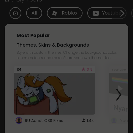
All
Roblox
Youtube
Most Popular
Themes, Skins & Backgrounds
Style with custom themes! Change the background, color,
schemes, fonts, and more! Share your own themes too!
3.8
101
Youtube
RU AdList CSS Fixes
1.4k