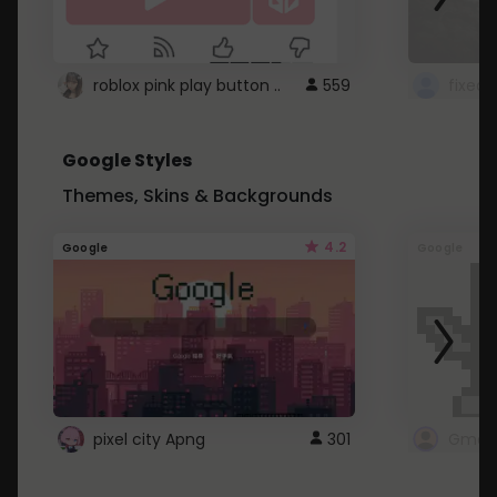
roblox pink play button ..
559
Google Styles
Themes, Skins & Backgrounds
4.2
Google
Google
pixel city Apng
301
Gmail