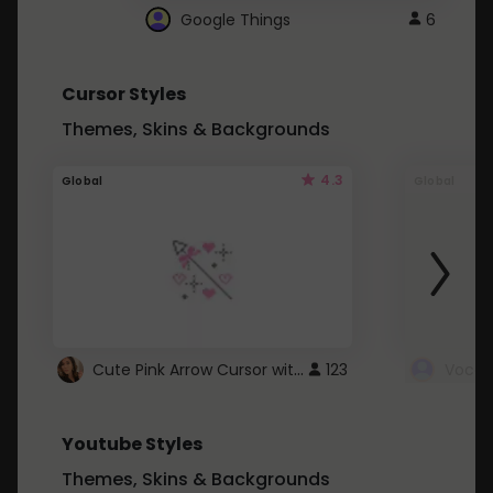
Google Things
6
Cursor Styles
Themes, Skins & Backgrounds
4.3
Global
Global
Cute Pink Arrow Cursor with Hearts
123
Youtube Styles
Themes, Skins & Backgrounds