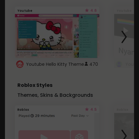
4.6
Youtube
Youtube
Youtube Hello Kitty Theme
470
Roblox Styles
Themes, Skins & Backgrounds
4.5
Roblox
Roblox