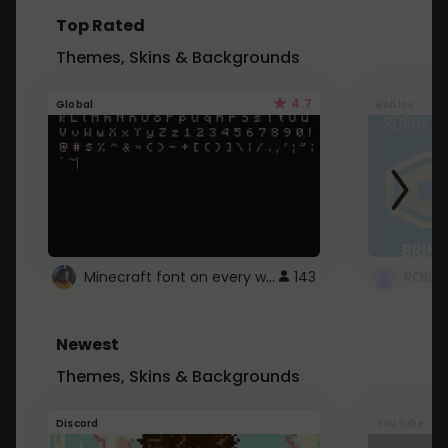
Top Rated
Themes, Skins & Backgrounds
4.7
Global
Roblox
Minecraft font on every website.
143
Newest
Themes, Skins & Backgrounds
Discord
Youtube