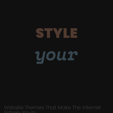
STYLE
your
Website Themes That Make The Internet
Entirely Yours