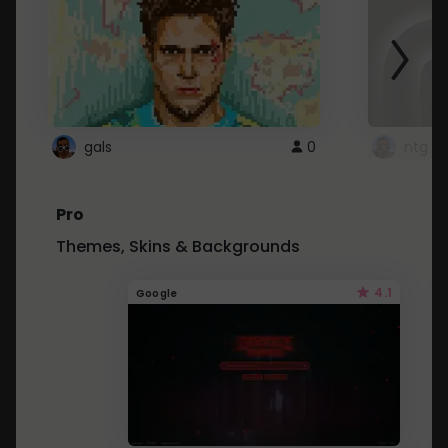
gals
0
ntg
Pro
Themes, Skins & Backgrounds
4.1
Google