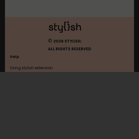
©
2026 STYLISH.
ALL RIGHTS RESERVED
Help
Using stylish extension
Contact us
Using stylish website
Arstechnica
FAQ
Help with coding
All categories
General
Privacy policy
Terms of use