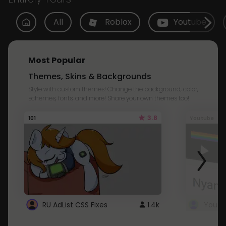
All
Roblox
Youtube
Most Popular
Themes, Skins & Backgrounds
Style with custom themes! Change the background, color,
schemes, fonts, and more! Share your own themes too!
3.8
101
Youtube
RU AdList CSS Fixes
1.4k