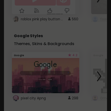
roblox pink play button ..
560
Google Styles
Themes, Skins & Backgrounds
4.2
Google
Google
pixel city Apng
298
Gmail