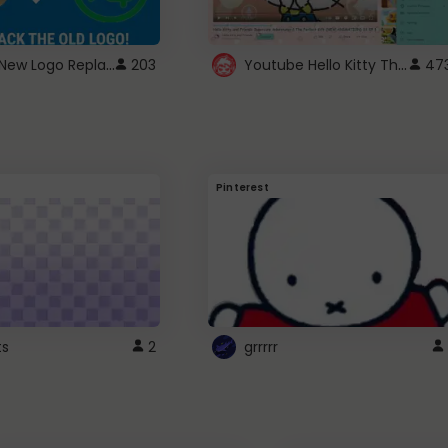
ROBUX New Logo Replacement
Youtube Hello Kitty Theme
203
47
Pinterest
ts
2
grrrrr