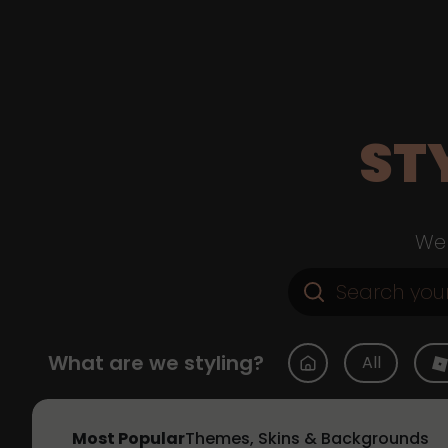
ST
Web
What are we styling?
All
Most Popular
Themes, Skins & Backgrounds