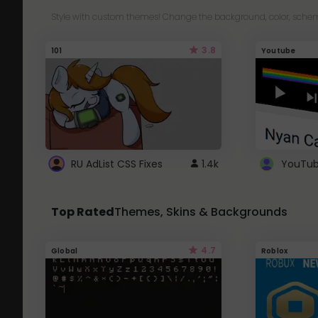
Style with custom themes! Change the background, color, schem
3.8
101
Youtube
RU AdList CSS Fixes
1.4k
Top Rated
Themes, Skins & Backgrounds
4.7
Global
Roblox