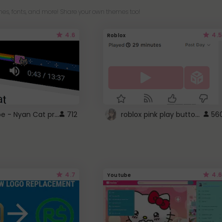
es, fonts, and more! Share your own themes too!
4.6
4.5
Roblox
YouTube - Nyan Cat progress bar video player theme
roblox pink play button ..
712
56
4.7
4.6
Youtube