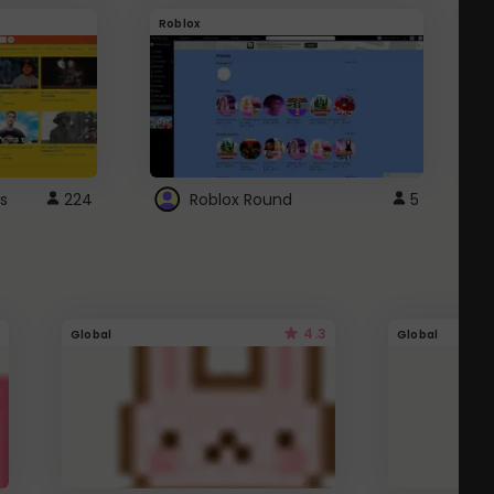
Roblox
G
s
224
Roblox Round
5
4.3
Global
Global