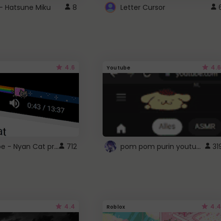
- Hatsune Miku
8
Letter Cursor
4.6
4.6
Youtube
YouTube - Nyan Cat progress bar video player theme
pom pom purin youtube logo
712
31
4.4
4.4
Roblox