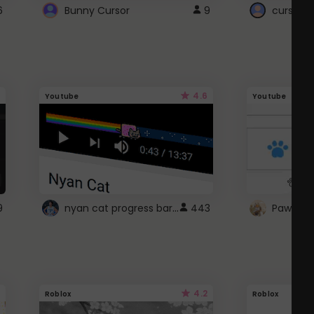
6
Bunny Cursor
9
cursor s
4.6
Youtube
Youtube
nyan cat progress bar :D
9
443
Paw up!
4.2
Roblox
Roblox