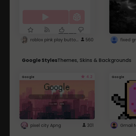
roblox pink play button ..
560
Google Styles
Themes, Skins & Backgrounds
4.2
Google
Google
pixel city Apng
301
Gmail 