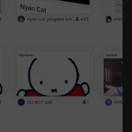
nyan cat progress bar :D
3
443
Pinterest
Global
1
DO NOT USE!
1
imfwtsp