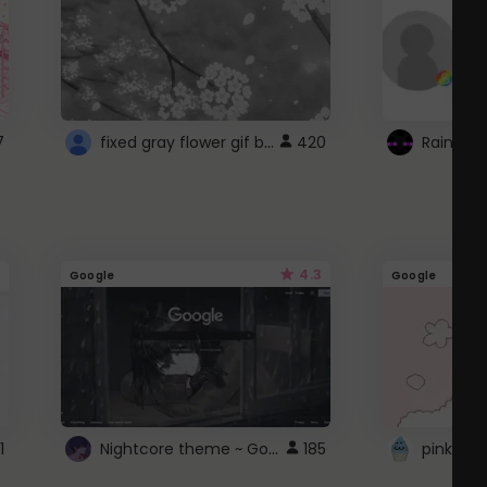
fixed gray flower gif background 4 roblox
7
420
4.3
Google
Google
Nightcore theme ~ Google
1
185
pink doc