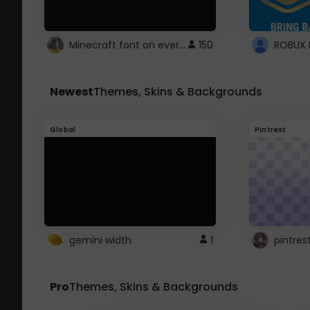
Minecraft font on every website.
150
Newest
Themes, Skins & Backgrounds
Global
Pintrest
gemini width
1
pintres
Pro
Themes, Skins & Backgrounds