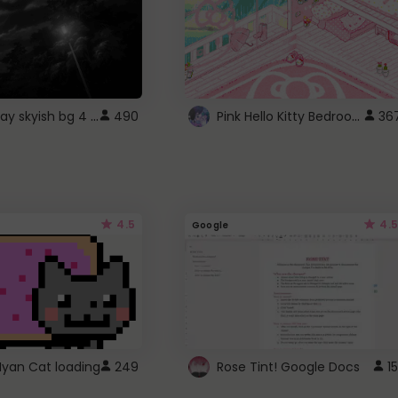
fixed gray skyish bg 4 roblox
Pink Hello Kitty Bedroom - Roblox Background GIF
490
36
4.5
4.5
Google
Nyan Cat loading
249
Rose Tint! Google Docs
15