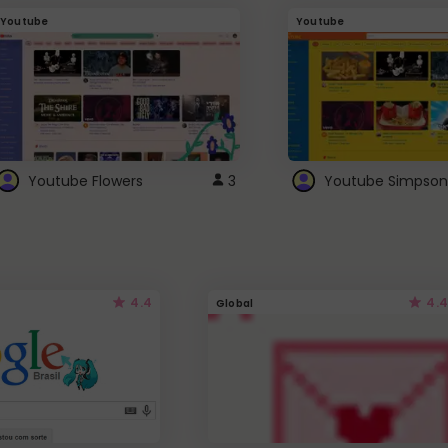
Youtube
Youtube
Youtube Flowers
3
Youtube Simpson
4.4
4.4
Global