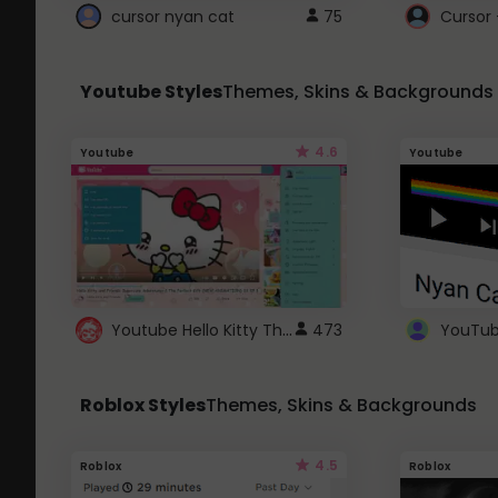
cursor nyan cat
75
Cursor 
Youtube Styles
Themes, Skins & Backgrounds
4.6
Youtube
Youtube
Youtube Hello Kitty Theme
473
Roblox Styles
Themes, Skins & Backgrounds
4.5
Roblox
Roblox