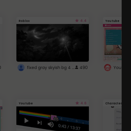
4.4
Roblox
Youtube
fixed gray skyish bg 4 roblox
0
490
4.6
Youtube
Character