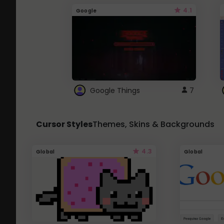
4.1
Google
Google Things
7
Cursor Styles
Themes, Skins & Backgrounds
4.3
Global
Global