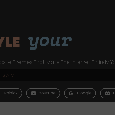
your
YLE
site Themes That Make The Internet Entirely Y
Roblox
Youtube
Google