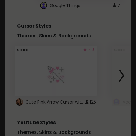
Google Things
7
Cursor Styles
Themes, Skins & Backgrounds
4.3
Global
Global
Cute Pink Arrow Cursor with Hearts
125
Youtube Styles
Themes, Skins & Backgrounds