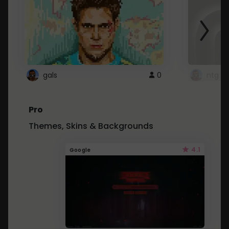
gals
0
ntg
Pro
Themes, Skins & Backgrounds
4.1
Google