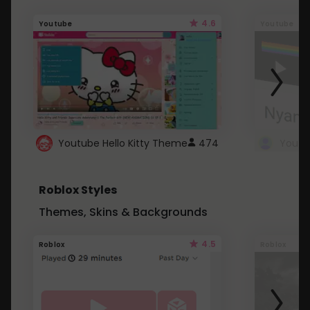
4.6
Youtube
Youtube
Youtube Hello Kitty Theme
474
Roblox Styles
Themes, Skins & Backgrounds
4.5
Roblox
Roblox