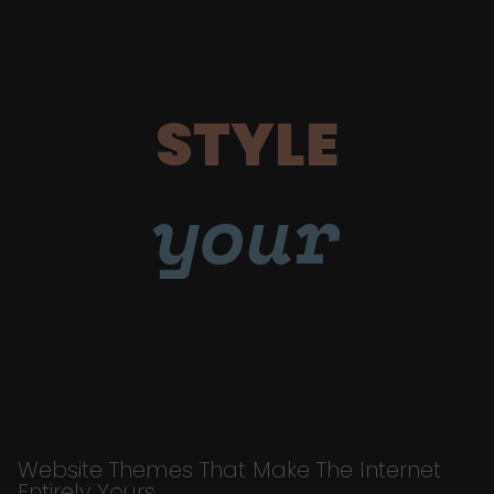
STYLE
your
Website Themes That Make The Internet
Entirely Yours