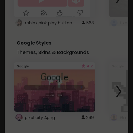
roblox pink play button ..
563
Google Styles
Themes, Skins & Backgrounds
4.2
Google
Google
pixel city Apng
299
Gmail