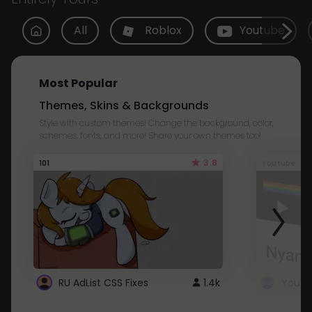
All
Roblox
Youtube
Most Popular
Themes, Skins & Backgrounds
Style with custom themes! Change the background, color,
schemes, fonts, and more! Share your own themes too!
3.8
101
Youtube
RU AdList CSS Fixes
1.4k