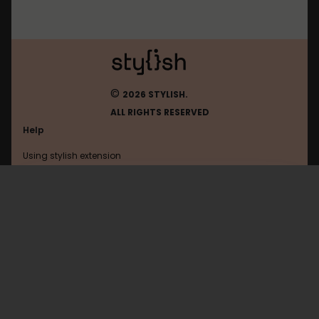
©
2026 STYLISH.
ALL RIGHTS RESERVED
Help
Using stylish extension
Contact us
Using stylish website
Boston
FAQ
Help with coding
All categories
General
Privacy policy
Terms of use