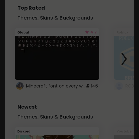
Top Rated
Themes, Skins & Backgrounds
4.7
Global
Roblox
Minecraft font on every website.
146
Newest
Themes, Skins & Backgrounds
Discord
Youtube