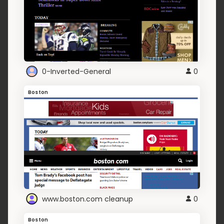
0-Inverted-General
0
Boston
www.boston.com cleanup
0
Boston