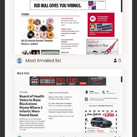
Most Emailed list
0
Boston