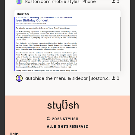
Boston.com mobile styles: iPhone
0
Boston
autohide the menu & sidebar [Boston.com]
0
©
2026 STYLISH.
ALL RIGHTS RESERVED
Help