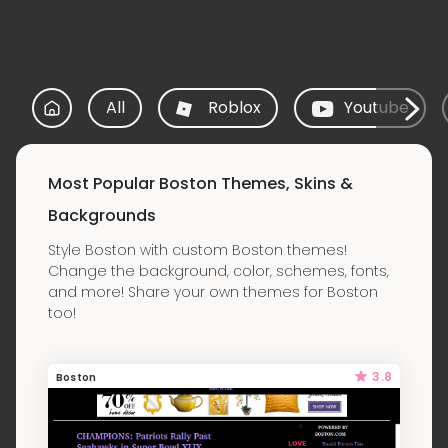
All
Roblox
Youtube
Most Popular Boston Themes, Skins &
Backgrounds
Style Boston with custom Boston themes!
Change the background, color, schemes, fonts,
and more! Share your own themes for Boston
too!
3.8
Boston