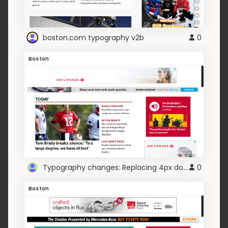
boston.com typography v2b
0
Boston
Typography changes: Replacing 4px dotted
0
Boston