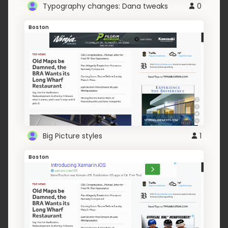
Typography changes: Dana tweaks
0
Boston
Big Picture styles
1
Boston