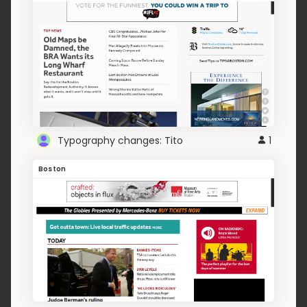
Typography changes: Tito
1
Boston