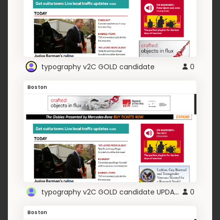
typography v2C GOLD candidate
0
Boston
typography v2C GOLD candidate UPDATE TITO
0
Boston