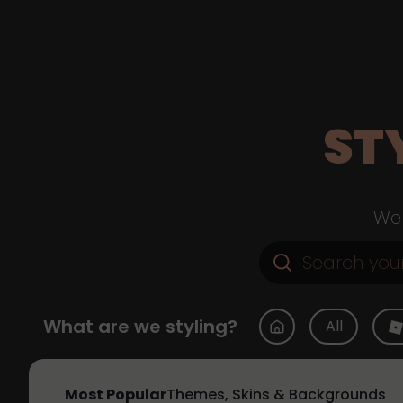
ST
Web
What are we styling?
All
Most Popular
Themes, Skins & Backgrounds