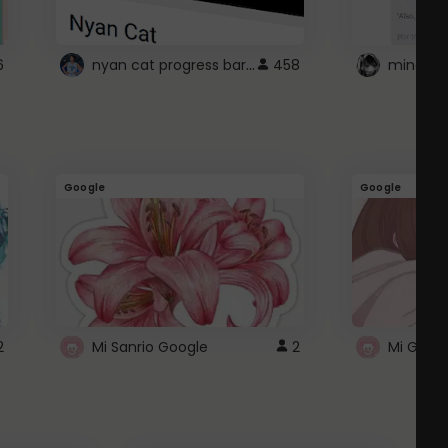
nyan cat progress bar :D
6
458
Google
Google
2
Mi Sanrio Google
2
Mi Googl