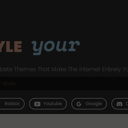
your
YLE
site Themes That Make The Internet Entirely Y
Roblox
Youtube
Google