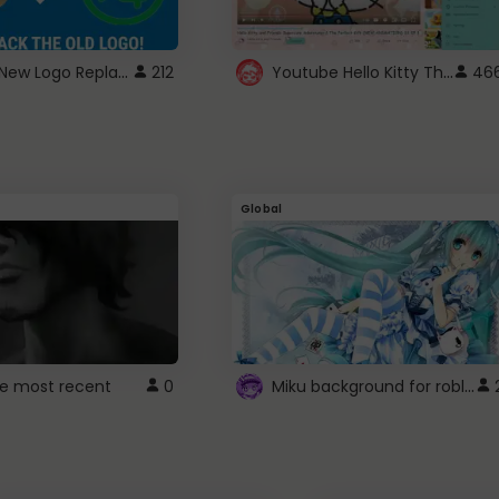
ROBUX New Logo Replacement
Youtube Hello Kitty Theme
212
46
Global
Miku background for roblox
e most recent
0