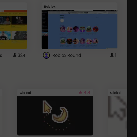
Roblox
G
s
324
Roblox Round
1
4.4
Global
Global