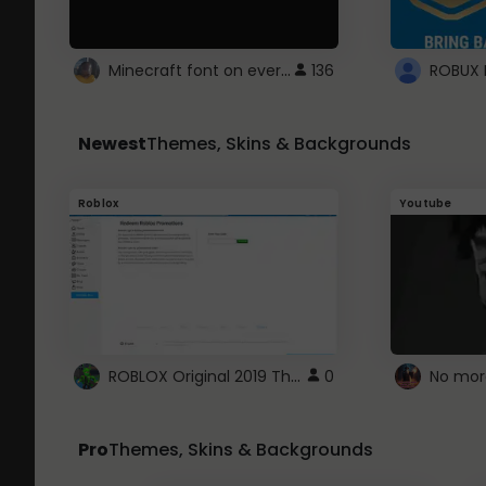
Minecraft font on every website.
136
Newest
Themes, Skins & Backgrounds
Roblox
Youtube
ROBLOX Original 2019 Theme
0
No mor
Pro
Themes, Skins & Backgrounds