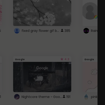
fixed gray flower gif background 4 roblox
5
385
4.3
Google
Google
Nightcore theme ~ Google
1
191
pink doc