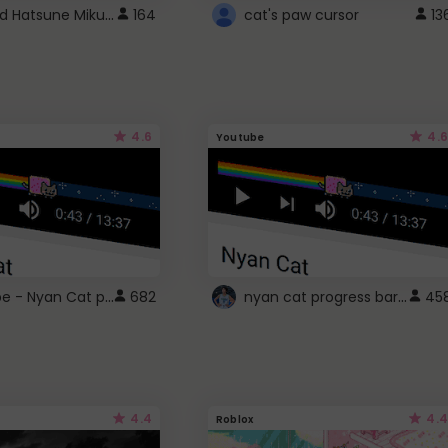
Vocaloid Hatsune Miku Cursor
164
cat's paw cursor
13
4.6
4.6
Youtube
YouTube - Nyan Cat progress bar video player theme
nyan cat progress bar :D
682
45
4.4
4.4
Roblox