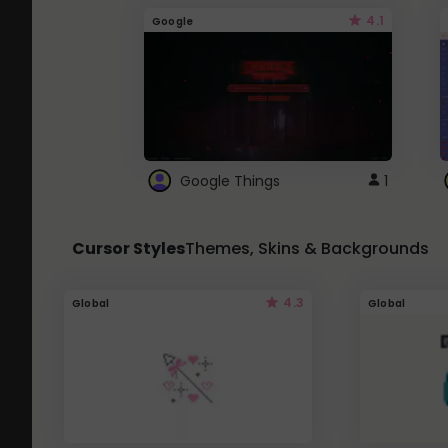
4.1
Google
Google Things
1
Cursor Styles
Themes, Skins & Backgrounds
4.3
Global
Global