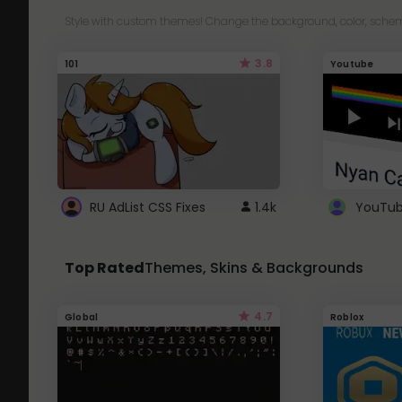
Style with custom themes! Change the background, color, schem
3.8
101
Youtube
RU AdList CSS Fixes
1.4k
Top Rated
Themes, Skins & Backgrounds
4.7
Global
Roblox