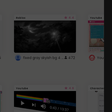
4.4
Roblox
Youtube
fixed gray skyish bg 4 roblox
5
472
4.6
Youtube
Character