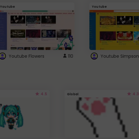
Youtube
Youtube
Youtube Flowers
110
Youtube Simpson
4.5
4.3
Global