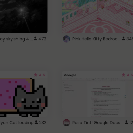
fixed gray skyish bg 4 roblox
Pink Hello Kitty Bedroom - Roblox Background GIF
472
34
4.5
4.5
Google
Nyan Cat loading
232
Rose Tint! Google Docs
12