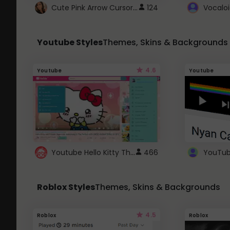
Cute Pink Arrow Cursor with Hearts
124
Youtube Styles
Themes, Skins & Backgrounds
4.6
Youtube
Youtube
Youtube Hello Kitty Theme
466
Roblox Styles
Themes, Skins & Backgrounds
4.5
Roblox
Roblox