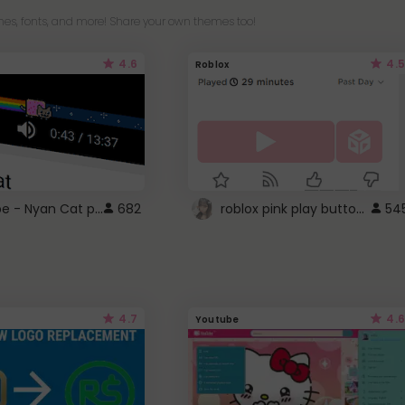
es, fonts, and more! Share your own themes too!
4.6
4.5
Roblox
YouTube - Nyan Cat progress bar video player theme
roblox pink play button ..
682
54
4.7
4.6
Youtube