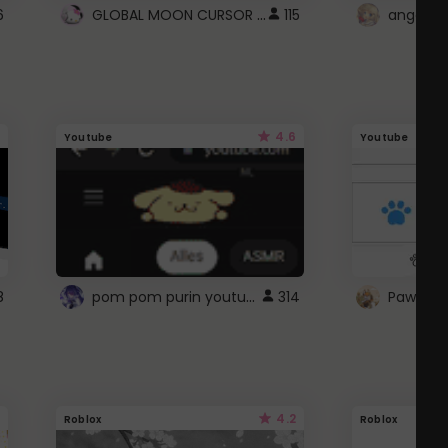
GLOBAL MOON CURSOR ☽
6
115
angel wi
4.6
Youtube
Youtube
pom pom purin youtube logo
8
314
Paw up!
4.2
Roblox
Roblox