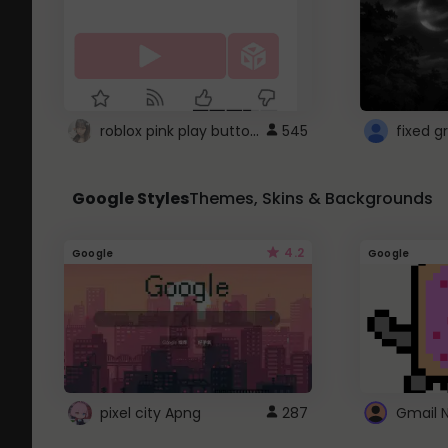
roblox pink play button ..
545
Google Styles
Themes, Skins & Backgrounds
4.2
Google
Google
pixel city Apng
287
Gmail 