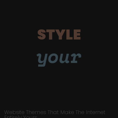
STYLE
your
Website Themes That Make The Internet
Entirely Yours