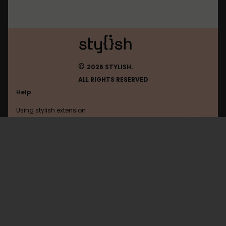
©
2026 STYLISH.
ALL RIGHTS RESERVED
Help
Using stylish extension
Contact us
Using stylish website
Autoblog
FAQ
Help with coding
All categories
General
Privacy policy
Terms of use