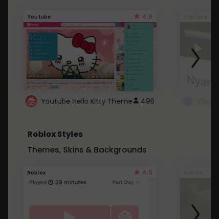
4.6
Youtube
Youtube
Youtube Hello Kitty Theme
496
Roblox Styles
Themes, Skins & Backgrounds
4.5
Roblox
Roblox