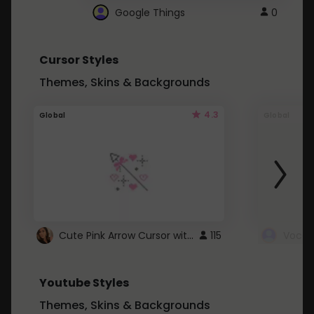
Google Things
0
Cursor Styles
Themes, Skins & Backgrounds
4.3
Global
Global
Cute Pink Arrow Cursor with Hearts
115
Youtube Styles
Themes, Skins & Backgrounds