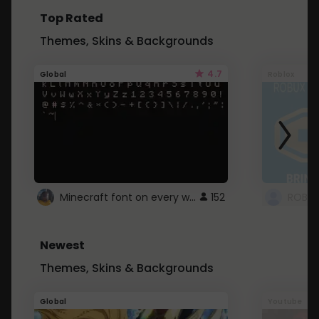
Top Rated
Themes, Skins & Backgrounds
4.7
Global
Roblox
Minecraft font on every website.
152
Newest
Themes, Skins & Backgrounds
Global
Youtube