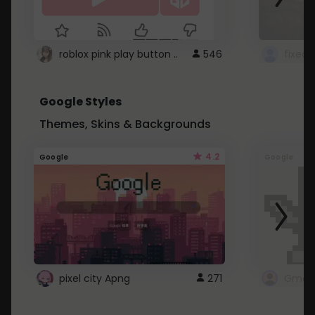
roblox pink play button ..
546
Google Styles
Themes, Skins & Backgrounds
4.2
Google
Google
pixel city Apng
271
Gmail