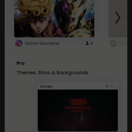
Giorno Giovanna
4
SKYDU
Pro
Themes, Skins & Backgrounds
4.1
Google