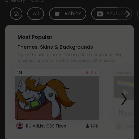
All
Roblox
Youtube
Most Popular
Themes, Skins & Backgrounds
Style with custom themes! Change the background, color,
schemes, fonts, and more! Share your own themes too!
3.8
101
Youtube
RU AdList CSS Fixes
1.4k