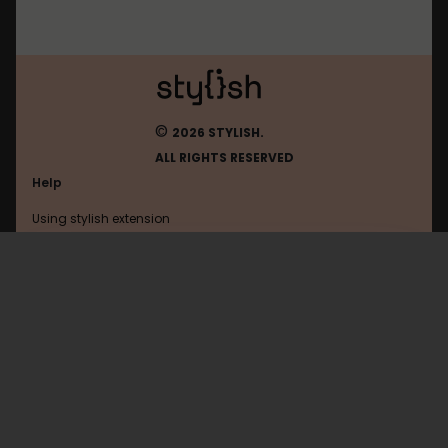
©
2026 STYLISH.
ALL RIGHTS RESERVED
Help
Using stylish extension
Contact us
Using stylish website
Tumblr
FAQ
Help with coding
All categories
General
Privacy policy
Terms of use