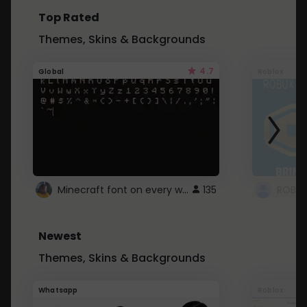
Top Rated
Themes, Skins & Backgrounds
4.7
Global
Roblox
Minecraft font on every website.
135
Newest
Themes, Skins & Backgrounds
Whatsapp
Roblox