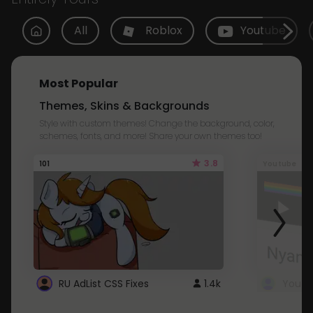
All
Roblox
Youtube
Most Popular
Themes, Skins & Backgrounds
Style with custom themes! Change the background, color,
schemes, fonts, and more! Share your own themes too!
3.8
101
Youtube
RU AdList CSS Fixes
1.4k