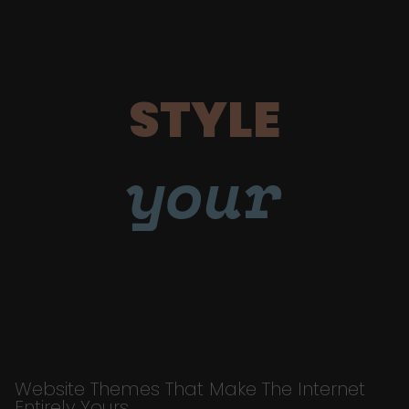
STYLE
your
Website Themes That Make The Internet
Entirely Yours