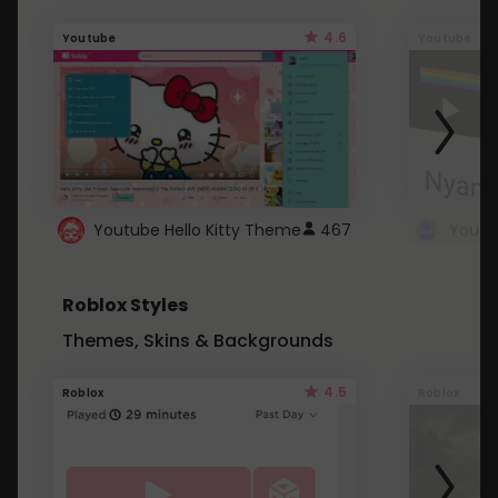
4.6
Youtube
Youtube
Youtube Hello Kitty Theme
467
Roblox Styles
Themes, Skins & Backgrounds
4.5
Roblox
Roblox