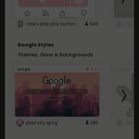
roblox pink play button ..
546
Google Styles
Themes, Skins & Backgrounds
4.2
Google
Google
pixel city Apng
285
Gmail