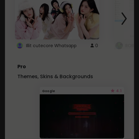
Illit cutecore Whatsapp
0
ROBLO
Pro
Themes, Skins & Backgrounds
4.1
Google