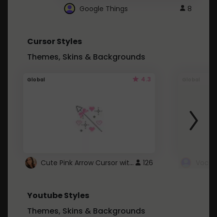
Google Things
8
Cursor Styles
Themes, Skins & Backgrounds
4.3
Global
Global
Cute Pink Arrow Cursor with Hearts
126
Youtube Styles
Themes, Skins & Backgrounds