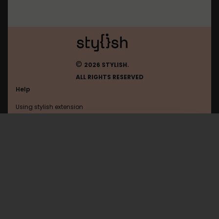
©
2026 STYLISH.
ALL RIGHTS RESERVED
Help
Using stylish extension
Contact us
Using stylish website
Shacknews
FAQ
Help with coding
All categories
General
Privacy policy
Terms of use