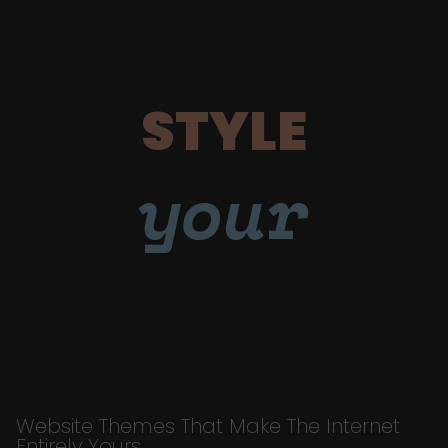
STYLE
your
Website Themes That Make The Internet
Entirely Yours