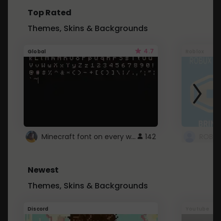
Top Rated
Themes, Skins & Backgrounds
4.7
Global
Roblox
Minecraft font on every website.
142
Newest
Themes, Skins & Backgrounds
Discord
Youtube