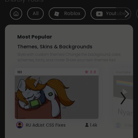
All
Roblox
Youtube
Most Popular
Themes, Skins & Backgrounds
Style with custom themes! Change the background, color,
schemes, fonts, and more! Share your own themes too!
3.8
101
Youtube
RU AdList CSS Fixes
1.4k