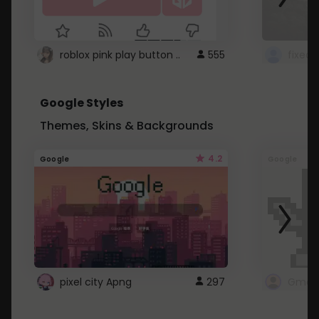
roblox pink play button ..
555
Google Styles
Themes, Skins & Backgrounds
4.2
Google
Google
pixel city Apng
297
Gmail