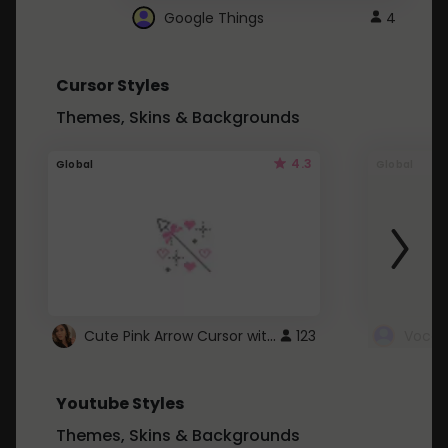
Google Things
4
Cursor Styles
Themes, Skins & Backgrounds
4.3
Global
Global
Cute Pink Arrow Cursor with Hearts
123
Youtube Styles
Themes, Skins & Backgrounds