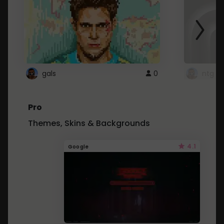
gals
0
ntg
Pro
Themes, Skins & Backgrounds
4.1
Google