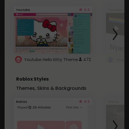
4.6
Youtube
Youtube
Youtube Hello Kitty Theme
472
Roblox Styles
Themes, Skins & Backgrounds
4.5
Roblox
Roblox