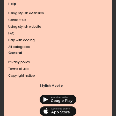
Help
Using stylish extension
Contact us
Using stylish website
FAQ
Help with coding
All categories
General
Privacy policy
Terms of use
Copyright notice
Stylish Mobile