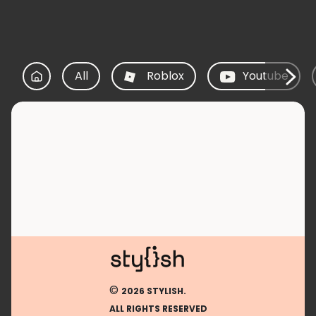
All
Roblox
Youtube
©
2026 STYLISH.
ALL RIGHTS RESERVED