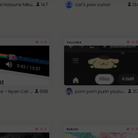
Vocaloid Hatsune Miku Cursor
147
cat's paw cursor
13
4.6
4.6
Youtube
YouTube - Nyan Cat progress bar video player theme
pom pom purin youtube logo
698
31
4.4
4.4
Roblox