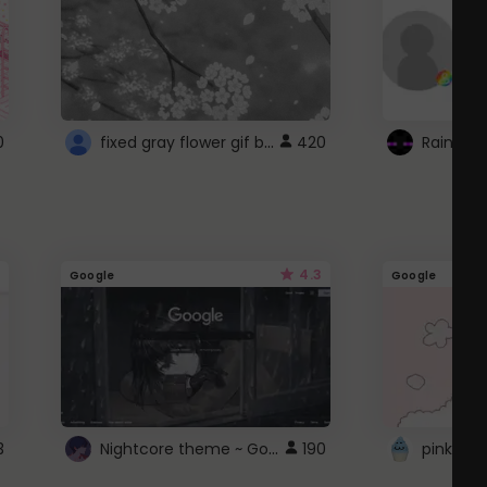
fixed gray flower gif background 4 roblox
0
420
4.3
Google
Google
Nightcore theme ~ Google
3
190
pink doc