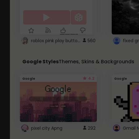
roblox pink play button ..
560
Google Styles
Themes, Skins & Backgrounds
4.2
Google
Google
pixel city Apng
292
Gmail 