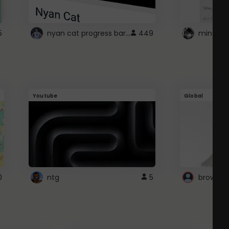
nyan cat progress bar :D
5
449
Youtube
Global
0
ntg
5
browser