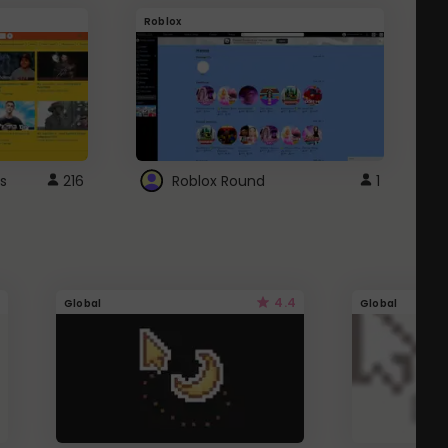
Roblox
G
s
216
Roblox Round
1
4.4
Global
Global