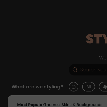
ST
Web
What are we styling?
All
Most Popular
Themes, Skins & Backgrounds