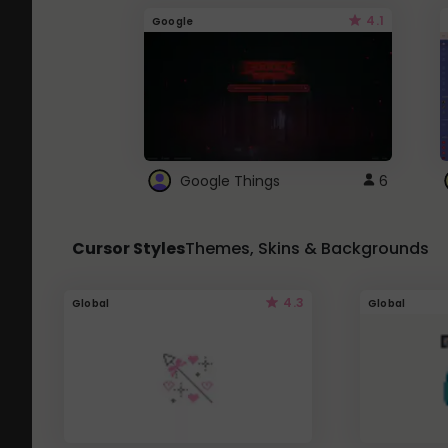
4.1
Google
Google Things
6
Cursor Styles
Themes, Skins & Backgrounds
4.3
Global
Global