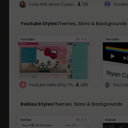
Cute Pink Arrow Cursor with Hearts
128
Youtube Styles
Themes, Skins & Backgrounds
4.6
Youtube
Youtube
Youtube Hello Kitty Theme
485
Roblox Styles
Themes, Skins & Backgrounds
4.5
Roblox
Roblox