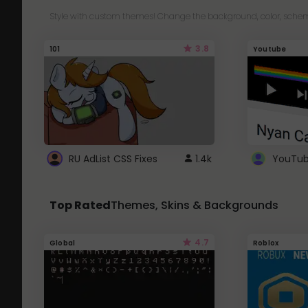
Style with custom themes! Change the background, color, schem
3.8
101
Youtube
RU AdList CSS Fixes
1.4k
Top Rated
Themes, Skins & Backgrounds
4.7
Global
Roblox