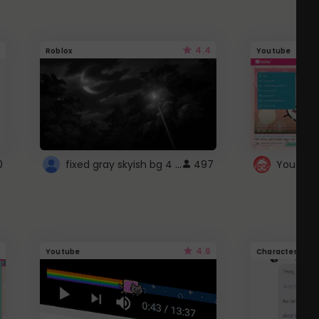
4.4
Roblox
Youtube
fixed gray skyish bg 4 roblox
0
497
4.6
Youtube
Character