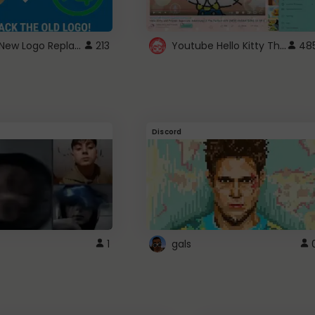
ROBUX New Logo Replacement
Youtube Hello Kitty Theme
213
48
Discord
1
gals