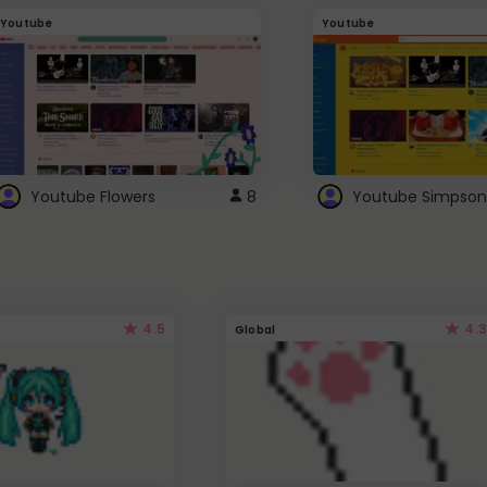
Youtube
Youtube
Youtube Flowers
8
Youtube Simpson
4.5
4.3
Global