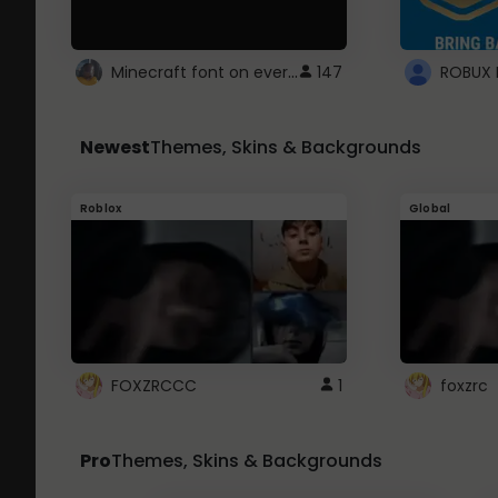
Minecraft font on every website.
147
Newest
Themes, Skins & Backgrounds
Roblox
Global
FOXZRCCC
1
foxzrc
Pro
Themes, Skins & Backgrounds