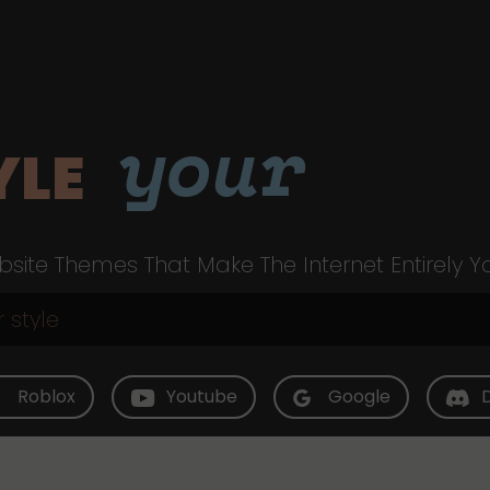
your
YLE
site Themes That Make The Internet Entirely Y
Roblox
Youtube
Google