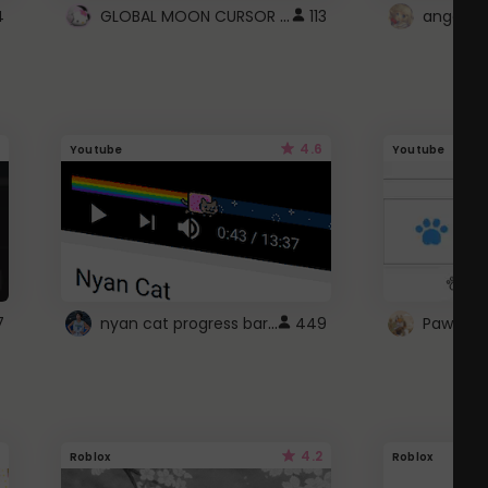
GLOBAL MOON CURSOR ☽
4
113
angel wi
4.6
Youtube
Youtube
nyan cat progress bar :D
7
449
Paw up!
4.2
Roblox
Roblox