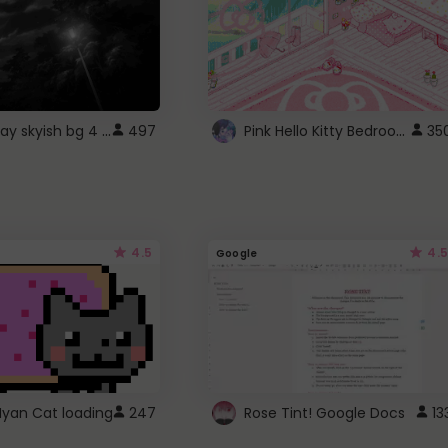
fixed gray skyish bg 4 roblox
Pink Hello Kitty Bedroom - Roblox Background GIF
497
35
4.5
4.5
Google
Nyan Cat loading
247
Rose Tint! Google Docs
13