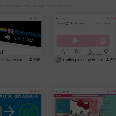
es, fonts, and more! Share your own themes too!
4.6
4.5
Roblox
YouTube - Nyan Cat progress bar video player theme
roblox pink play button ..
698
56
4.7
4.6
Youtube