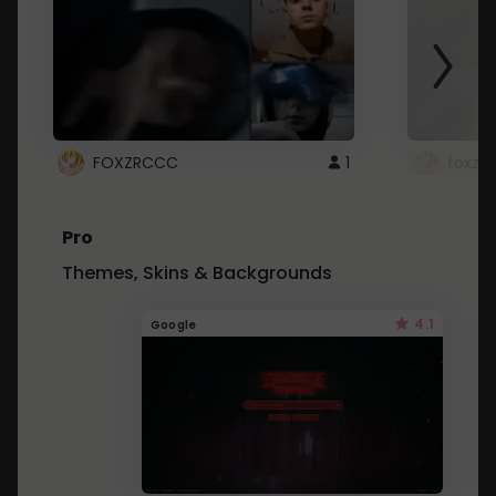
FOXZRCCC
1
foxzrc
Pro
Themes, Skins & Backgrounds
4.1
Google