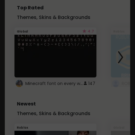
Top Rated
Themes, Skins & Backgrounds
4.7
Global
Roblox
Minecraft font on every website.
147
Newest
Themes, Skins & Backgrounds
Roblox
Global