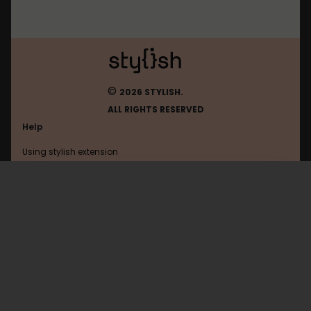
©
2026 STYLISH.
ALL RIGHTS RESERVED
Help
Using stylish extension
Contact us
Using stylish website
Moviefone
FAQ
Help with coding
All categories
General
Privacy policy
Terms of use