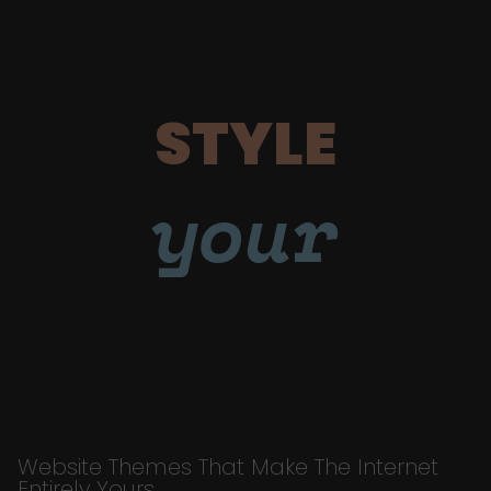
STYLE
your
Website Themes That Make The Internet
Entirely Yours