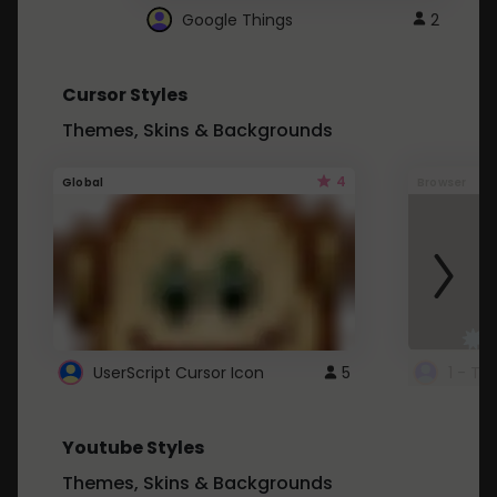
Google Things
2
Cursor Styles
Themes, Skins & Backgrounds
4
Global
Browser
UserScript Cursor Icon
5
1 - Ta
Youtube Styles
Themes, Skins & Backgrounds