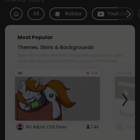
All
Roblox
Youtube
Most Popular
Themes, Skins & Backgrounds
Style with custom themes! Change the background, color,
schemes, fonts, and more! Share your own themes too!
3.8
101
Youtube
RU AdList CSS Fixes
1.4k