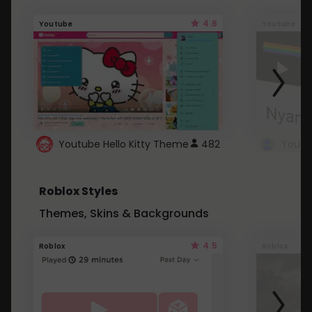
4.6
Youtube
Youtube
Youtube Hello Kitty Theme
482
Roblox Styles
Themes, Skins & Backgrounds
4.5
Roblox
Roblox