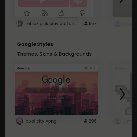
roblox pink play button ..
557
Google Styles
Themes, Skins & Backgrounds
4.2
Google
Google
pixel city Apng
296
Gmail