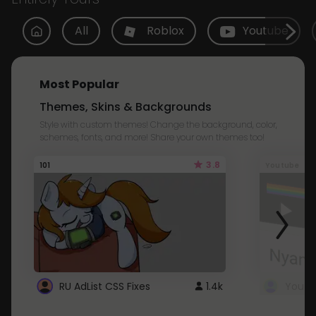
All
Roblox
Youtube
Most Popular
Themes, Skins & Backgrounds
Style with custom themes! Change the background, color,
schemes, fonts, and more! Share your own themes too!
3.8
101
Youtube
RU AdList CSS Fixes
1.4k