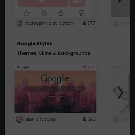
roblox pink play button ..
577
Google Styles
Themes, Skins & Backgrounds
4.2
Google
Google
pixel city Apng
296
Gmail