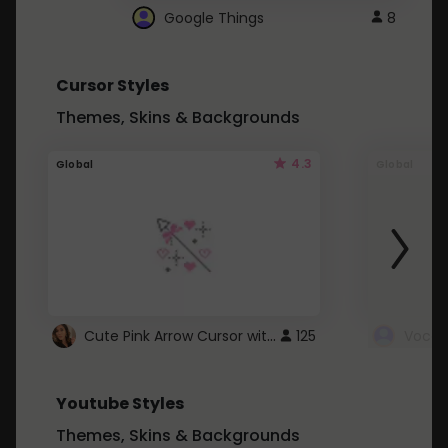
Google Things
8
Cursor Styles
Themes, Skins & Backgrounds
4.3
Global
Global
Cute Pink Arrow Cursor with Hearts
125
Youtube Styles
Themes, Skins & Backgrounds