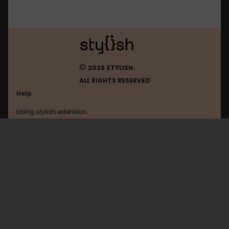
©
2026 STYLISH.
ALL RIGHTS RESERVED
Help
Using stylish extension
Contact us
Using stylish website
FAQ
Help with coding
All categories
General
Privacy policy
Terms of use