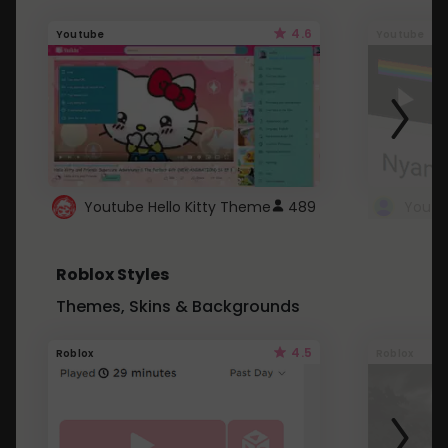
4.6
Youtube
Youtube
Youtube Hello Kitty Theme
489
Roblox Styles
Themes, Skins & Backgrounds
4.5
Roblox
Roblox