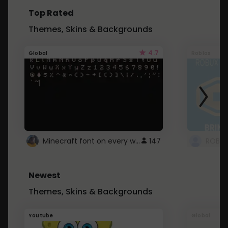
Top Rated
Themes, Skins & Backgrounds
4.7
Global
Roblox
Minecraft font on every website.
147
Newest
Themes, Skins & Backgrounds
Youtube
Global