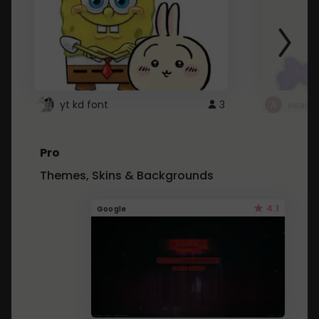
yt kd font
3
неапе
Pro
Themes, Skins & Backgrounds
4.1
Google