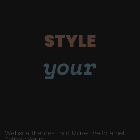
STYLE
your
Website Themes That Make The Internet
Entirely Yours