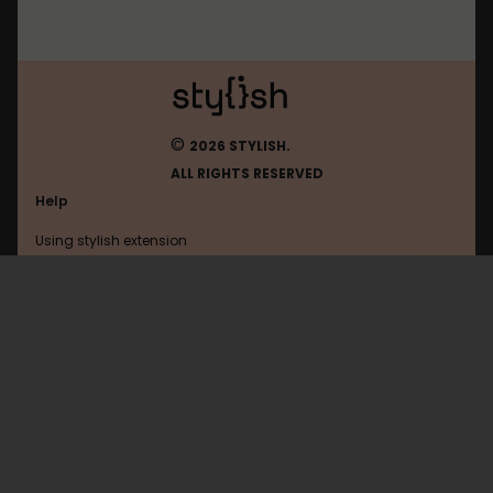
©
2026 STYLISH.
ALL RIGHTS RESERVED
Help
Using stylish extension
Contact us
Using stylish website
Chrome-Extension
FAQ
Help with coding
All categories
General
Privacy policy
Terms of use