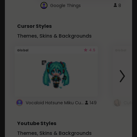
Google Things
8
Cursor Styles
Themes, Skins & Backgrounds
4.5
Global
Global
Vocaloid Hatsune Miku Cursor
149
Youtube Styles
Themes, Skins & Backgrounds