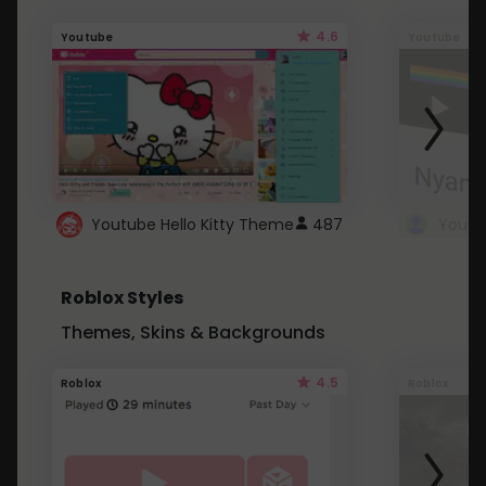
4.6
Youtube
Youtube
Youtube Hello Kitty Theme
487
Roblox Styles
Themes, Skins & Backgrounds
4.5
Roblox
Roblox