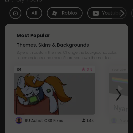
All
Roblox
Youtube
Most Popular
Themes, Skins & Backgrounds
Style with custom themes! Change the background, color,
schemes, fonts, and more! Share your own themes too!
3.8
101
Youtube
RU AdList CSS Fixes
1.4k