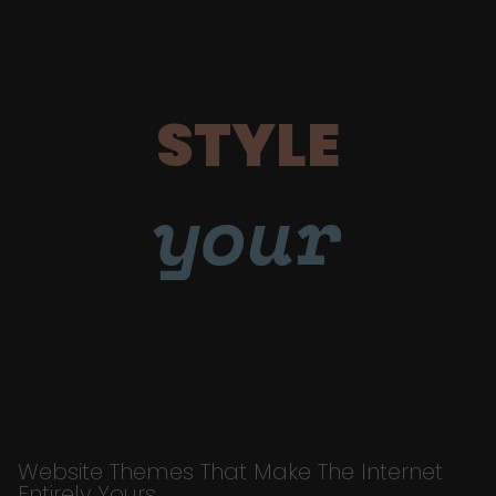
STYLE
your
Website Themes That Make The Internet
Entirely Yours