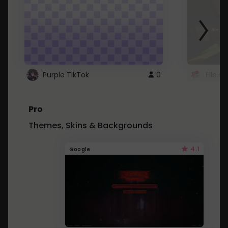
Purple TikTok
0
File.a
Pro
Themes, Skins & Backgrounds
4.1
Google