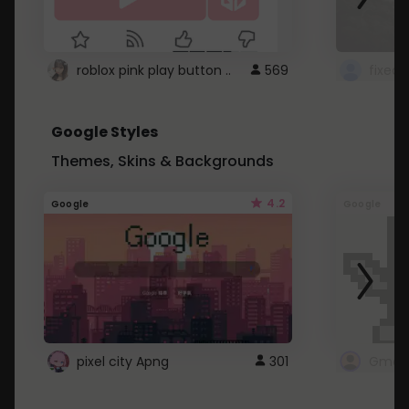
roblox pink play button ..
569
Google Styles
Themes, Skins & Backgrounds
4.2
Google
Google
pixel city Apng
301
Gmail