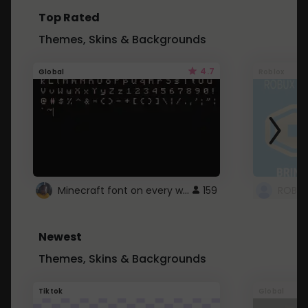
Top Rated
Themes, Skins & Backgrounds
4.7
Global
Roblox
Minecraft font on every website.
159
Newest
Themes, Skins & Backgrounds
Tiktok
Global