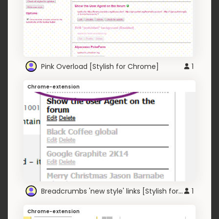
Pink Overload [Stylish for Chrome]
1
Chrome-extension
Breadcrumbs 'new style' links [Stylish for Chrome]
1
Chrome-extension