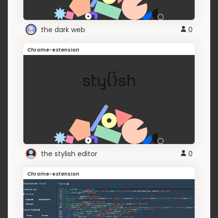
the dark web
0
Chrome-extension
the stylish editor
0
Chrome-extension