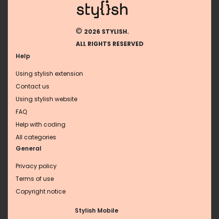
©
2026 STYLISH.
ALL RIGHTS RESERVED
Help
Using stylish extension
Contact us
Using stylish website
FAQ
Help with coding
All categories
General
Privacy policy
Terms of use
Copyright notice
Stylish Mobile