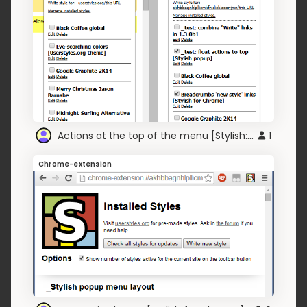
Actions at the top of the menu [Stylish:Chrome]
1
Chrome-extension