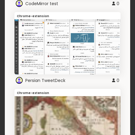
CodeMirror test
0
Chrome-extension
Persian TweetDeck
0
Chrome-extension