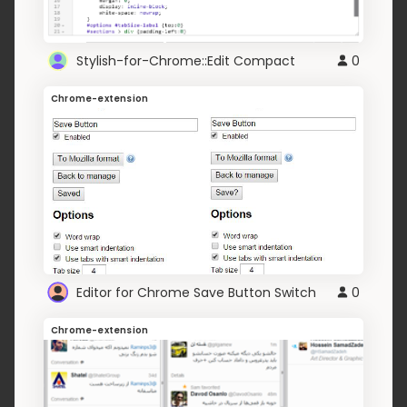
Stylish-for-Chrome::Edit Compact
0
Chrome-extension
Editor for Chrome Save Button Switch
0
Chrome-extension