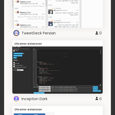
TweetDeck Persian
0
Chrome-extension
Inception Dark
0
Chrome-extension