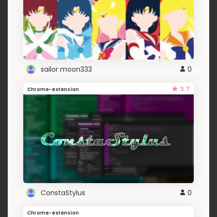
sailor moon333
0
3.7
Chrome-extension
ConstaStylus
0
Chrome-extension