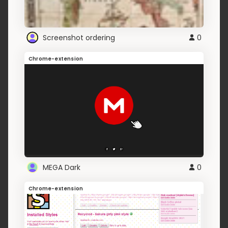
Screenshot ordering
0
Chrome-extension
MEGA Dark
0
Chrome-extension