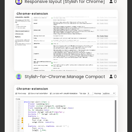
Responsive layout [Stylish for Chrome]
0
Chrome-extension
Stylish-for-Chrome::Manage Compact
0
Chrome-extension