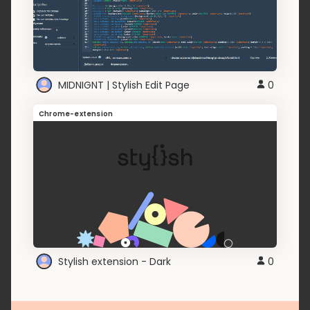
MIDNIGNT | Stylish Edit Page
0
Chrome-extension
Stylish extension - Dark
0