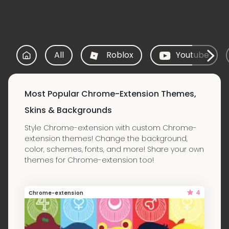
All
Roblox
Youtube
Most Popular Chrome-Extension Themes,
Skins & Backgrounds
Style Chrome-extension with custom Chrome-
extension themes! Change the background,
color, schemes, fonts, and more! Share your own
themes for Chrome-extension too!
4
Chrome-extension