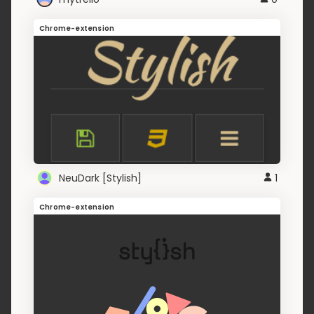
Chrome-extension
NeuDark [Stylish]
1
Chrome-extension