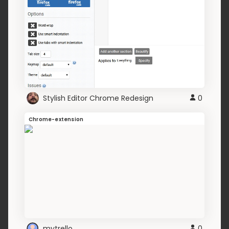
Stylish Editor Chrome Redesign
0
Chrome-extension
mytrello
0