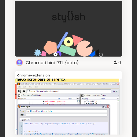
Chromed bird RTL {beta}
0
Chrome-extension