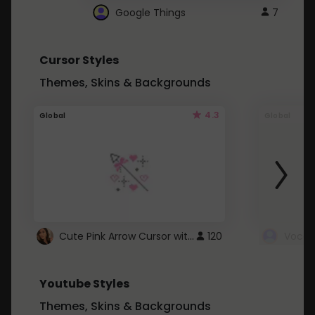
Google Things
7
Cursor Styles
Themes, Skins & Backgrounds
4.3
Global
Global
Cute Pink Arrow Cursor with Hearts
120
Youtube Styles
Themes, Skins & Backgrounds