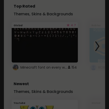
Top Rated
Themes, Skins & Backgrounds
4.7
Global
Roblox
Minecraft font on every website.
154
Newest
Themes, Skins & Backgrounds
Youtube
Global