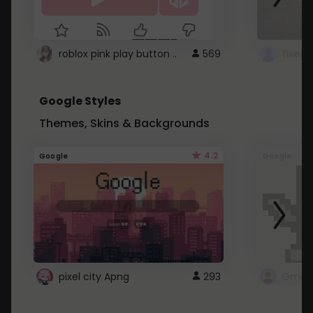
roblox pink play button ..
569
Google Styles
Themes, Skins & Backgrounds
4.2
Google
Google
pixel city Apng
293
Gmail