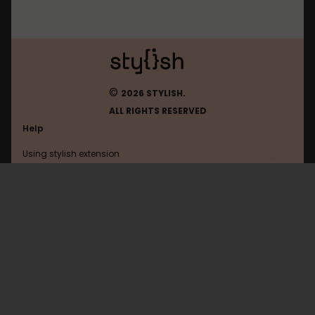
©
2026 STYLISH.
ALL RIGHTS RESERVED
Help
Using stylish extension
Contact us
Using stylish website
Accessphoto
FAQ
Help with coding
All categories
General
Privacy policy
Terms of use