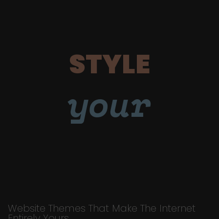
STYLE
your
Website Themes That Make The Internet
Entirely Yours