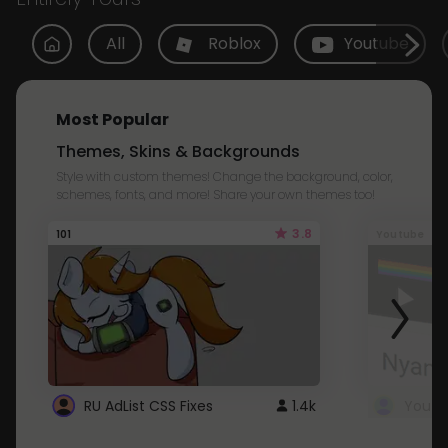
All
Roblox
Youtube
Most Popular
Themes, Skins & Backgrounds
Style with custom themes! Change the background, color,
schemes, fonts, and more! Share your own themes too!
3.8
101
Youtube
RU AdList CSS Fixes
1.4k