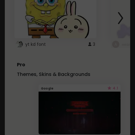
yt kd font
3
неапе
Pro
Themes, Skins & Backgrounds
4.1
Google