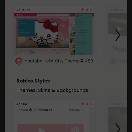
4.6
Youtube
Youtube
Youtube Hello Kitty Theme
489
Roblox Styles
Themes, Skins & Backgrounds
4.5
Roblox
Roblox