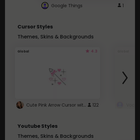
Google Things
1
Cursor Styles
Themes, Skins & Backgrounds
4.3
Global
Global
Cute Pink Arrow Cursor with Hearts
122
Youtube Styles
Themes, Skins & Backgrounds