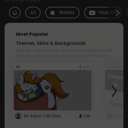
All
Roblox
Youtube
Most Popular
Themes, Skins & Backgrounds
Style with custom themes! Change the background, color,
schemes, fonts, and more! Share your own themes too!
3.8
101
Youtube
RU AdList CSS Fixes
1.4k