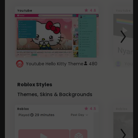
4.6
Youtube
Youtube
Youtube Hello Kitty Theme
480
Roblox Styles
Themes, Skins & Backgrounds
4.5
Roblox
Roblox