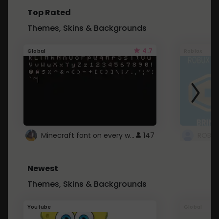
Top Rated
Themes, Skins & Backgrounds
4.7
Global
Roblox
Minecraft font on every website.
147
Newest
Themes, Skins & Backgrounds
Youtube
Global