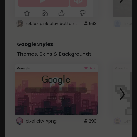
roblox pink play button ..
563
Google Styles
Themes, Skins & Backgrounds
4.2
Google
Google
pixel city Apng
290
Gmail