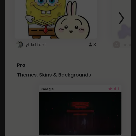
yt kd font
3
неапе
Pro
Themes, Skins & Backgrounds
4.1
Google