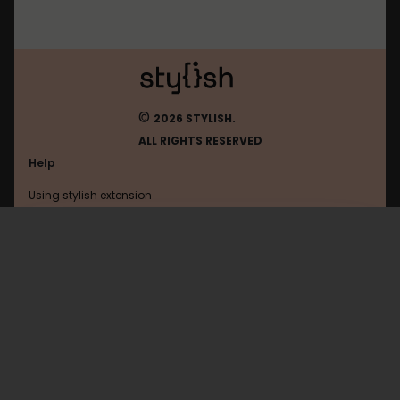
©
2026 STYLISH.
ALL RIGHTS RESERVED
Help
Using stylish extension
Contact us
Using stylish website
FAQ
Help with coding
All categories
General
Privacy policy
Terms of use