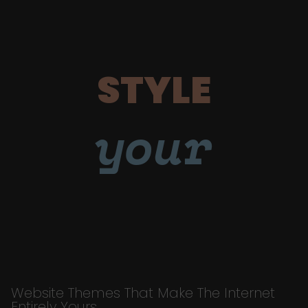
STYLE
your
Website Themes That Make The Internet
Entirely Yours