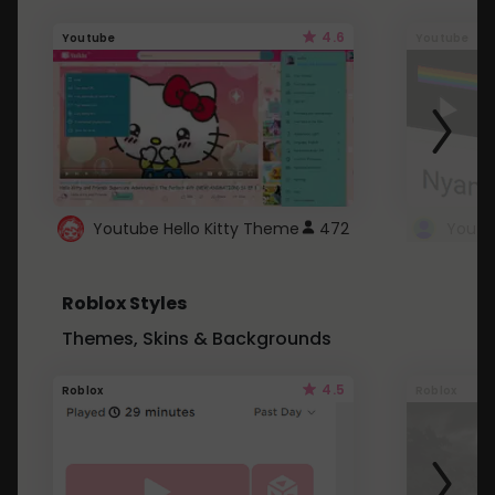
4.6
Youtube
Youtube
Youtube Hello Kitty Theme
472
Roblox Styles
Themes, Skins & Backgrounds
4.5
Roblox
Roblox