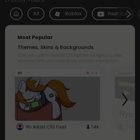
All
Roblox
Youtube
Most Popular
Themes, Skins & Backgrounds
Style with custom themes! Change the background, color,
schemes, fonts, and more! Share your own themes too!
3.8
101
Youtube
RU AdList CSS Fixes
1.4k