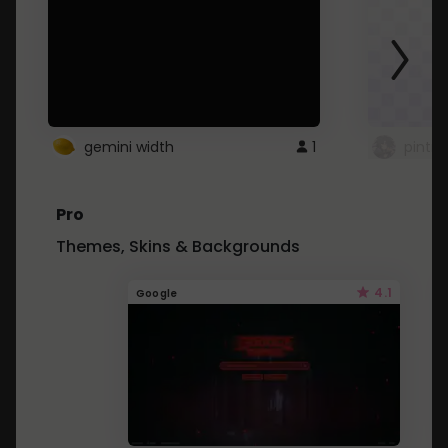
gemini width
1
pintre
Pro
Themes, Skins & Backgrounds
4.1
Google