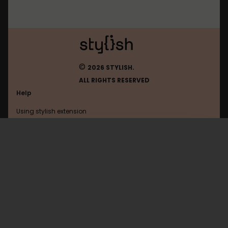
©
2026 STYLISH.
ALL RIGHTS RESERVED
Help
Using stylish extension
Contact us
Using stylish website
Geekhack
FAQ
Help with coding
All categories
General
Privacy policy
Terms of use