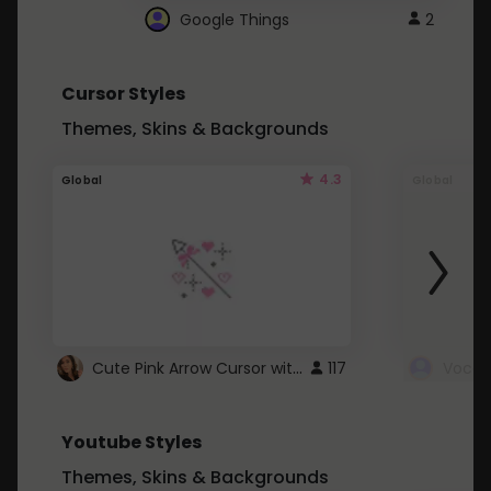
Google Things
2
Cursor Styles
Themes, Skins & Backgrounds
4.3
Global
Global
Cute Pink Arrow Cursor with Hearts
117
Youtube Styles
Themes, Skins & Backgrounds