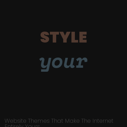
STYLE
your
Website Themes That Make The Internet
Entirely Yours