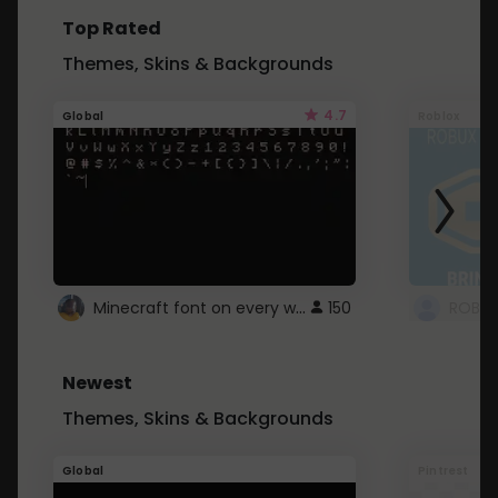
Top Rated
Themes, Skins & Backgrounds
4.7
Global
Roblox
Minecraft font on every website.
150
Newest
Themes, Skins & Backgrounds
Global
Pintrest