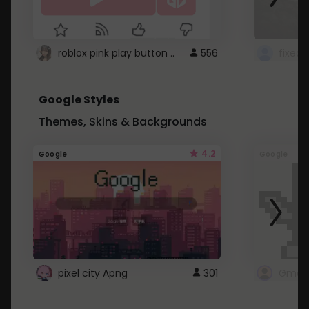
roblox pink play button ..
556
Google Styles
Themes, Skins & Backgrounds
4.2
Google
Google
pixel city Apng
301
Gmail