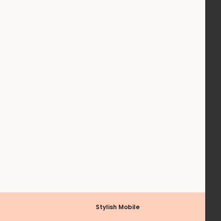
Stylish Mobile