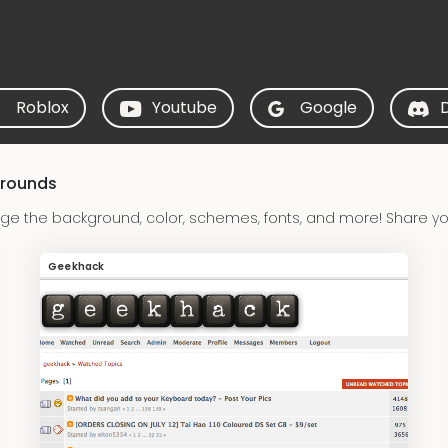
Roblox
Youtube
Google
grounds
e the background, color, schemes, fonts, and more! Share y
Geekhack