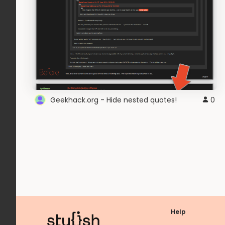
Geekhack.org - Hide nested quotes!
0
Help