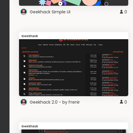
Geekhack Simple UI
0
Geekhack
Geekhack 2.0 - by Frenir
0
Geekhack