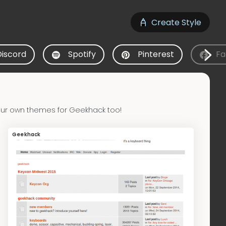
Create Style
Discord
Spotify
Pinterest
Fa
our own themes for Geekhack too!
Geekhack