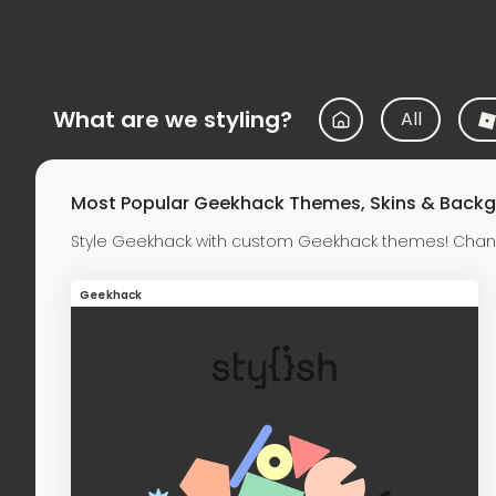
What are we styling?
All
Most Popular Geekhack Themes, Skins & Back
Style Geekhack with custom Geekhack themes! Chang
Geekhack