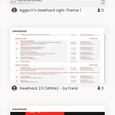
AggieJY's Geekhack Light Theme 1
0
Geekhack
Geekhack 2.0 (White) - by Frenir
0
Geekhack