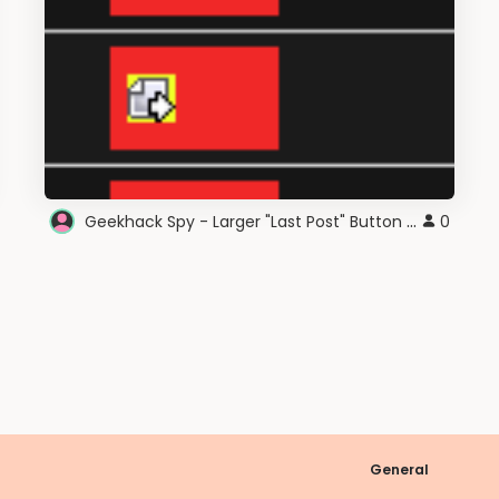
Geekhack Spy - Larger "Last Post" Button Area
0
General