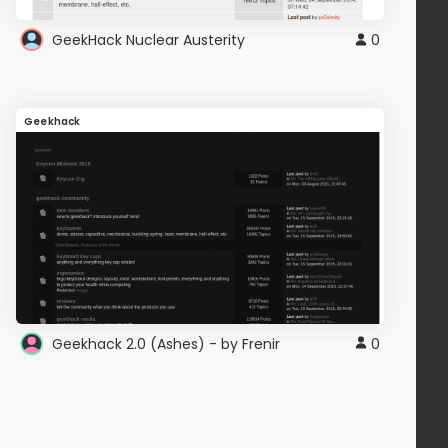
GeekHack Nuclear Austerity
0
Geekhack
Geekhack 2.0 (Ashes) - by Frenir
0