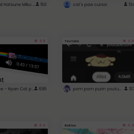
Vocaloid Hatsune Miku Cursor
150
cat's paw cursor
13
4.6
4.6
Youtube
YouTube - Nyan Cat progress bar video player theme
pom pom purin youtube logo
695
31
4.4
4.4
Roblox