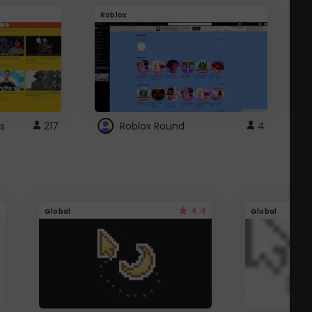
Roblox
G
s
217
Roblox Round
4
4.4
Global
Global