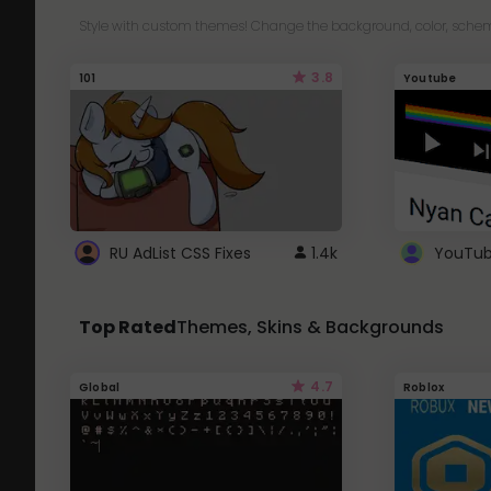
Style with custom themes! Change the background, color, schem
3.8
101
Youtube
RU AdList CSS Fixes
1.4k
Top Rated
Themes, Skins & Backgrounds
4.7
Global
Roblox