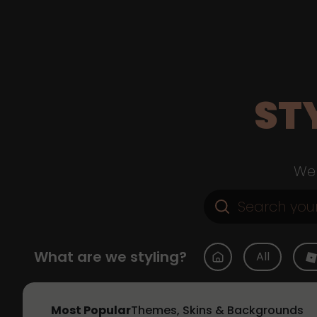
ST
Web
What are we styling?
All
Most Popular
Themes, Skins & Backgrounds