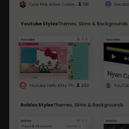
Cute Pink Arrow Cursor with Hearts
128
Youtube Styles
Themes, Skins & Backgrounds
4.6
Youtube
Youtube
Youtube Hello Kitty Theme
483
Roblox Styles
Themes, Skins & Backgrounds
4.5
Roblox
Roblox