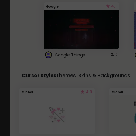
4.1
Google
Google Things
2
Cursor Styles
Themes, Skins & Backgrounds
4.3
Global
Global