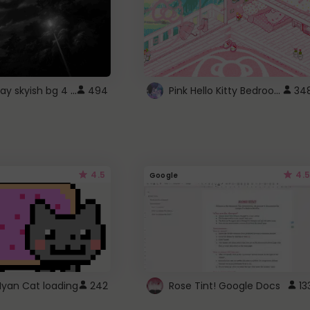
fixed gray skyish bg 4 roblox
Pink Hello Kitty Bedroom - Roblox Background GIF
494
34
4.5
4.5
Google
Nyan Cat loading
242
Rose Tint! Google Docs
13