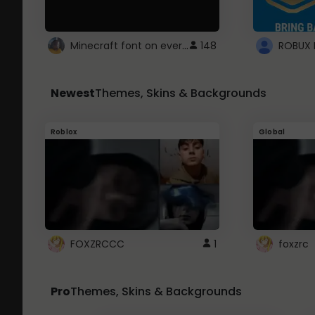
Minecraft font on every website.
148
Newest
Themes, Skins & Backgrounds
Roblox
Global
FOXZRCCC
1
foxzrc
Pro
Themes, Skins & Backgrounds