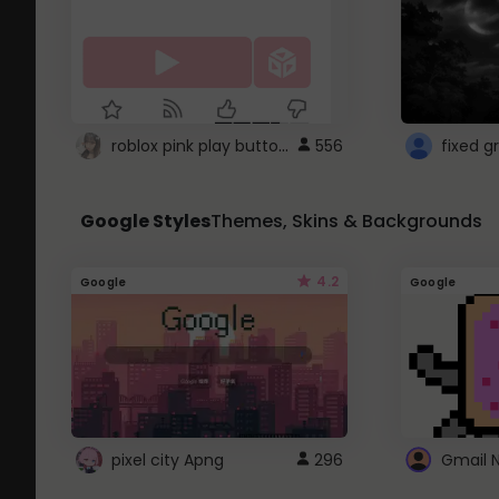
roblox pink play button ..
556
Google Styles
Themes, Skins & Backgrounds
4.2
Google
Google
pixel city Apng
296
Gmail 