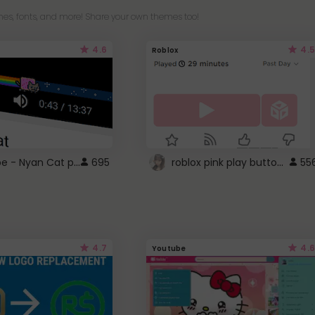
es, fonts, and more! Share your own themes too!
4.6
4.5
Roblox
YouTube - Nyan Cat progress bar video player theme
roblox pink play button ..
695
55
4.7
4.6
Youtube