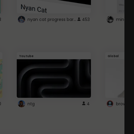
nyan cat progress bar :D
3
453
Youtube
Global
0
ntg
4
browser