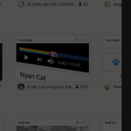
GLOBAL MOON CURSOR ☽
4
113
angel wi
4.6
Youtube
Youtube
nyan cat progress bar :D
7
453
Paw up!
4.2
Roblox
Roblox