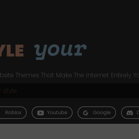
your
YLE
site Themes That Make The Internet Entirely Y
Roblox
Youtube
Google