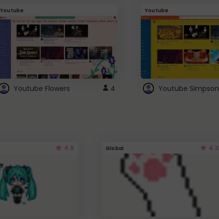
Youtube
Youtube
Youtube Flowers
4
Youtube Simpson
4.5
4.3
Global