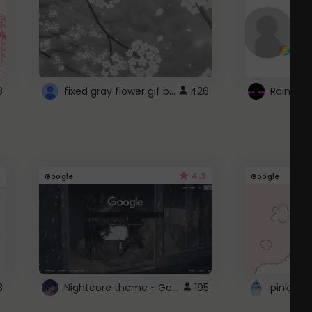
fixed gray flower gif background 4 roblox
8
426
4.3
Google
Google
Nightcore theme ~ Google
3
195
pink doc