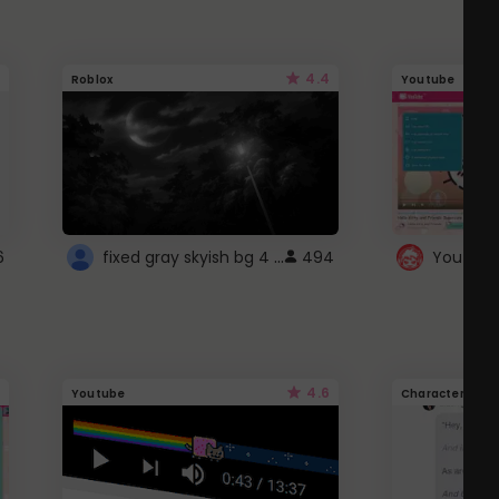
4.4
Roblox
Youtube
fixed gray skyish bg 4 roblox
6
494
4.6
Youtube
Character