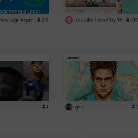
ROBUX New Logo Replacement
Youtube Hello Kitty Theme
215
48
Discord
1
gals