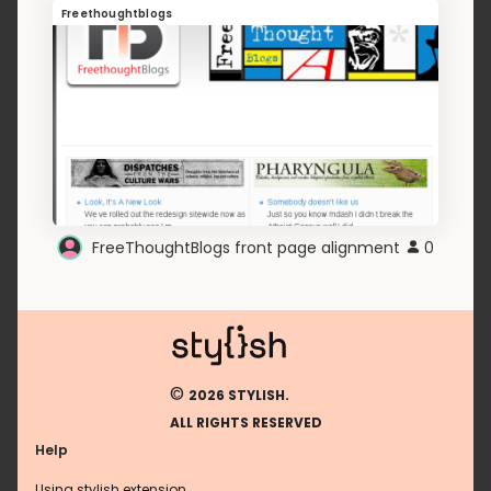
Freethoughtblogs
FreeThoughtBlogs front page alignment
0
©
2026 STYLISH.
ALL RIGHTS RESERVED
Help
Using stylish extension