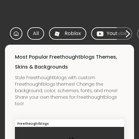
All
Roblox
Youtube
Most Popular Freethoughtblogs Themes,
Skins & Backgrounds
Style Freethoughtblogs with custom
Freethoughtblogs themes! Change the
background, color, schemes, fonts, and more!
Share your own themes for Freethoughtblogs
too!
Freethoughtblogs