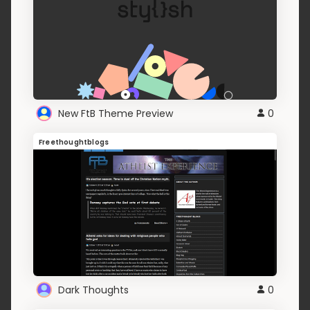
New FtB Theme Preview
0
Freethoughtblogs
Dark Thoughts
0