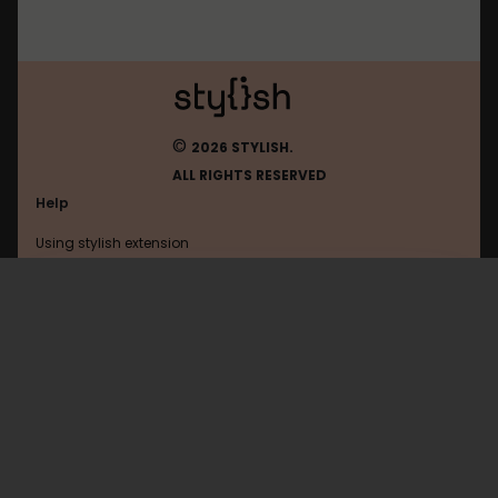
©
2026 STYLISH.
ALL RIGHTS RESERVED
Help
Using stylish extension
Contact us
Using stylish website
Browser
FAQ
Help with coding
All categories
General
Privacy policy
Terms of use