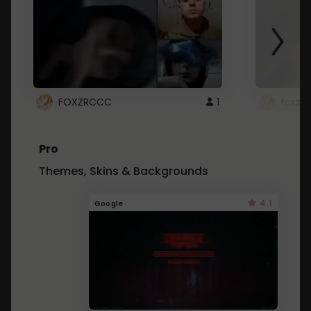
FOXZRCCC
1
foxzrc
Pro
Themes, Skins & Backgrounds
4.1
Google