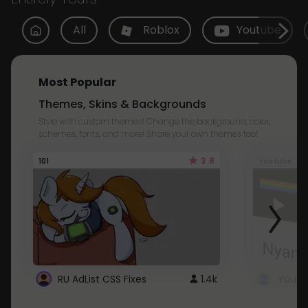
All
Roblox
Youtube
Most Popular
Themes, Skins & Backgrounds
Style with custom themes! Change the background, color,
schemes, fonts, and more! Share your own themes too!
3.8
101
Youtube
RU AdList CSS Fixes
1.4k