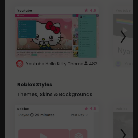
4.6
Youtube
Youtube
Youtube Hello Kitty Theme
482
Roblox Styles
Themes, Skins & Backgrounds
4.5
Roblox
Roblox