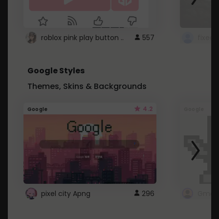
roblox pink play button ..
557
Google Styles
Themes, Skins & Backgrounds
4.2
Google
Google
pixel city Apng
296
Gmail