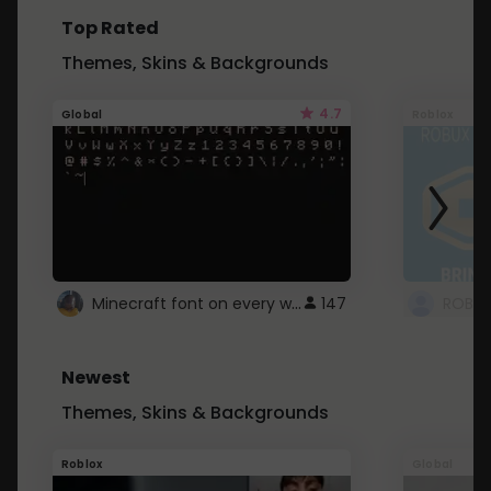
Top Rated
Themes, Skins & Backgrounds
4.7
Global
Roblox
Minecraft font on every website.
147
Newest
Themes, Skins & Backgrounds
Roblox
Global