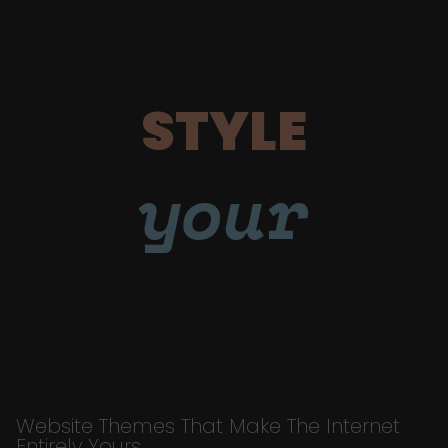
STYLE
your
Website Themes That Make The Internet
Entirely Yours