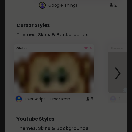
Google Things
2
Cursor Styles
Themes, Skins & Backgrounds
4
Global
Browser
UserScript Cursor Icon
5
1 - Ta
Youtube Styles
Themes, Skins & Backgrounds