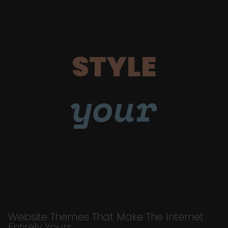
STYLE
your
Website Themes That Make The Internet
Entirely Yours