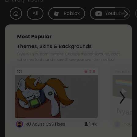
All
Roblox
Youtube
Most Popular
Themes, Skins & Backgrounds
Style with custom themes! Change the background, color,
schemes, fonts, and more! Share your own themes too!
3.8
101
Youtube
RU AdList CSS Fixes
1.4k