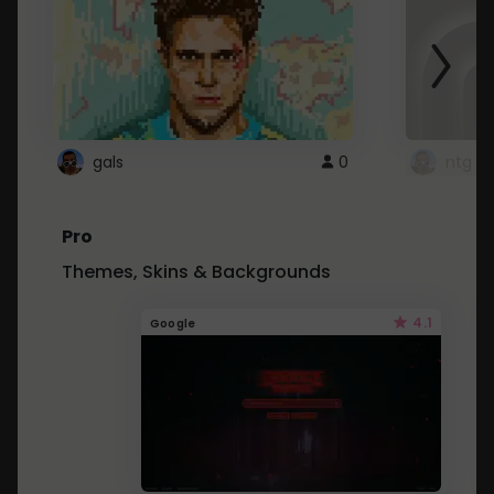
gals
0
ntg
Pro
Themes, Skins & Backgrounds
4.1
Google