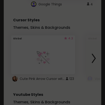
Google Things
4
Cursor Styles
Themes, Skins & Backgrounds
4.3
Global
Global
Cute Pink Arrow Cursor with Hearts
123
Youtube Styles
Themes, Skins & Backgrounds