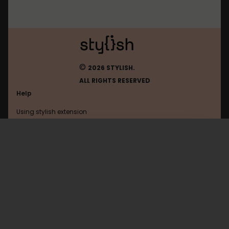
©
2026 STYLISH.
ALL RIGHTS RESERVED
Help
Using stylish extension
Contact us
Using stylish website
Oracle
FAQ
Help with coding
All categories
General
Privacy policy
Terms of use