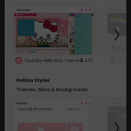
4.6
Youtube
Youtube
Youtube Hello Kitty Theme
472
Roblox Styles
Themes, Skins & Backgrounds
4.5
Roblox
Roblox