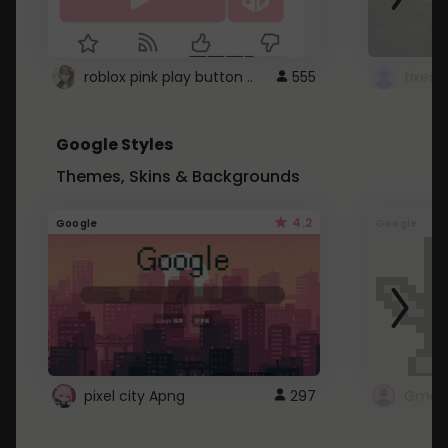
roblox pink play button ..
555
Google Styles
Themes, Skins & Backgrounds
4.2
Google
Google
pixel city Apng
297
Gmail