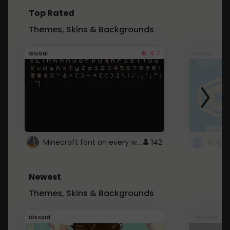
Top Rated
Themes, Skins & Backgrounds
4.7
Global
Roblox
Minecraft font on every website.
142
Newest
Themes, Skins & Backgrounds
Discord
Youtube