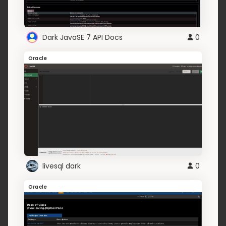
Dark JavaSE 7 API Docs
0
Oracle
livesql dark
0
Oracle