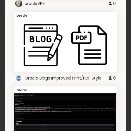
oracleVPS
0
Oracle
Oracle Blogs Improved Print/PDF Style
0
Oracle