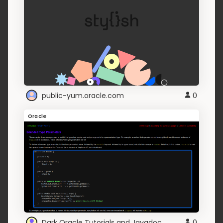
public-yum.oracle.com
0
Oracle
Dark Oracle Tutorials and Javadoc
0