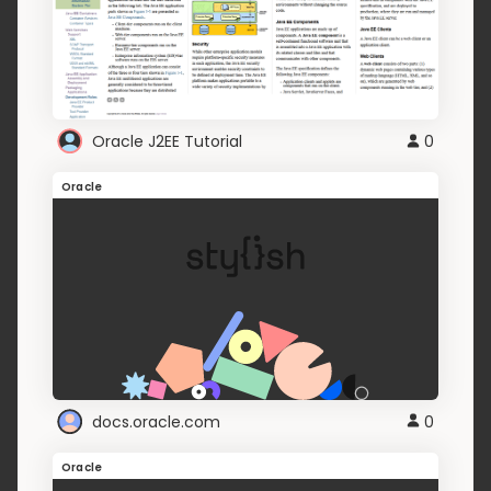
Oracle J2EE Tutorial
0
Oracle
docs.oracle.com
0
Oracle