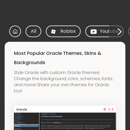
All
Roblox
Youtube
Most Popular Oracle Themes, Skins &
Backgrounds
Style Oracle with custom Oracle themes!
Change the background, color, schemes, fonts,
and more! Share your own themes for Oracle
too!
3.8
Oracle