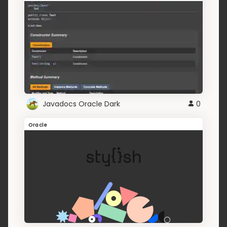
Javadocs Oracle Dark
0
Oracle