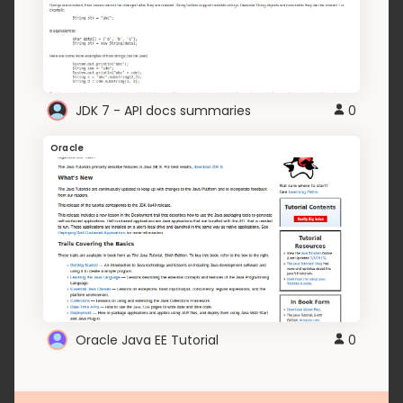
JDK 7 - API docs summaries
0
Oracle
Oracle Java EE Tutorial
0