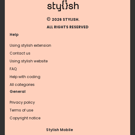
©
2026 STYLISH.
ALL RIGHTS RESERVED
Help
Using stylish extension
Contact us
Using stylish website
FAQ
Help with coding
All categories
General
Privacy policy
Terms of use
Copyright notice
Stylish Mobile