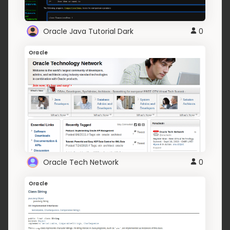
Oracle Java Tutorial Dark
0
Oracle
Oracle Tech Network
0
Oracle