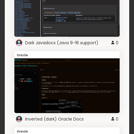
Dark Javadocs (Java 9-16 support)
0
Oracle
Inverted (dark) Oracle Docs
0
Oracle