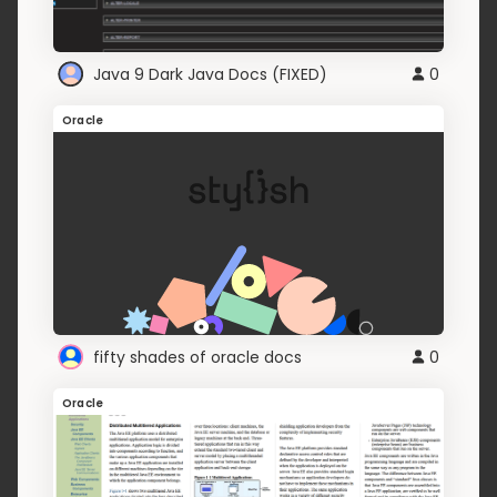
Java 9 Dark Java Docs (FIXED)
0
Oracle
fifty shades of oracle docs
0
Oracle