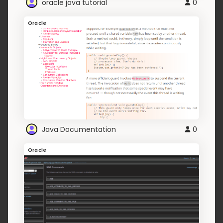
oracle java tutorial
0
Oracle
Java Documentation
0
Oracle