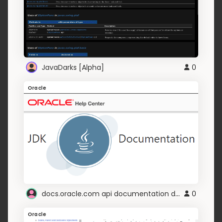
JavaDarks [Alpha]
0
Oracle
docs.oracle.com api documentation dark
0
Oracle