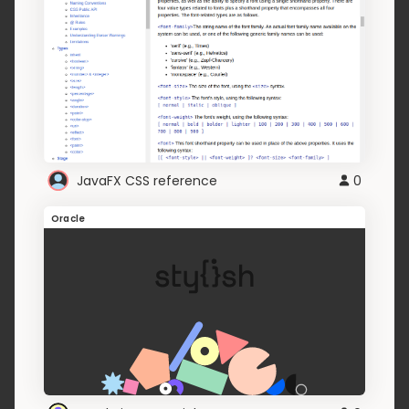
JavaFX CSS reference
0
Oracle