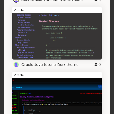
Oracle
Oracle Java tutorial Dark theme
0
Oracle