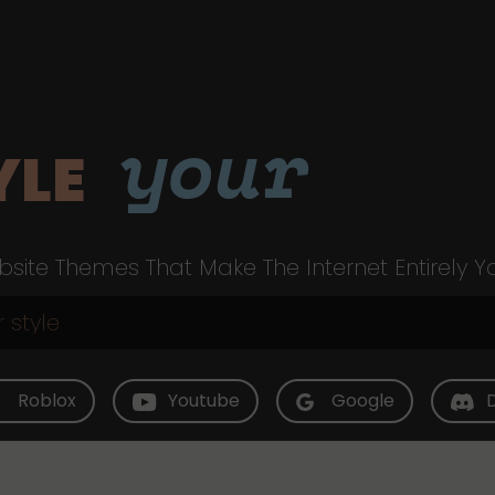
your
YLE
site Themes That Make The Internet Entirely Y
Roblox
Youtube
Google