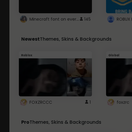
Minecraft font on every website.
145
Newest
Themes, Skins & Backgrounds
Roblox
Global
FOXZRCCC
1
foxzrc
Pro
Themes, Skins & Backgrounds