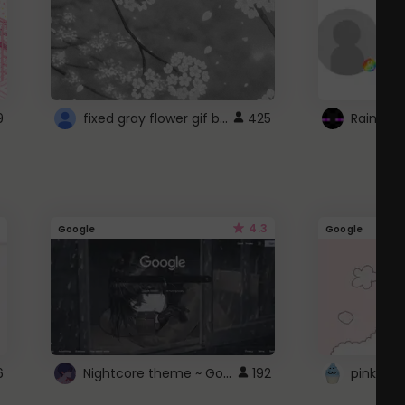
fixed gray flower gif background 4 roblox
9
425
4.3
Google
Google
Nightcore theme ~ Google
6
192
pink doc