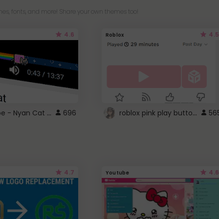
es, fonts, and more! Share your own themes too!
4.6
4.5
Roblox
YouTube - Nyan Cat progress bar video player theme
roblox pink play button ..
696
56
4.7
4.6
Youtube