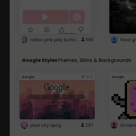
roblox pink play button ..
565
Google Styles
Themes, Skins & Backgrounds
4.2
Google
Google
pixel city Apng
297
Gmail 