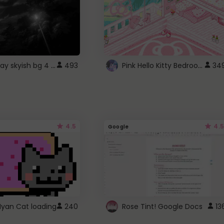
fixed gray skyish bg 4 roblox
Pink Hello Kitty Bedroom - Roblox Background GIF
493
34
4.5
4.5
Google
Nyan Cat loading
240
Rose Tint! Google Docs
13