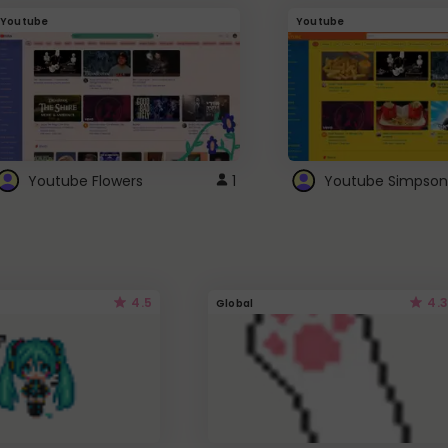
Youtube
Youtube
Youtube Flowers
1
Youtube Simpson
4.5
4.3
Global