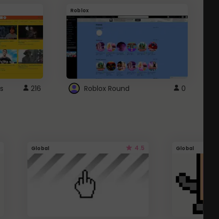
Roblox
G
s
216
Roblox Round
0
4.5
Global
Global