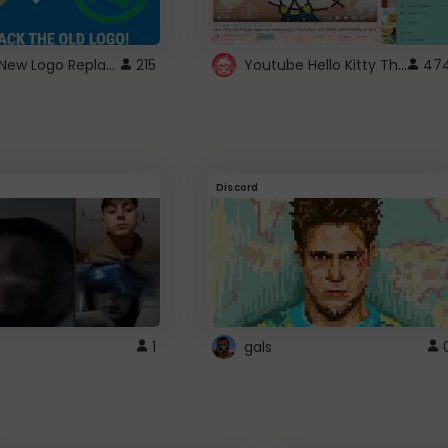
ROBUX New Logo Replacement
Youtube Hello Kitty Theme
215
47
Discord
1
gals