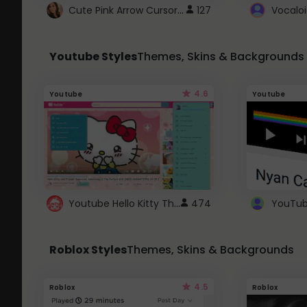
Cute Pink Arrow Cursor with Hearts
127
Youtube Styles
Themes, Skins & Backgrounds
4.6
Youtube
Youtube
Youtube Hello Kitty Theme
474
Roblox Styles
Themes, Skins & Backgrounds
4.5
Roblox
Roblox