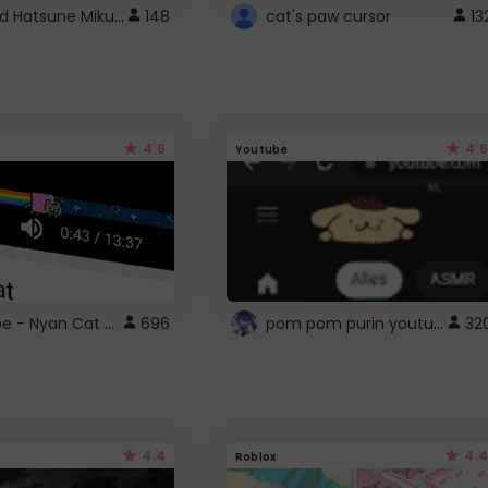
Vocaloid Hatsune Miku Cursor
148
cat's paw cursor
13
4.6
4.6
Youtube
YouTube - Nyan Cat progress bar video player theme
pom pom purin youtube logo
696
32
4.4
4.4
Roblox