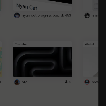
nyan cat progress bar :D
4
453
Youtube
Global
0
ntg
4
browser