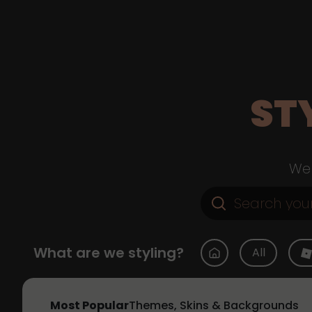
ST
Web
What are we styling?
All
Most Popular
Themes, Skins & Backgrounds