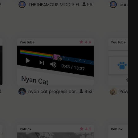
THE INFAMOUS MIDDLE FINGER CURSOR
2
56
cursor n
4.6
Youtube
Youtube
nyan cat progress bar :D
0
453
Paw up!
4.2
Roblox
Roblox