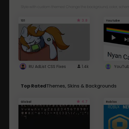
Style with custom themes! Change the background, color, schem
3.8
101
Youtube
RU AdList CSS Fixes
1.4k
Top Rated
Themes, Skins & Backgrounds
4.7
Global
Roblox