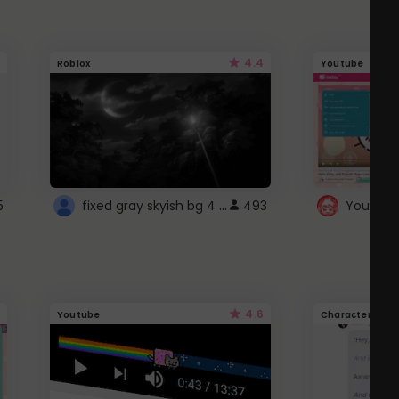
4.4
Roblox
Youtube
fixed gray skyish bg 4 roblox
5
493
4.6
Youtube
Character