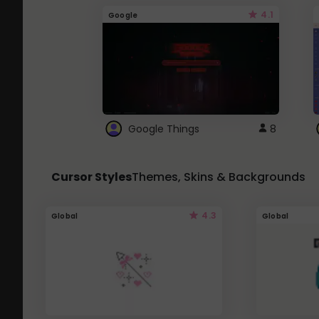
4.1
Google
Google Things
8
Cursor Styles
Themes, Skins & Backgrounds
4.3
Global
Global