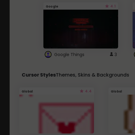
4.1
Google
Google Things
3
Cursor Styles
Themes, Skins & Backgrounds
4.4
Global
Global