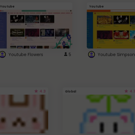
Youtube
Youtube
Youtube Flowers
5
Youtube Simpson
4.3
4.1
Global