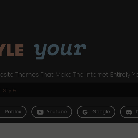
your
YLE
site Themes That Make The Internet Entirely Y
Roblox
Youtube
Google