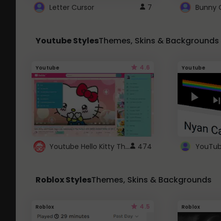
Letter Cursor
7
Bunny 
Youtube Styles
Themes, Skins & Backgrounds
4.6
Youtube
Youtube
Youtube Hello Kitty Theme
474
Roblox Styles
Themes, Skins & Backgrounds
4.5
Roblox
Roblox