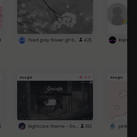
fixed gray flower gif background 4 roblox
9
425
4.3
Google
Google
Nightcore theme ~ Google
6
192
pink doc