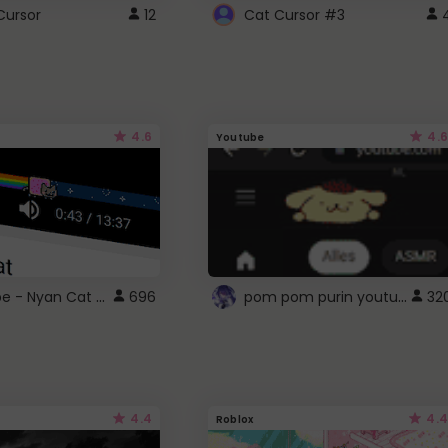
Cursor
12
Cat Cursor #3
4.6
4.6
Youtube
YouTube - Nyan Cat progress bar video player theme
pom pom purin youtube logo
696
32
4.4
4.4
Roblox