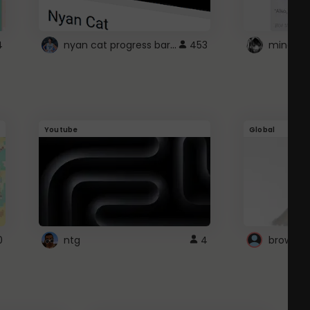
nyan cat progress bar :D
4
453
Youtube
Global
0
ntg
4
browser