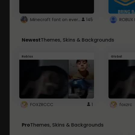
Minecraft font on every website.
145
Newest
Themes, Skins & Backgrounds
Roblox
Global
FOXZRCCC
1
foxzrc
Pro
Themes, Skins & Backgrounds