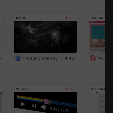
4.4
Roblox
Youtube
fixed gray skyish bg 4 roblox
5
493
4.6
Youtube
Character