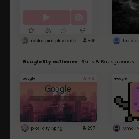
roblox pink play button ..
565
Google Styles
Themes, Skins & Backgrounds
4.2
Google
Google
pixel city Apng
297
Gmail 