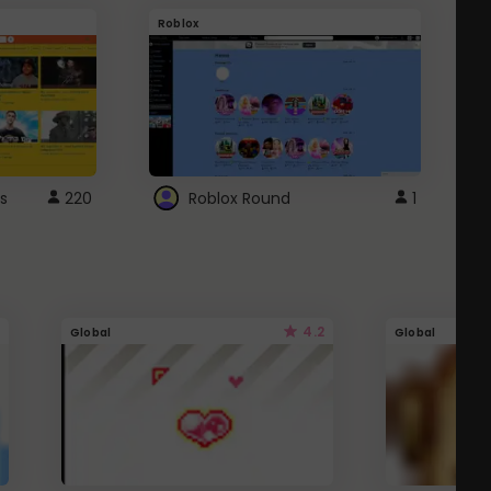
Roblox
G
s
220
Roblox Round
1
4.2
Global
Global