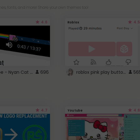
es, fonts, and more! Share your own themes too!
4.6
4.5
Roblox
YouTube - Nyan Cat progress bar video player theme
roblox pink play button ..
696
56
4.7
4.6
Youtube