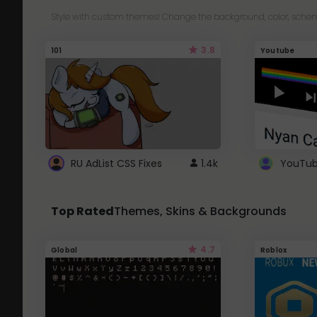
Style with custom themes! Change the background, color, schem
3.8
101
Youtube
RU AdList CSS Fixes
1.4k
Top Rated
Themes, Skins & Backgrounds
4.7
Global
Roblox