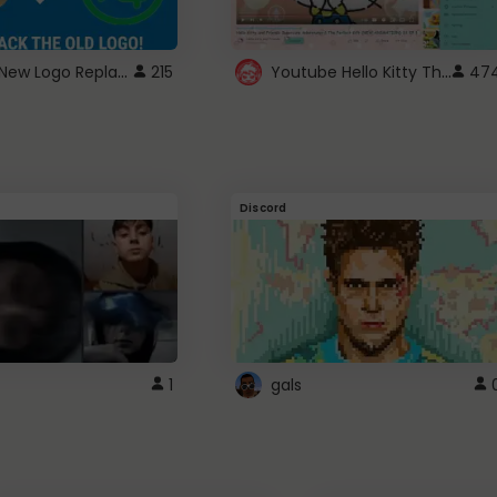
ROBUX New Logo Replacement
Youtube Hello Kitty Theme
215
47
Discord
1
gals