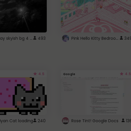
fixed gray skyish bg 4 roblox
Pink Hello Kitty Bedroom - Roblox Background GIF
493
34
4.5
4.5
Google
Nyan Cat loading
240
Rose Tint! Google Docs
13