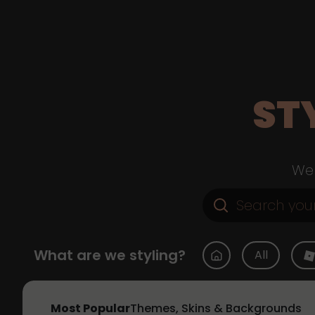
ST
Web
What are we styling?
All
Most Popular
Themes, Skins & Backgrounds