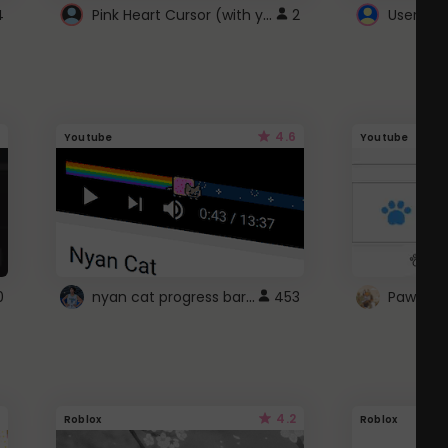
Pink Heart Cursor (with yellow outline)
4
2
UserScri
4.6
Youtube
Youtube
nyan cat progress bar :D
0
453
Paw up!
4.2
Roblox
Roblox