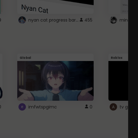
nyan cat progress bar :D
9
455
Global
Roblox
0
imfwtspgimc
0
tv girl