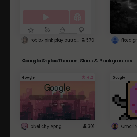
roblox pink play button ..
570
Google Styles
Themes, Skins & Backgrounds
4.2
Google
Google
pixel city Apng
301
Gmail 