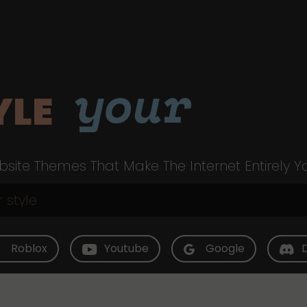
your
YLE
site Themes That Make The Internet Entirely Y
Roblox
Youtube
Google