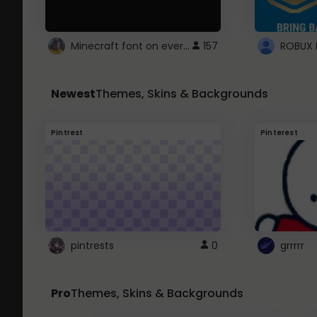
Minecraft font on every website.
157
Newest
Themes, Skins & Backgrounds
Pintrest
Pinterest
pintrests
0
grrrrr
Pro
Themes, Skins & Backgrounds