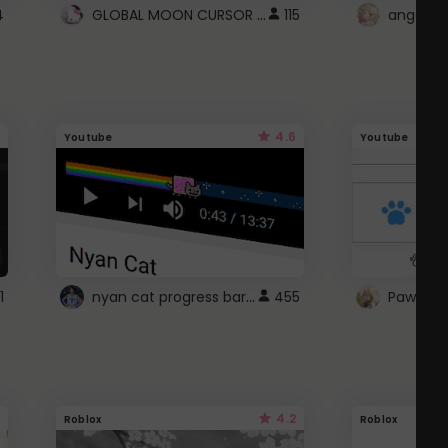
GLOBAL MOON CURSOR ☽
4
115
angel wi
4.6
Youtube
Youtube
nyan cat progress bar :D
1
455
Paw up!
4.2
Roblox
Roblox