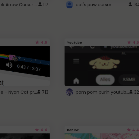
Cute Pink Arrow Cursor with Hearts
117
cat's paw cursor
13
4.6
4.6
Youtube
YouTube - Nyan Cat progress bar video player theme
pom pom purin youtube logo
713
32
4.4
4.4
Roblox