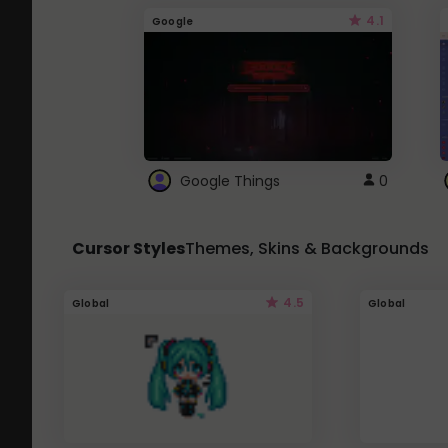
4.1
Google
Google Things
0
Cursor Styles
Themes, Skins & Backgrounds
4.5
Global
Global