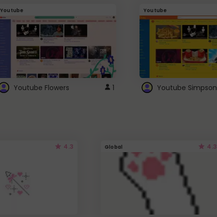
Youtube
Youtube
Youtube Flowers
1
Youtube Simpson
4.3
4.3
Global