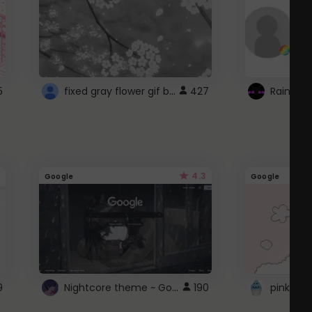
fixed gray flower gif background 4 roblox
5
427
4.3
Google
Google
Nightcore theme ~ Google
9
190
pink doc