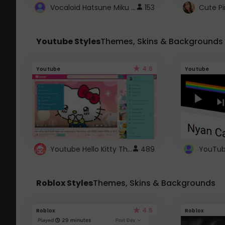
Vocaloid Hatsune Miku Cursor
153
Youtube Styles
Themes, Skins & Backgrounds
4.6
Youtube
Youtube
Youtube Hello Kitty Theme
489
Roblox Styles
Themes, Skins & Backgrounds
4.5
Roblox
Roblox