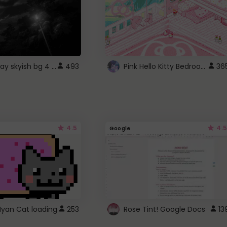
fixed gray skyish bg 4 roblox
Pink Hello Kitty Bedroom - Roblox Background GIF
493
36
4.5
4.5
Google
Nyan Cat loading
253
Rose Tint! Google Docs
13