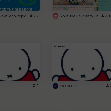
ROBUX New Logo Replacement
Youtube Hello Kitty Theme
212
48
Pinterest
0
DO NOT USE!