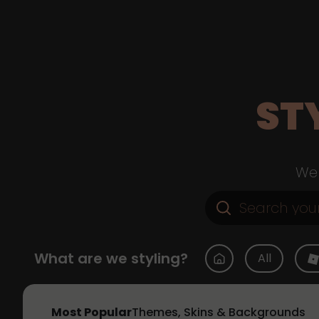
ST
Web
What are we styling?
All
Most Popular
Themes, Skins & Backgrounds