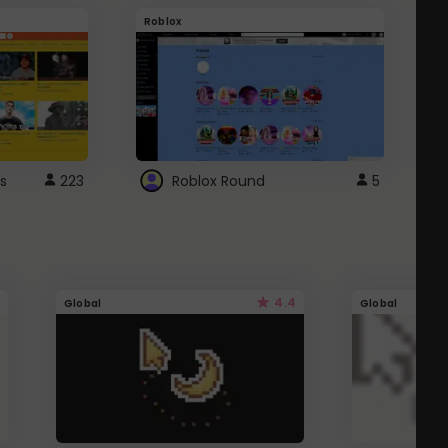
Roblox
G
s
223
Roblox Round
5
4.4
Global
Global