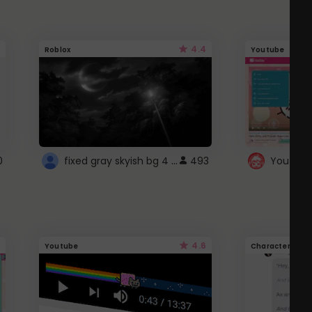
4.4
Roblox
Youtube
fixed gray skyish bg 4 roblox
0
493
4.6
Youtube
Character