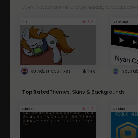
Style with custom themes! Change the background, color, schem
3.8
101
Youtube
RU AdList CSS Fixes
1.4k
Top Rated
Themes, Skins & Backgrounds
4.7
Global
Roblox