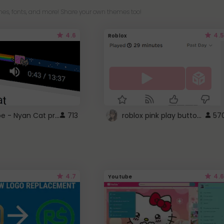
es, fonts, and more! Share your own themes too!
4.6
4.5
Roblox
YouTube - Nyan Cat progress bar video player theme
roblox pink play button ..
713
57
4.7
4.6
Youtube