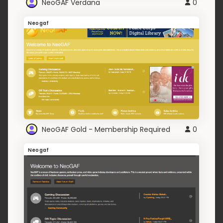
NeoGAF Verdana
0
Neogaf
NeoGAF Gold - Membership Required
0
Neogaf