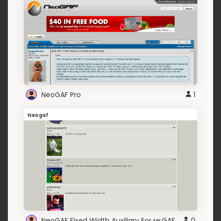
NeoGAF Pro
1
Neogaf
NeoGAF Fixed Width Auxiliary For re:GAF
0