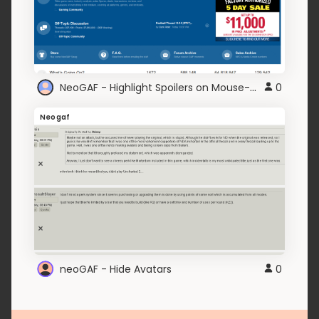
NeoGAF - Highlight Spoilers on Mouse-Over
0
Neogaf
neoGAF - Hide Avatars
0