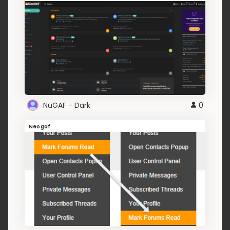
NuGAF - Dark
0
Neogaf