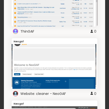
ThinGAF
0
Neogaf
Website: cleaner - NeoGAF
0
Neogaf