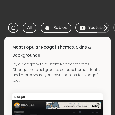
All
Roblox
Youtube
Most Popular Neogaf Themes, Skins &
Backgrounds
Style Neogaf with custom Neogaf themes!
Change the background, color, schemes, fonts,
and more! Share your own themes for Neogaf
too!
Neogaf