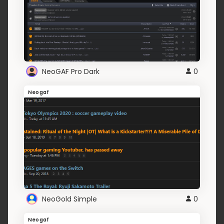
NeoGAF Pro Dark
0
Neogaf
NeoGold Simple
0
Neogaf