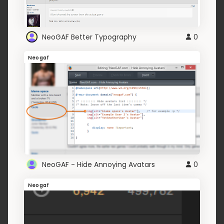
NeoGAF Better Typography
0
Neogaf
NeoGAF - Hide Annoying Avatars
0
Neogaf