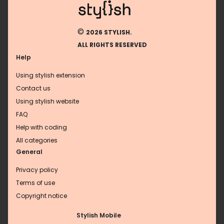
©
2026 STYLISH.
ALL RIGHTS RESERVED
Help
Using stylish extension
Contact us
Using stylish website
FAQ
Help with coding
All categories
General
Privacy policy
Terms of use
Copyright notice
Stylish Mobile