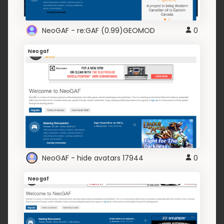
NeoGAF - re:GAF (0.99)GEOMOD
0
Neogaf
NeoGAF - hide avatars 17944
0
Neogaf