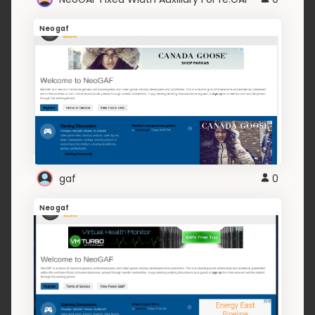
Neogaf
gaf
0
Neogaf