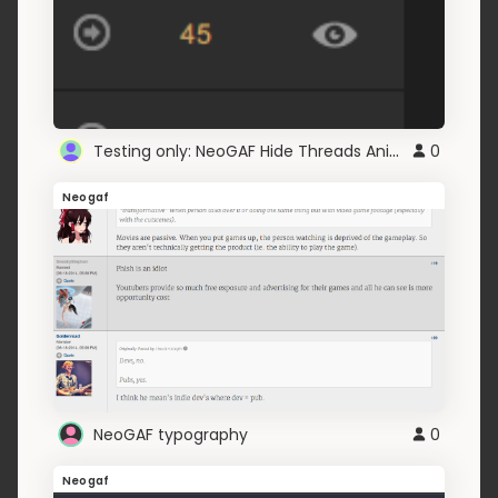
Testing only: NeoGAF Hide Threads Animations
0
Neogaf
NeoGAF typography
0
Neogaf