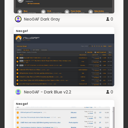
NeoGAF Dark Gray
0
Neogaf
NeoGAF - Dark Blue v2.2
0
Neogaf