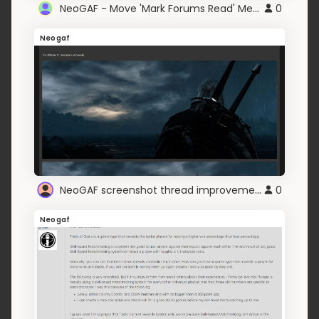
NeoGAF - Move 'Mark Forums Read' Menu Position
0
Neogaf
NeoGAF screenshot thread improvements
0
Neogaf