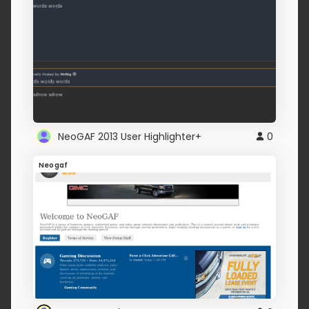
NeoGAF 2013 User Highlighter+
0
Neogaf