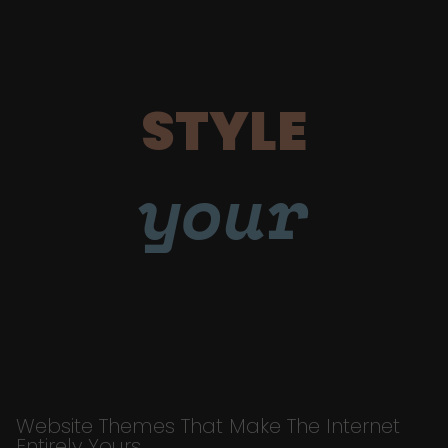
STYLE
your
Website Themes That Make The Internet
Entirely Yours