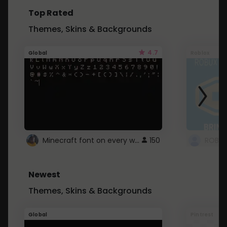
Top Rated
Themes, Skins & Backgrounds
4.7
Global
Roblox
Minecraft font on every website.
150
Newest
Themes, Skins & Backgrounds
Global
Pintrest