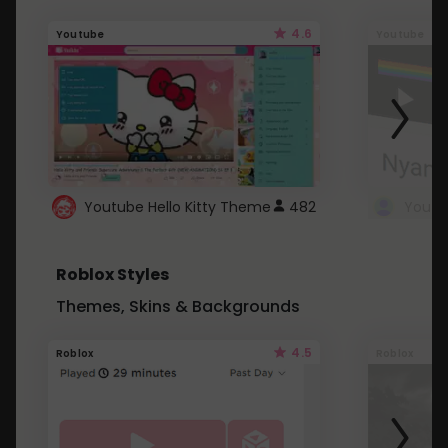
4.6
Youtube
Youtube
Youtube Hello Kitty Theme
482
Roblox Styles
Themes, Skins & Backgrounds
4.5
Roblox
Roblox