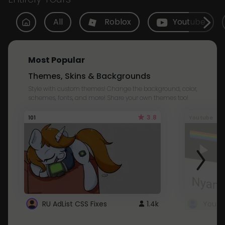
All
Roblox
Youtube
Most Popular
Themes, Skins & Backgrounds
Style with custom themes! Change the background, color,
schemes, fonts, and more! Share your own themes too!
3.8
101
Youtube
RU AdList CSS Fixes
1.4k