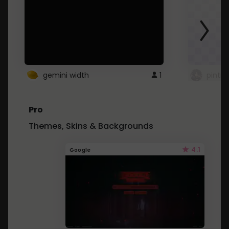
gemini width
1
pintre
Pro
Themes, Skins & Backgrounds
4.1
Google