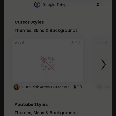
Google Things
2
Cursor Styles
Themes, Skins & Backgrounds
4.3
Global
Global
Cute Pink Arrow Cursor with Hearts
119
Youtube Styles
Themes, Skins & Backgrounds