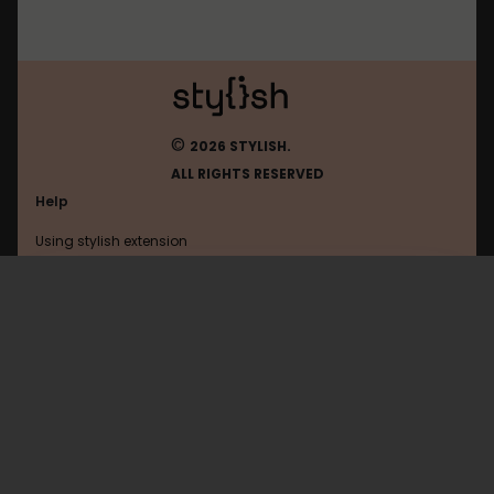
©
2026 STYLISH.
ALL RIGHTS RESERVED
Help
Using stylish extension
Contact us
Using stylish website
Backlog
FAQ
Help with coding
All categories
General
Privacy policy
Terms of use