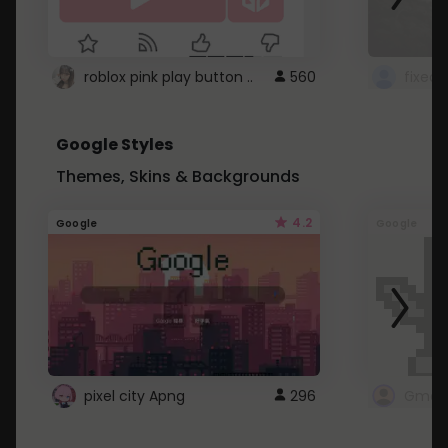
roblox pink play button ..
560
Google Styles
Themes, Skins & Backgrounds
4.2
Google
Google
pixel city Apng
296
Gmail