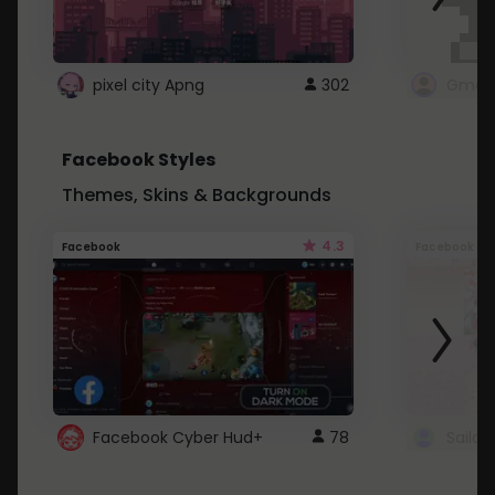
pixel city Apng
302
Gmail
Facebook Styles
Themes, Skins & Backgrounds
4.3
Facebook
Facebook
Facebook Cyber Hud+
78
Sailo