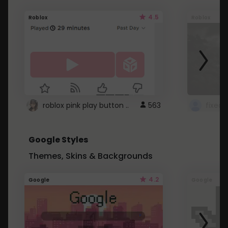
4.5
Roblox
Roblox
roblox pink play button ..
563
Google Styles
Themes, Skins & Backgrounds
4.2
Google
Google