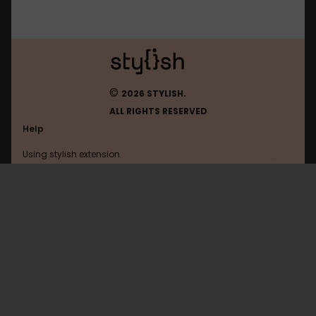
©
2026 STYLISH.
ALL RIGHTS RESERVED
Help
Using stylish extension
Contact us
Using stylish website
Fark
FAQ
Help with coding
All categories
General
Privacy policy
Terms of use