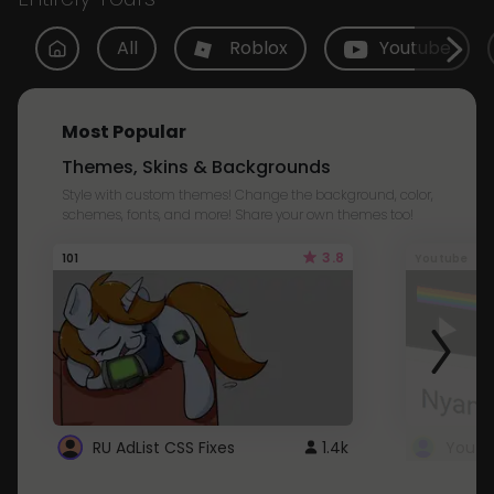
All
Roblox
Youtube
Most Popular
Themes, Skins & Backgrounds
Style with custom themes! Change the background, color,
schemes, fonts, and more! Share your own themes too!
3.8
101
Youtube
RU AdList CSS Fixes
1.4k