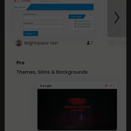
Brightspace test
1
FOXZ
Pro
Themes, Skins & Backgrounds
4.1
Google