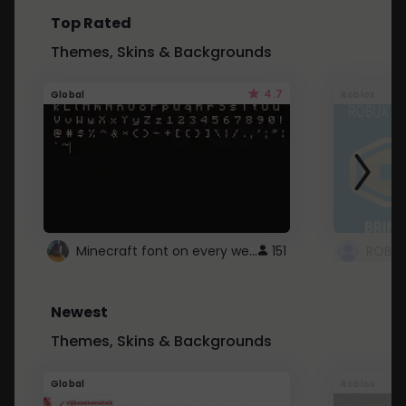
Top Rated
Themes, Skins & Backgrounds
4.7
Global
Roblox
Minecraft font on every website.
151
Newest
Themes, Skins & Backgrounds
Global
Roblox