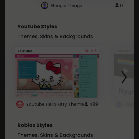
Google Things
0
Youtube Styles
Themes, Skins & Backgrounds
4.6
Youtube
Youtube
Youtube Hello Kitty Theme
489
Roblox Styles
Themes, Skins & Backgrounds