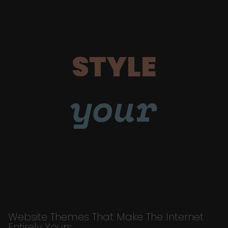
STYLE
your
Website Themes That Make The Internet
Entirely Yours